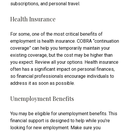
subscriptions, and personal travel.
Health Insurance
For some, one of the most critical benefits of
employment is health insurance. COBRA “continuation
coverage” can help you temporarily maintain your
existing coverage, but the cost may be higher than
you expect. Review all your options. Health insurance
often has a significant impact on personal finances,
so financial professionals encourage individuals to
address it as soon as possible.
Unemployment Benefits
You may be eligible for unemployment benefits. This
financial support is designed to help while you’re
looking for new employment. Make sure you