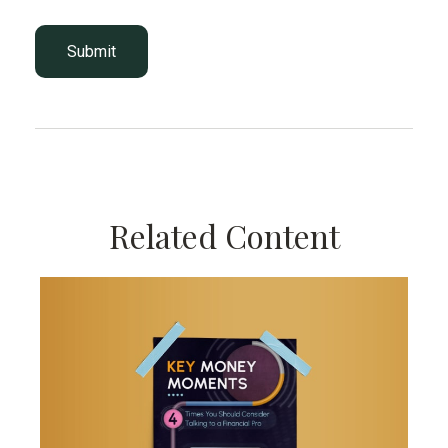
Related Content