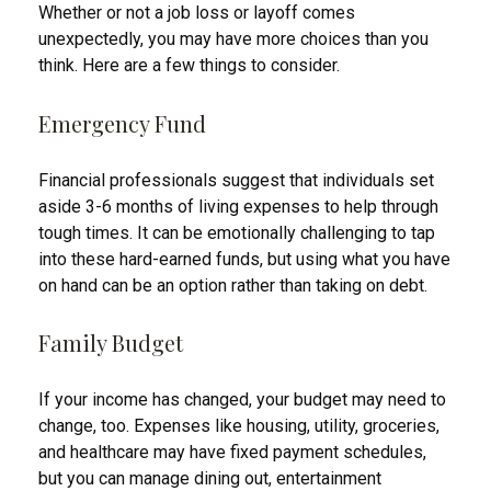
Whether or not a job loss or layoff comes
unexpectedly, you may have more choices than you
think. Here are a few things to consider.
Emergency Fund
Financial professionals suggest that individuals set
aside 3-6 months of living expenses to help through
tough times. It can be emotionally challenging to tap
into these hard-earned funds, but using what you have
on hand can be an option rather than taking on debt.
Family Budget
If your income has changed, your budget may need to
change, too. Expenses like housing, utility, groceries,
and healthcare may have fixed payment schedules,
but you can manage dining out, entertainment