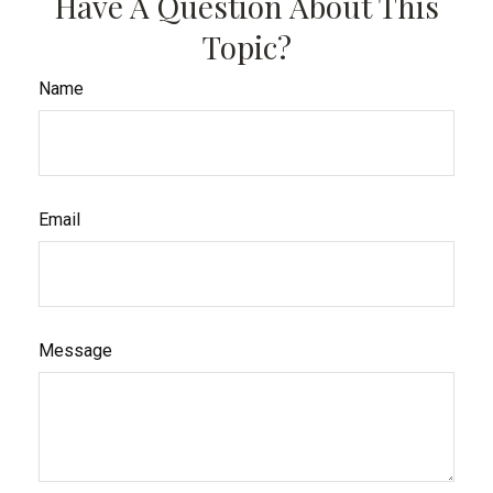
Have A Question About This
Topic?
Name
Email
Message