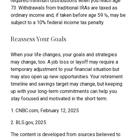
required minimum distributions when you reach age
73. Withdrawals from traditional IRAs are taxed as
ordinary income and, if taken before age 59 ½, may be
subject to a 10% federal income tax penalty.
Reassess Your Goals
When your life changes, your goals and strategies
may change, too. A job loss or layoff may require a
temporary adjustment to your financial situation but
may also open up new opportunities. Your retirement
timeline and savings target may change, but keeping
up with your long-term commitments can help you
stay focused and motivated in the short term.
1. CNBC.com, February 12, 2025
2. BLS.gov, 2025
The content is developed from sources believed to