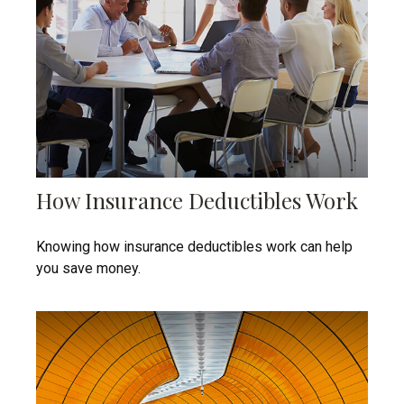
How Insurance Deductibles Work
Knowing how insurance deductibles work can help
you save money.