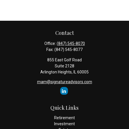
Contact
Office:
(847) 545-8070
Fax:
(847) 545-8077
855 East Golf Road
Suite 2128
Arlington Heights,
IL
60005
mam@signatureadvisors.com
Quick Links
Retirement
Investment