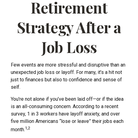
Retirement
Strategy After a
Job Loss
Few events are more stressful and disruptive than an
unexpected job loss or layoff. For many, it’s a hit not
just to finances but also to confidence and sense of
self.
You're not alone if you’ve been laid off—or if the idea
is an all-consuming concern. According to a recent
survey, 1 in 3 workers have layoff anxiety, and over
five million Americans “lose or leave” their jobs each
1,2
month.