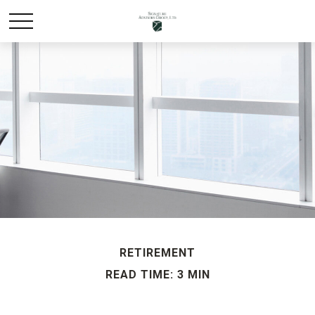
RETIREMENT
READ TIME: 3 MIN