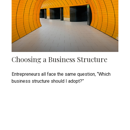
Choosing a Business Structure
Entrepreneurs all face the same question, “Which
business structure should I adopt?”