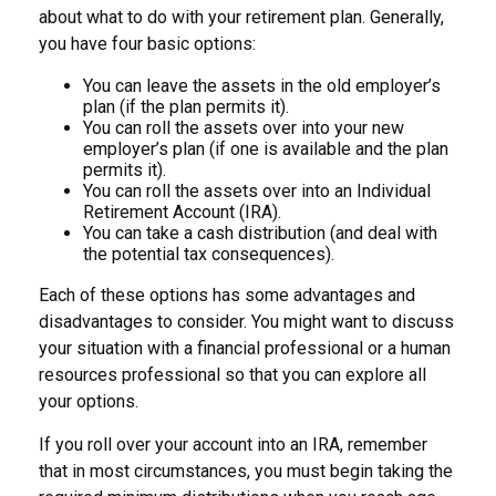
about what to do with your retirement plan. Generally,
you have four basic options:
You can leave the assets in the old employer’s
plan (if the plan permits it).
You can roll the assets over into your new
employer’s plan (if one is available and the plan
permits it).
You can roll the assets over into an Individual
Retirement Account (IRA).
You can take a cash distribution (and deal with
the potential tax consequences).
Each of these options has some advantages and
disadvantages to consider. You might want to discuss
your situation with a financial professional or a human
resources professional so that you can explore all
your options.
If you roll over your account into an IRA, remember
that in most circumstances, you must begin taking the