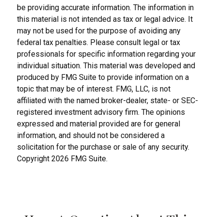
be providing accurate information. The information in
this material is not intended as tax or legal advice. It
may not be used for the purpose of avoiding any
federal tax penalties. Please consult legal or tax
professionals for specific information regarding your
individual situation. This material was developed and
produced by FMG Suite to provide information on a
topic that may be of interest. FMG, LLC, is not
affiliated with the named broker-dealer, state- or SEC-
registered investment advisory firm. The opinions
expressed and material provided are for general
information, and should not be considered a
solicitation for the purchase or sale of any security.
Copyright
2026 FMG Suite.