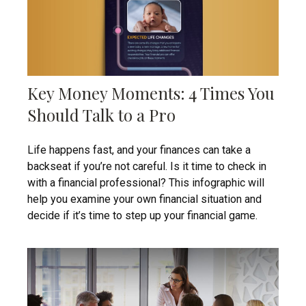
Key Money Moments: 4 Times You
Should Talk to a Pro
Life happens fast, and your finances can take a
backseat if you’re not careful. Is it time to check in
with a financial professional? This infographic will
help you examine your own financial situation and
decide if it’s time to step up your financial game.