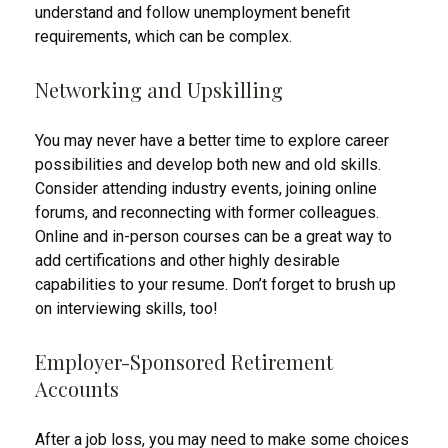
understand and follow unemployment benefit
requirements, which can be complex.
Networking and Upskilling
You may never have a better time to explore career
possibilities and develop both new and old skills.
Consider attending industry events, joining online
forums, and reconnecting with former colleagues.
Online and in-person courses can be a great way to
add certifications and other highly desirable
capabilities to your resume. Don’t forget to brush up
on interviewing skills, too!
Employer-Sponsored Retirement
Accounts
After a job loss, you may need to make some choices