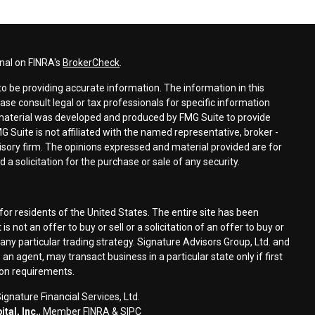
nal on FINRA's
BrokerCheck
.
o be providing accurate information. The information in this
ease consult legal or tax professionals for specific information
s material was developed and produced by FMG Suite to provide
G Suite is not affiliated with the named representative, broker -
visory firm. The opinions expressed and material provided are for
a solicitation for the purchase or sale of any security.
for residents of the United States. The entire site has been
s not an offer to buy or sell or a solicitation of an offer to buy or
n any particular trading strategy. Signature Advisors Group, Ltd. and
an agent, may transact business in a particular state only if first
ion requirements.
gnature Financial Services, Ltd.
tal, Inc.
, Member
FINRA
&
SIPC