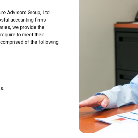
ure Advisors Group, Ltd.
sful accounting firms
aries, we provide the
require to meet their
s comprised of the following
s.