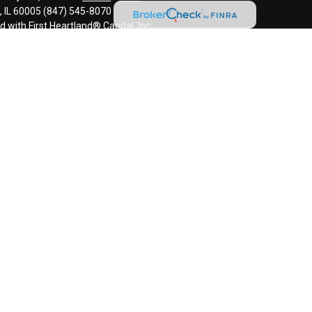
s, IL 60005 (847) 545-8070
d with First Heartland® Capital, Inc.
an investment advisor and monitors, retains, and may produce, the
ls to third parties, including regulatory authorities, consistent with
l information and is intended only for the individual or entity named.
disseminate, distribute, or copy this e-mail. Please notify the sender
ail by mistake and delete this e-mail from your system. E-mail
error-free as information could be intercepted, corrupted, lost,
uses. The sender therefore does not accept liability for any errors or
 as a result of e-mail transmission. If verification is required, please
ided for informational purposes only and should not be construed as
 or related financial instrument. Signature does not provide tax,
onsult with their tax, accounting, legal, and/or financial advisers
s, including the possible loss of all amounts invested.