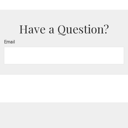
Have a Question?
Email