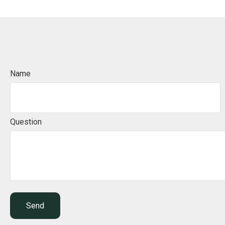
Name
Question
Send