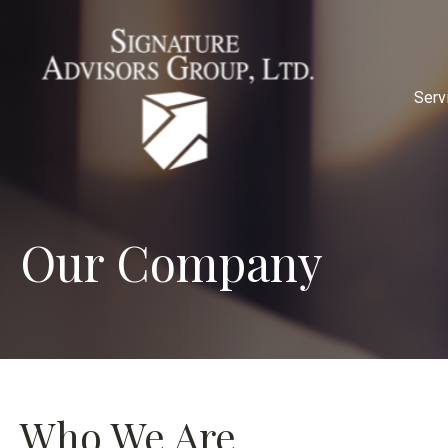
Serv
Our Company
Who We Are