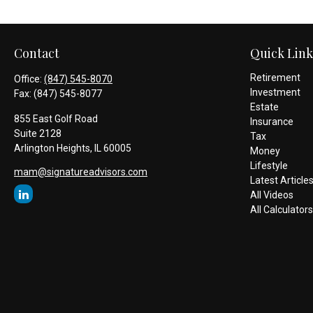
Contact
Quick Link
Retirement
Office:
(847) 545-8070
Investment
Fax:
(847) 545-8077
Estate
855 East Golf Road
Insurance
Suite 2128
Tax
Arlington Heights,
IL
60005
Money
Lifestyle
mam@signatureadvisors.com
Latest Article
All Videos
All Calculators