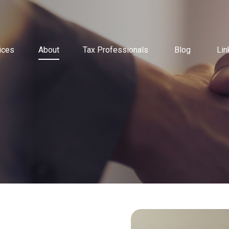
ices
About
Tax Professionals
Blog
Lin