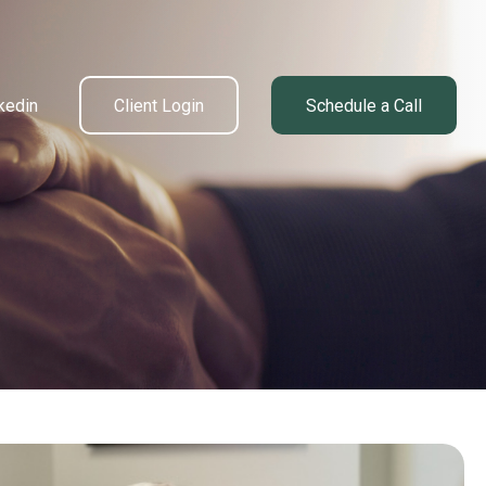
kedin
Client Login
Schedule a Call