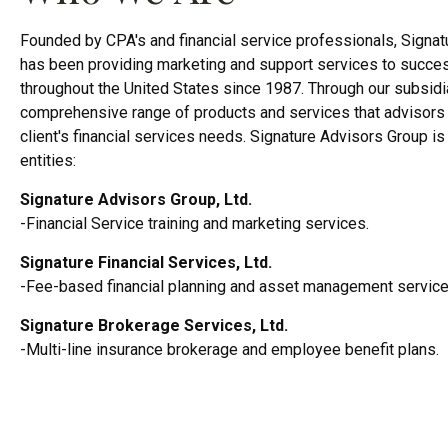
Founded by CPA's and financial service professionals, Signat
has been providing marketing and support services to succes
throughout the United States since 1987. Through our subsidi
comprehensive range of products and services that advisors 
client's financial services needs. Signature Advisors Group i
entities:
Signature Advisors Group, Ltd.
-Financial Service training and marketing services.
Signature Financial Services, Ltd.
-Fee-based financial planning and asset management service
Signature Brokerage Services, Ltd.
-Multi-line insurance brokerage and employee benefit plans.