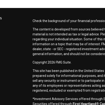
s
Check the background of your financial professio
The content is developed from sources believed t
material is not intended as tax or legal advice. Pl
regarding your individual situation. Some of thi
information on a topic that may be of interest. FM
dealer, state - or SEC - registered investment ad
general information, and should not be considered 
s
Copyright 2026 FMG Suite.
This site has been published in the United States 
prepared solely for informational purposes, and it i
sell any security or instrument or to participate i
any of its employees or representatives acting as 
registered, excluded or exempted from registrat
*Investment Advisory Services offered through Si
Securities offered through
First Heartland® Capi