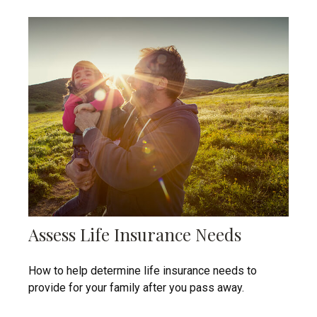
Assess Life Insurance Needs
How to help determine life insurance needs to
provide for your family after you pass away.