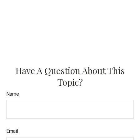
Have A Question About This
Topic?
Name
Email