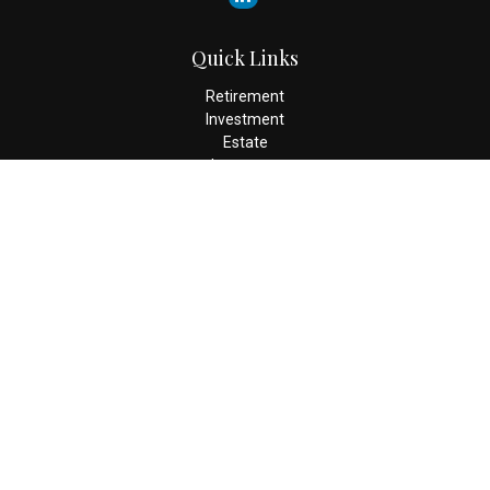
Quick Links
Retirement
Investment
Estate
Insurance
Tax
Money
Lifestyle
Latest Articles
All Videos
All Calculators
Check the background of your financial professional on FINRA's
BrokerCheck
.
The content is developed from sources believed to be providing
accurate information. The information in this material is not
intended as tax or legal advice. Please consult legal or tax
professionals for specific information regarding your individual