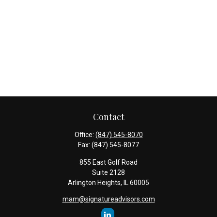
Contact
Office:
(847) 545-8070
Fax:
(847) 545-8077
855 East Golf Road
Suite 2128
Arlington Heights,
IL
60005
mam@signatureadvisors.com