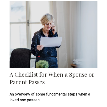
A Checklist for When a Spouse or
Parent Passes
An overview of some fundamental steps when a
loved one passes.