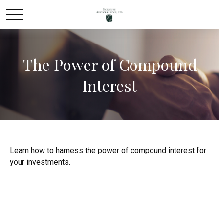
The Power of Compound
Interest
Learn how to harness the power of compound interest for
your investments.