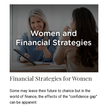
Financial Strategies for Women
Some may leave their future to chance but in the
world of finance, the effects of the "confidence gap"
can be apparent.