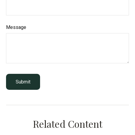
Message
Related Content