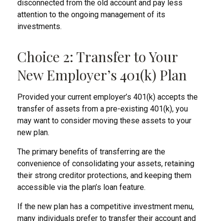
disconnected from the old account and pay less
attention to the ongoing management of its
investments.
Choice 2: Transfer to Your
New Employer’s 401(k) Plan
Provided your current employer’s 401(k) accepts the
transfer of assets from a pre-existing 401(k), you
may want to consider moving these assets to your
new plan.
The primary benefits of transferring are the
convenience of consolidating your assets, retaining
their strong creditor protections, and keeping them
accessible via the plan’s loan feature.
If the new plan has a competitive investment menu,
many individuals prefer to transfer their account and