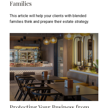
Families
This article will help your clients with blended
families think and prepare their estate strategy.
Protecting Your Business from