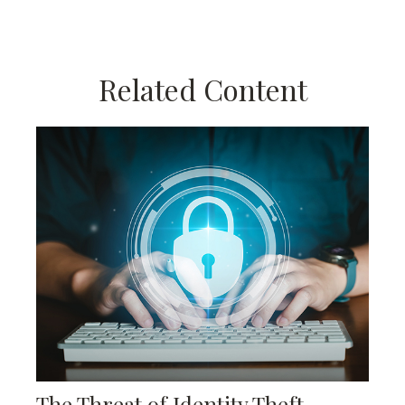
Related Content
The Threat of Identity Theft