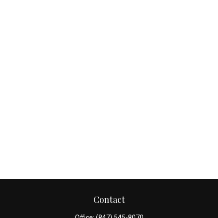
Contact
Office:
(847) 545-8070