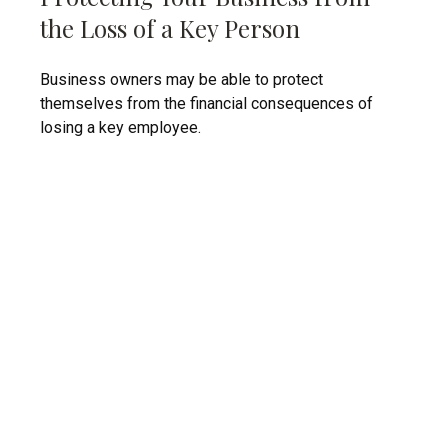
the Loss of a Key Person
Business owners may be able to protect
themselves from the financial consequences of
losing a key employee.