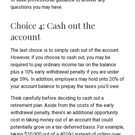
questions you may have.
Choice 4: Cash out the
account
The last choice is to simply cash out of the account.
However, if you choose to cash out, you may be
required to pay ordinary income tax on the balance
plus a 10% early withdrawal penalty if you are under
age 59½. In addition, employers may hold onto 20% of
your account balance to prepay the taxes you’ll owe.
Think carefully before deciding to cash out a
retirement plan. Aside from the costs of the early
withdrawal penalty, there’s an additional opportunity
cost in taking money out of an account that could
potentially grow on a tax-deferred basis. For example,
taking $10,000 out of a 401(k) instead of rolling over