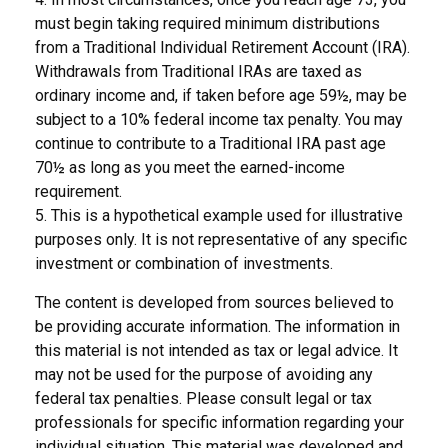
must begin taking required minimum distributions
from a Traditional Individual Retirement Account (IRA).
Withdrawals from Traditional IRAs are taxed as
ordinary income and, if taken before age 59½, may be
subject to a 10% federal income tax penalty. You may
continue to contribute to a Traditional IRA past age
70½ as long as you meet the earned-income
requirement.
5. This is a hypothetical example used for illustrative
purposes only. It is not representative of any specific
investment or combination of investments.
The content is developed from sources believed to
be providing accurate information. The information in
this material is not intended as tax or legal advice. It
may not be used for the purpose of avoiding any
federal tax penalties. Please consult legal or tax
professionals for specific information regarding your
individual situation. This material was developed and