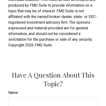
produced by FMG Suite to provide information on a
topic that may be of interest. FMG Suite is not
affiliated with the named broker-dealer, state- or SEC-
registered investment advisory firm. The opinions
expressed and material provided are for general
information, and should not be considered a
solicitation for the purchase or sale of any security.
Copyright
2026 FMG Suite.
Have A Question About This
Topic?
Name