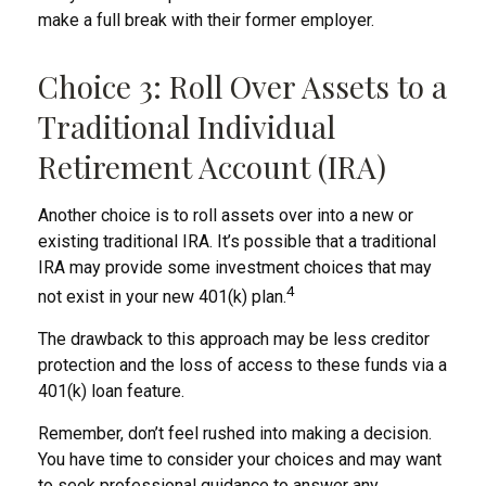
make a full break with their former employer.
Choice 3: Roll Over Assets to a
Traditional Individual
Retirement Account (IRA)
Another choice is to roll assets over into a new or
existing traditional IRA. It’s possible that a traditional
IRA may provide some investment choices that may
4
not exist in your new 401(k) plan.
The drawback to this approach may be less creditor
protection and the loss of access to these funds via a
401(k) loan feature.
Remember, don’t feel rushed into making a decision.
You have time to consider your choices and may want
to seek professional guidance to answer any