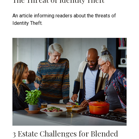
An article informing readers about the threats of
Identity Theft.
3 Estate Challenges for Blended