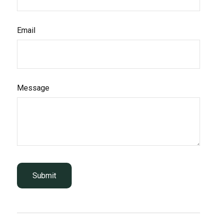
Email
Message