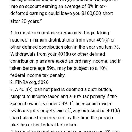
into an account earning an average of 8% in tax-
deferred earnings could leave you $100,000 short
5
after 30 years.
1.
In most circumstances, you must begin taking
required minimum distributions from your 401(k) or
other defined contribution plan in the year you turn 73.
Withdrawals from your 401(k) or other defined
contribution plans are taxed as ordinary income, and if
taken before age 59½, may be subject to a 10%
federal income tax penalty.
2. FINRA.org, 2026
3.
A 401(k) loan not paid is deemed a distribution,
subject to income taxes and a 10% tax penalty if the
account owner is under 59½. If the account owner
switches jobs or gets laid off, any outstanding 401(k)
loan balance becomes due by the time the person
files his or her federal tax return.
4.
In most circumstances, once you reach age 73, you