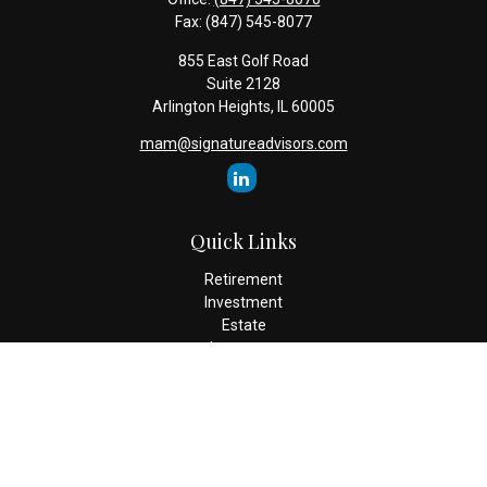
Fax:
(847) 545-8077
855 East Golf Road
Suite 2128
Arlington Heights,
IL
60005
mam@signatureadvisors.com
Quick Links
Retirement
Investment
Estate
Insurance
Tax
Money
Lifestyle
Latest Articles
All Videos
All Calculators