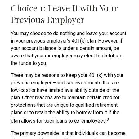
Choice 1: Leave It with Your
Previous Employer
You may choose to do nothing and leave your account
in your previous employer’s 401(k) plan. However, if
your account balance is under a certain amount, be
aware that your ex-employer may elect to distribute
the funds to you.
There may be reasons to keep your 401(k) with your
previous employer —such as investments that are
low-cost or have limited availability outside of the
plan. Other reasons are to maintain certain creditor
protections that are unique to qualified retirement
plans or to retain the ability to borrow from it if the
3
plan allows for such loans to ex-employees.
The primary downside is that individuals can become