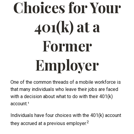
Choices for Your
401(k) at a
Former
Employer
One of the common threads of a mobile workforce is
that many individuals who leave their jobs are faced
with a decision about what to do with their 401(k)
account.¹
Individuals have four choices with the 401(k) account
2
they accrued at a previous employer.