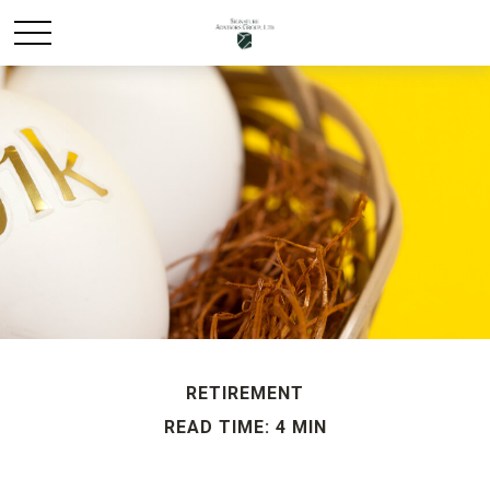
RETIREMENT
READ TIME: 4 MIN