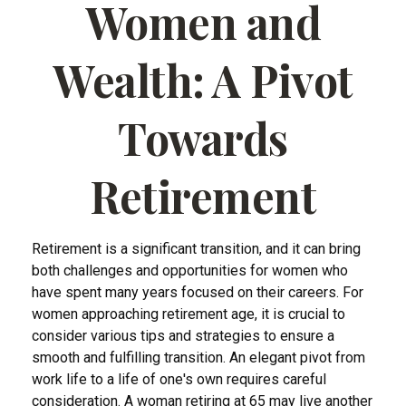
Women and
Wealth: A Pivot
Towards
Retirement
Retirement is a significant transition, and it can bring
both challenges and opportunities for women who
have spent many years focused on their careers. For
women approaching retirement age, it is crucial to
consider various tips and strategies to ensure a
smooth and fulfilling transition. An elegant pivot from
work life to a life of one's own requires careful
consideration. A woman retiring at 65 may live another