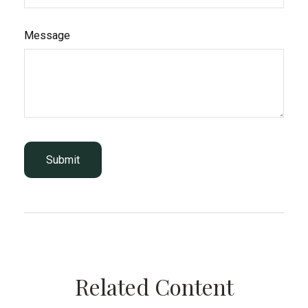
Message
Related Content