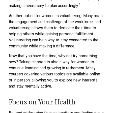
1
making it necessary to plan accordingly.
Another option for women is volunteering. Many miss
the engagement and challenge of the workforce, and
volunteering allows them to dedicate their time to
helping others while gaining personal fulfillment.
Volunteering can be a way to stay connected to the
community while making a difference.
Now that you have the time, why not try something
new? Taking classes is also a way for women to
continue learning and growing in retirement. Many
courses covering various topics are available online
or in person, allowing you to explore new interests
and stay mentally active.
Focus on Your Health
Beyond addressing financial matters and finding ways