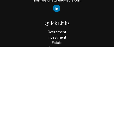
mam@signatureadvisors.com
Quick Links
Retirement
Investment
Estate
Insurance
Tax
Money
Lifestyle
Latest Articles
All Videos
All Calculators
Check the background of your financial professional on FINRA's
BrokerCheck
.
The content is developed from sources believed to be providing
accurate information. The information in this material is not