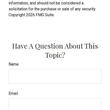
information, and should not be considered a
solicitation for the purchase or sale of any security.
Copyright
2026 FMG Suite.
Have A Question About This
Topic?
Name
Email