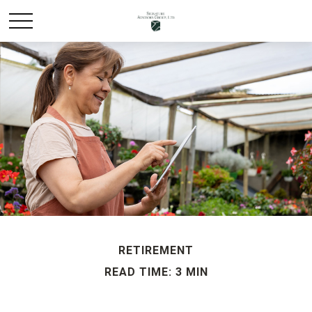
RETIREMENT
READ TIME: 3 MIN