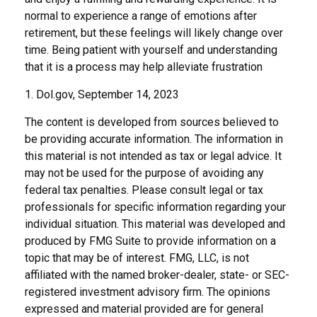
normal to experience a range of emotions after
retirement, but these feelings will likely change over
time. Being patient with yourself and understanding
that it is a process may help alleviate frustration
1. Dol.gov, September 14, 2023
The content is developed from sources believed to
be providing accurate information. The information in
this material is not intended as tax or legal advice. It
may not be used for the purpose of avoiding any
federal tax penalties. Please consult legal or tax
professionals for specific information regarding your
individual situation. This material was developed and
produced by FMG Suite to provide information on a
topic that may be of interest. FMG, LLC, is not
affiliated with the named broker-dealer, state- or SEC-
registered investment advisory firm. The opinions
expressed and material provided are for general