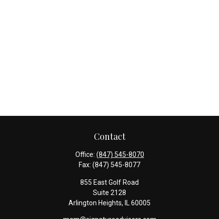
Contact
Office:
(847) 545-8070
Fax:
(847) 545-8077
855 East Golf Road
Suite 2128
Arlington Heights,
IL
60005