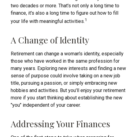
two decades or more. That's not only a long time to
finance, it's also a long time to figure out how to fill
1
your life with meaningful activities.
A Change of Identity
Retirement can change a woman's identity, especially
those who have worked in the same profession for
many years. Exploring new interests and finding a new
sense of purpose could involve taking on a new job
title, pursuing a passion, or simply embracing new
hobbies and activities. But you'll enjoy your retirement
more if you start thinking about establishing the new
"you" independent of your career.
Addressing Your Finances