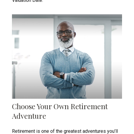
Valuation Date."
Choose Your Own Retirement
Adventure
Retirement is one of the greatest adventures you’ll