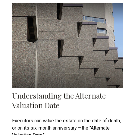
Understanding the Alternate
Valuation Date
Executors can value the estate on the date of death,
or on its six-month anniversary —the “Alternate