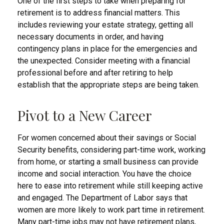
One of the first steps to take when preparing for
retirement is to address financial matters. This
includes reviewing your estate strategy, getting all
necessary documents in order, and having
contingency plans in place for the emergencies and
the unexpected. Consider meeting with a financial
professional before and after retiring to help
establish that the appropriate steps are being taken.
Pivot to a New Career
For women concerned about their savings or Social
Security benefits, considering part-time work, working
from home, or starting a small business can provide
income and social interaction. You have the choice
here to ease into retirement while still keeping active
and engaged. The Department of Labor says that
women are more likely to work part time in retirement.
Many part-time jobs may not have retirement plans,