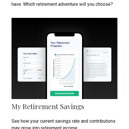
have. Which retirement adventure will you choose?
My Retirement Savings
See how your current savings rate and contributions
may grow into retirement income.