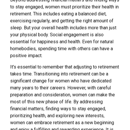
to stay engaged, women must prioritize their health in
retirement. This includes eating a balanced diet,
exercising regularly, and getting the right amount of
sleep. But your overall health includes more than just
your physical body. Social engagement is also
essential for happiness and health. Even for natural
homebodies, spending time with others can have a
positive impact.
It's essential to remember that adjusting to retirement
takes time. Transitioning into retirement can be a
significant change for women who have dedicated
many years to their careers. However, with careful
preparation and consideration, women can make the
most of this new phase of life. By addressing
financial matters, finding ways to stay engaged,
prioritizing health, and exploring new interests,
women can embrace retirement as a new beginning
and enjoy a fulfilling and rewarding experience. It is