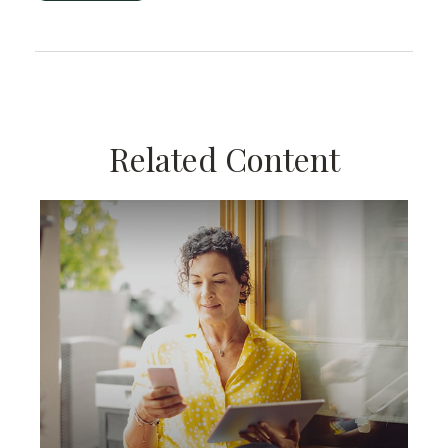
Related Content