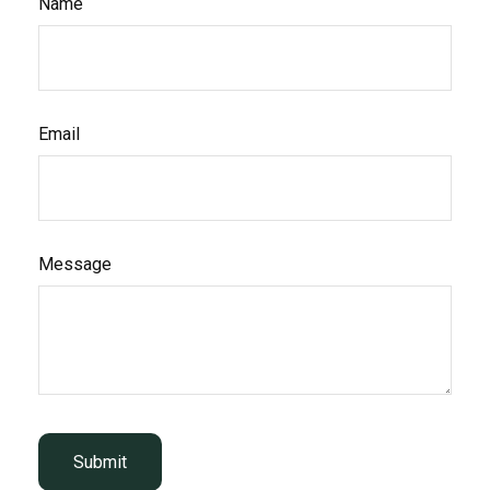
Name
Email
Message