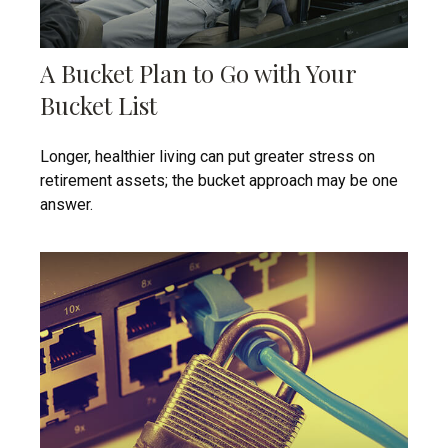
A Bucket Plan to Go with Your
Bucket List
Longer, healthier living can put greater stress on
retirement assets; the bucket approach may be one
answer.