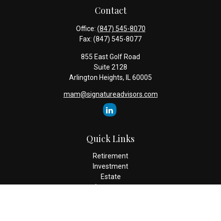
Contact
Office:
(847) 545-8070
Fax:
(847) 545-8077
855 East Golf Road
Suite 2128
Arlington Heights,
IL
60005
mam@signatureadvisors.com
Quick Links
Retirement
Investment
Estate
Insurance
Tax
Money
Lifestyle