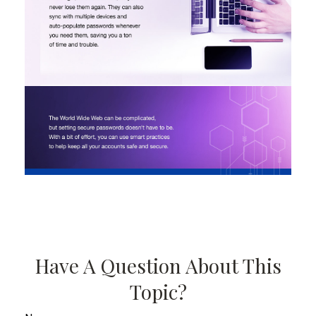
Have A Question About This
Topic?