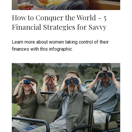
How to Conquer the World - 5
Financial Strategies for Savvy
Learn more about women taking control of their
finances with this infographic.