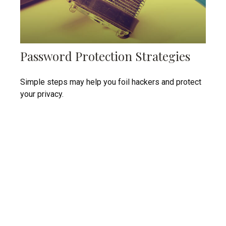
Password Protection Strategies
Simple steps may help you foil hackers and protect
your privacy.