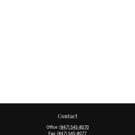
Contact
Office:
(847) 545-8070
Fax:
(847) 545-8077