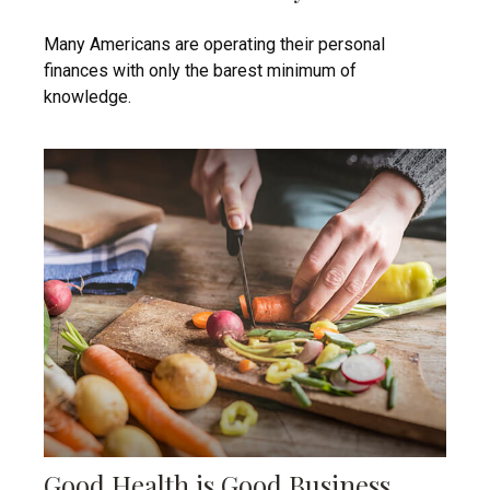
Many Americans are operating their personal
finances with only the barest minimum of
knowledge.
Good Health is Good Business