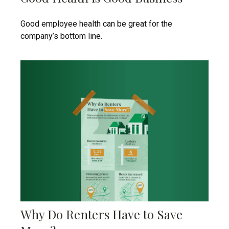
Good employee health can be great for the
company’s bottom line.
Why Do Renters Have to Save