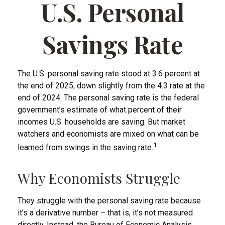
U.S. Personal
Savings Rate
The U.S. personal saving rate stood at 3.6 percent at
the end of 2025, down slightly from the 4.3 rate at the
end of 2024. The personal saving rate is the federal
government’s estimate of what percent of their
incomes U.S. households are saving. But market
watchers and economists are mixed on what can be
1
learned from swings in the saving rate.
Why Economists Struggle
They struggle with the personal saving rate because
it’s a derivative number – that is, it’s not measured
directly. Instead, the Bureau of Economic Analysis