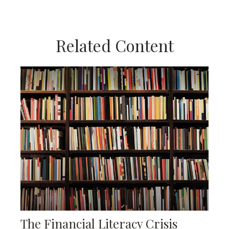
Related Content
The Financial Literacy Crisis