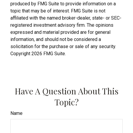
produced by FMG Suite to provide information on a
topic that may be of interest. FMG Suite is not
affiliated with the named broker-dealer, state- or SEC-
registered investment advisory firm. The opinions
expressed and material provided are for general
information, and should not be considered a
solicitation for the purchase or sale of any security.
Copyright
2026 FMG Suite.
Have A Question About This
Topic?
Name