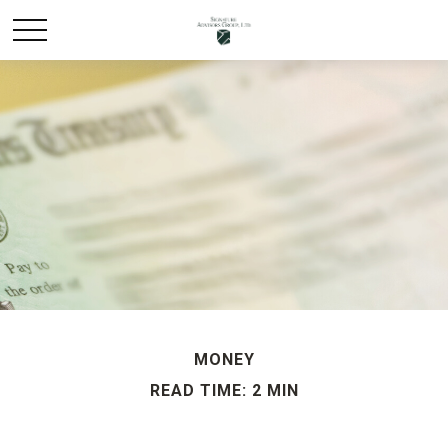
MONEY
READ TIME: 2 MIN