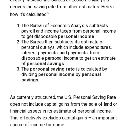
derives the saving rate from other estimates. Here’s
2
how it’s calculated:
The Bureau of Economic Analysis subtracts
payroll and income taxes from personal income
to get disposable
personal income
.
The Bureau then subtracts its estimate of
personal outlays, which include expenditures,
interest payments, and payments, from
disposable personal income to get an estimate
of
personal savings
.
The
personal saving rate
is calculated by
dividing
personal income
by
personal
savings
.
As currently structured, the U.S. Personal Saving Rate
does not include capital gains from the sale of land or
financial assets in its estimate of personal income.
This effectively excludes capital gains – an important
source of income for some.