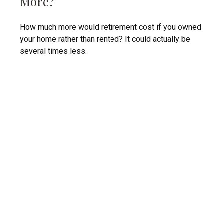
More?
How much more would retirement cost if you owned
your home rather than rented? It could actually be
several times less.