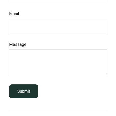
Email
Message