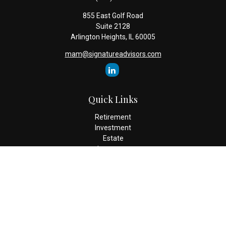
855 East Golf Road
Suite 2128
Arlington Heights,
IL
60005
mam@signatureadvisors.com
Quick Links
Retirement
Investment
Estate
Insurance
Tax
Money
Lifestyle
Latest Articles
All Videos
All Calculators