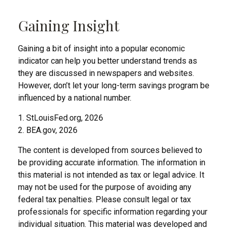
Gaining Insight
Gaining a bit of insight into a popular economic
indicator can help you better understand trends as
they are discussed in newspapers and websites.
However, don’t let your long-term savings program be
influenced by a national number.
1. StLouisFed.org, 2026
2. BEA.gov, 2026
The content is developed from sources believed to
be providing accurate information. The information in
this material is not intended as tax or legal advice. It
may not be used for the purpose of avoiding any
federal tax penalties. Please consult legal or tax
professionals for specific information regarding your
individual situation. This material was developed and