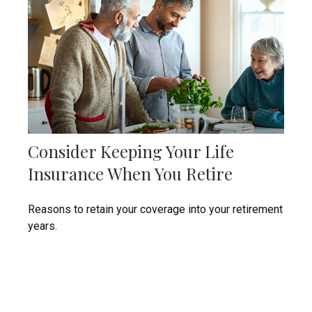
Consider Keeping Your Life
Insurance When You Retire
Reasons to retain your coverage into your retirement
years.