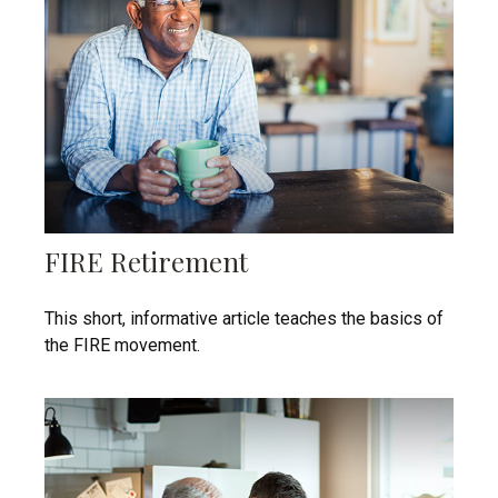
FIRE Retirement
This short, informative article teaches the basics of
the FIRE movement.