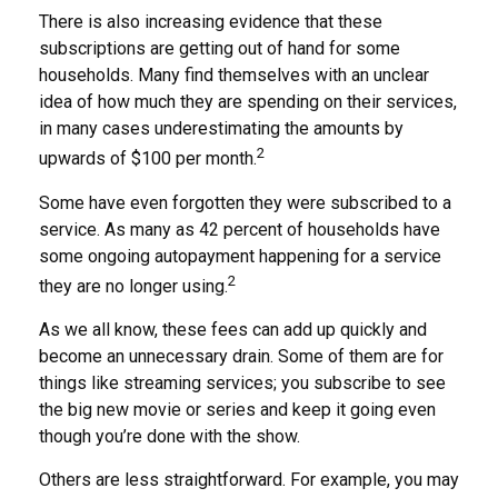
There is also increasing evidence that these
subscriptions are getting out of hand for some
households. Many find themselves with an unclear
idea of how much they are spending on their services,
in many cases underestimating the amounts by
2
upwards of $100 per month.
Some have even forgotten they were subscribed to a
service. As many as 42 percent of households have
some ongoing autopayment happening for a service
2
they are no longer using.
As we all know, these fees can add up quickly and
become an unnecessary drain. Some of them are for
things like streaming services; you subscribe to see
the big new movie or series and keep it going even
though you’re done with the show.
Others are less straightforward. For example, you may