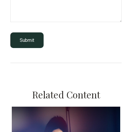
Related Content