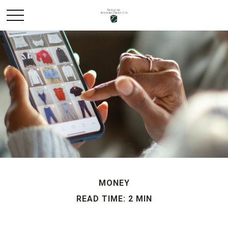
MONEY
READ TIME: 2 MIN