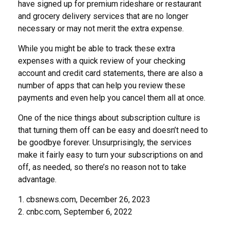
have signed up for premium rideshare or restaurant
and grocery delivery services that are no longer
necessary or may not merit the extra expense.
While you might be able to track these extra
expenses with a quick review of your checking
account and credit card statements, there are also a
number of apps that can help you review these
payments and even help you cancel them all at once.
One of the nice things about subscription culture is
that turning them off can be easy and doesn’t need to
be goodbye forever. Unsurprisingly, the services
make it fairly easy to turn your subscriptions on and
off, as needed, so there’s no reason not to take
advantage.
1. cbsnews.com, December 26, 2023
2. cnbc.com, September 6, 2022