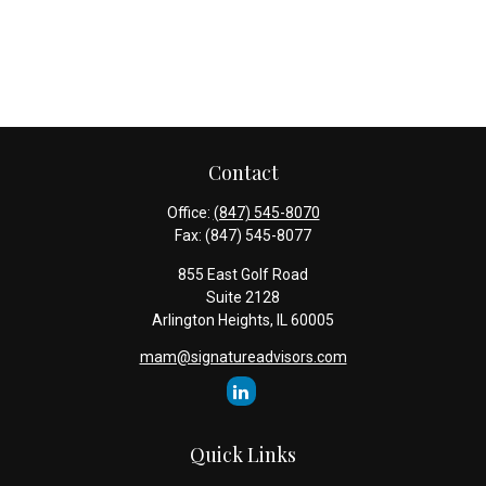
Contact
Office:
(847) 545-8070
Fax:
(847) 545-8077
855 East Golf Road
Suite 2128
Arlington Heights,
IL
60005
mam@signatureadvisors.com
Quick Links