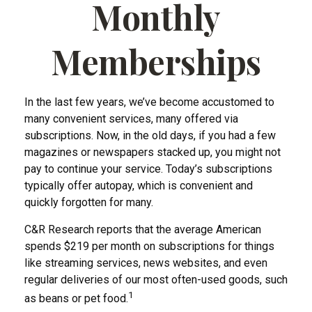
Monthly
Memberships
In the last few years, we’ve become accustomed to
many convenient services, many offered via
subscriptions. Now, in the old days, if you had a few
magazines or newspapers stacked up, you might not
pay to continue your service. Today’s subscriptions
typically offer autopay, which is convenient and
quickly forgotten for many.
C&R Research reports that the average American
spends $219 per month on subscriptions for things
like streaming services, news websites, and even
regular deliveries of our most often-used goods, such
1
as beans or pet food.