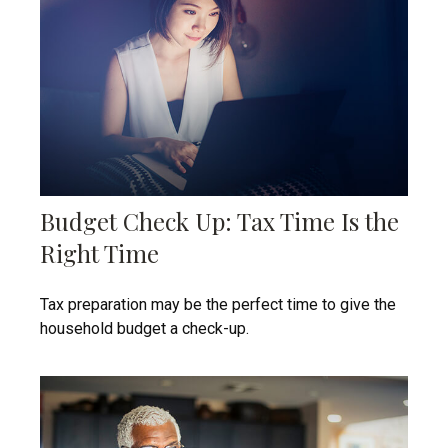
Budget Check Up: Tax Time Is the
Right Time
Tax preparation may be the perfect time to give the
household budget a check-up.