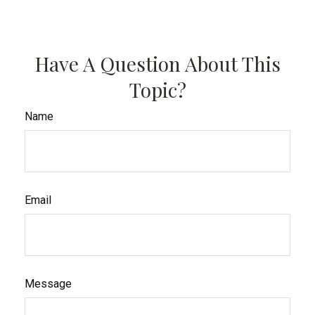
Have A Question About This
Topic?
Name
Email
Message