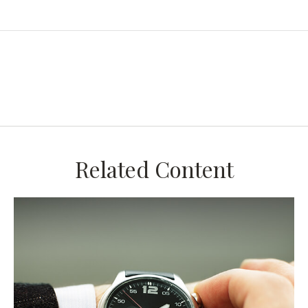
Related Content