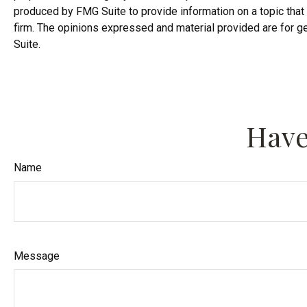
produced by FMG Suite to provide information on a topic that 
firm. The opinions expressed and material provided are for ge
Suite.
Have
Name
Message