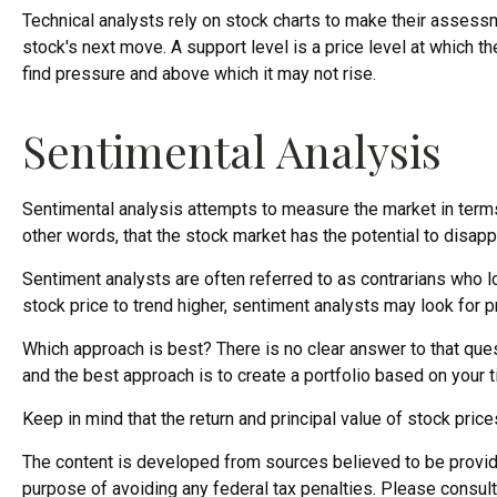
Technical analysts rely on stock charts to make their assess
stock's next move. A support level is a price level at which th
find pressure and above which it may not rise.
Sentimental Analysis
Sentimental analysis attempts to measure the market in terms 
other words, that the stock market has the potential to disapp
Sentiment analysts are often referred to as contrarians who l
stock price to trend higher, sentiment analysts may look for p
Which approach is best? There is no clear answer to that quest
and the best approach is to create a portfolio based on your t
Keep in mind that the return and principal value of stock pric
The content is developed from sources believed to be providing
purpose of avoiding any federal tax penalties. Please consult 