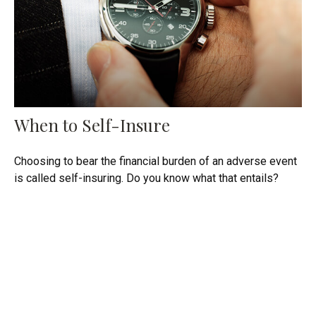
When to Self-Insure
Choosing to bear the financial burden of an adverse event
is called self-insuring. Do you know what that entails?