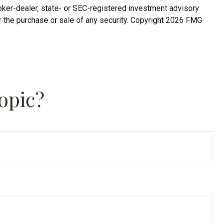
roker-dealer, state- or SEC-registered investment advisory
r the purchase or sale of any security. Copyright
2026 FMG
opic?