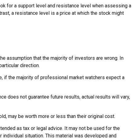
ook for a support level and resistance level when assessing a
rast, a resistance level is a price at which the stock might
he assumption that the majority of investors are wrong. In
rticular direction.
e, if the majority of professional market watchers expect a
e does not guarantee future results, actual results will vary,
ld, may be worth more or less than their original cost.
tended as tax or legal advice. It may not be used for the
r individual situation. This material was developed and