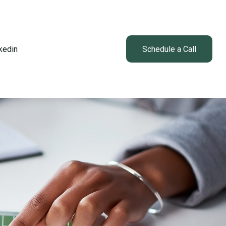
kedin
Client Login
Schedule a Call