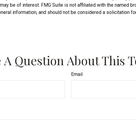
may be of interest. FMG Suite is not affiliated with the named b
neral information, and should not be considered a solicitation fo
 A Question About This T
Email