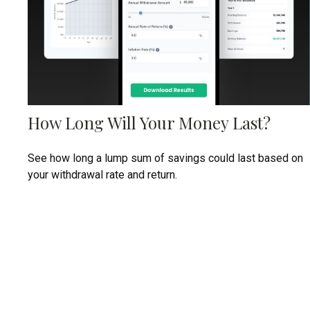
How Long Will Your Money Last?
See how long a lump sum of savings could last based on
your withdrawal rate and return.