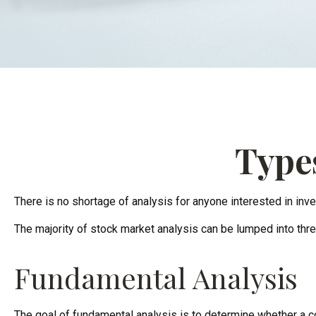
Types
There is no shortage of analysis for anyone interested in inves
The majority of stock market analysis can be lumped into thre
Fundamental Analysis
The goal of fundamental analysis is to determine whether a com