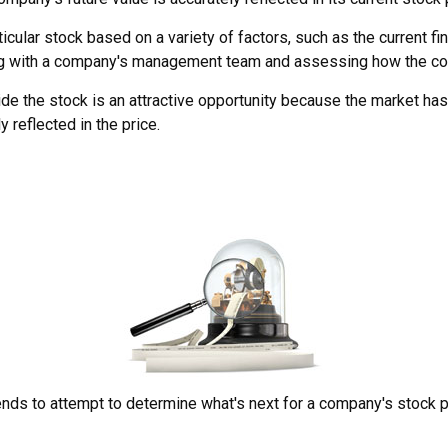
icular stock based on a variety of factors, such as the current 
ng with a company's management team and assessing how the com
e the stock is an attractive opportunity because the market has
ly reflected in the price.
ds to attempt to determine what's next for a company's stock pric