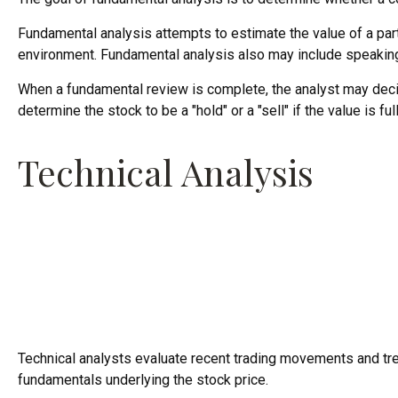
Fundamental analysis attempts to estimate the value of a part
environment. Fundamental analysis also may include speaki
When a fundamental review is complete, the analyst may decid
determine the stock to be a "hold" or a "sell" if the value is ful
Technical Analysis
Technical analysts evaluate recent trading movements and tren
fundamentals underlying the stock price.