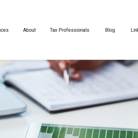
ices
About
Tax Professionals
Blog
Lin