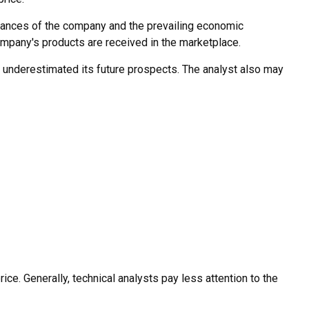
finances of the company and the prevailing economic
pany's products are received in the marketplace.
 underestimated its future prospects. The analyst also may
e. Generally, technical analysts pay less attention to the