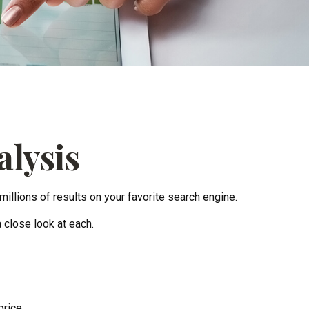
alysis
millions of results on your favorite search engine.
 close look at each.
price.