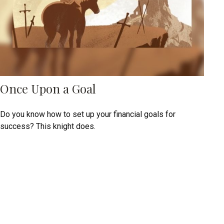
Once Upon a Goal
Do you know how to set up your financial goals for
success? This knight does.