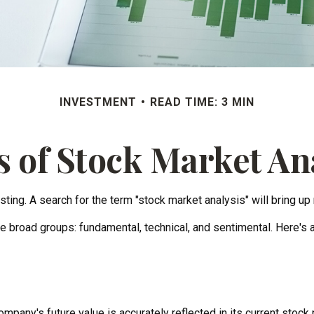
INVESTMENT
READ TIME: 3 MIN
 of Stock Market An
ting. A search for the term "stock market analysis" will bring up 
e broad groups: fundamental, technical, and sentimental. Here's a
pany's future value is accurately reflected in its current stock 