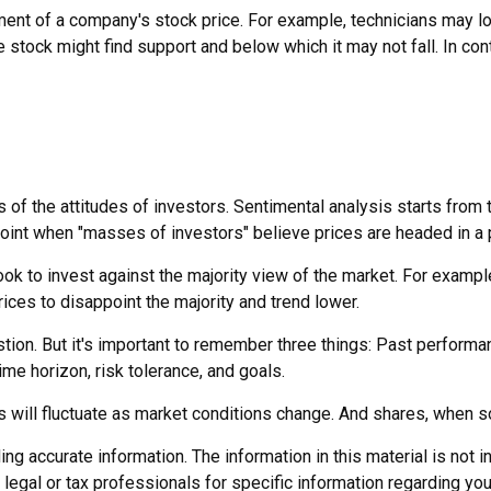
ment of a company's stock price. For example, technicians may l
e stock might find support and below which it may not fall. In cont
of the attitudes of investors. Sentimental analysis starts from t
oint when "masses of investors" believe prices are headed in a pa
ook to invest against the majority view of the market. For exampl
rices to disappoint the majority and trend lower.
ion. But it's important to remember three things: Past performanc
ime horizon, risk tolerance, and goals.
es will fluctuate as market conditions change. And shares, when so
 accurate information. The information in this material is not in
legal or tax professionals for specific information regarding you