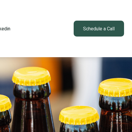
kedin
Client Login
Schedule a Call