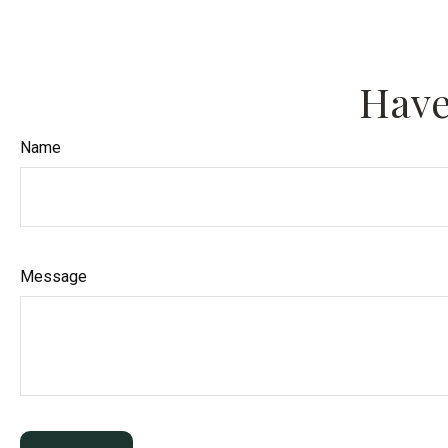
Have
Name
Message