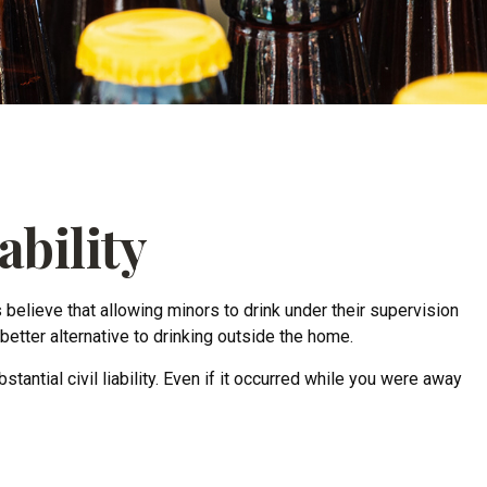
ability
lieve that allowing minors to drink under their supervision
better alternative to drinking outside the home.
ntial civil liability. Even if it occurred while you were away