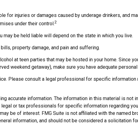
iable for injuries or damages caused by underage drinkers, and ma
2
mises under their control.
 may be held liable will depend on the state in which you live.
bills, property damage, and pain and suffering.
alcohol at teen parties that may be hosted in your home. Since yo
served weekend getaway), make sure you have adequate personal l
vice. Please consult a legal professional for specific information 
 accurate information. The information in this material is not in
legal or tax professionals for specific information regarding you
may be of interest. FMG Suite is not affiliated with the named b
neral information, and should not be considered a solicitation fo