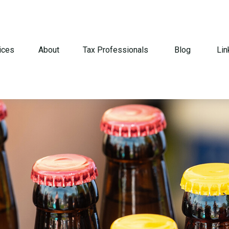
ices
About
Tax Professionals
Blog
Lin