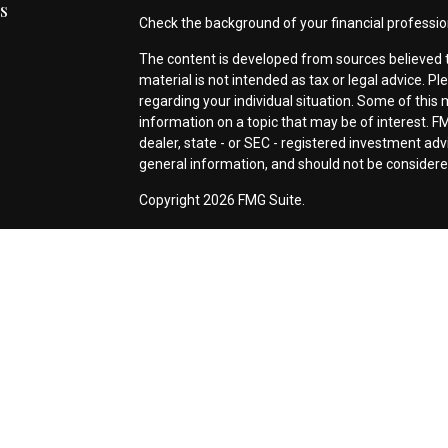
s
Check the background of your financial professio
The content is developed from sources believed t
material is not intended as tax or legal advice. Pl
regarding your individual situation. Some of thi
information on a topic that may be of interest. FM
dealer, state - or SEC - registered investment ad
general information, and should not be considered 
s
Copyright 2026 FMG Suite.
This site has been published in the United States 
prepared solely for informational purposes, and it i
sell any security or instrument or to participate i
any of its employees or representatives acting as 
registered, excluded or exempted from registrat
*Investment Advisory Services offered through Si
Securities offered through
First Heartland® Capi
855 East Golf Road, Suite 2128, Arlington Height
Signature Advisors Group Entities are not affiliate