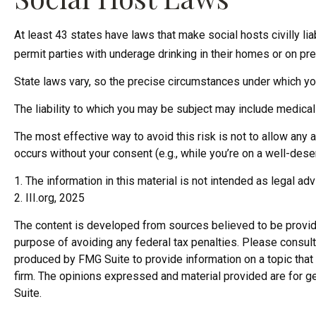
At least 43 states have laws that make social hosts civilly l
permit parties with underage drinking in their homes or on pre
State laws vary, so the precise circumstances under which you
The liability to which you may be subject may include medical 
The most effective way to avoid this risk is not to allow any 
occurs without your consent (e.g., while you’re on a well-de
1. The information in this material is not intended as legal ad
2. III.org, 2025
The content is developed from sources believed to be providing
purpose of avoiding any federal tax penalties. Please consult 
produced by FMG Suite to provide information on a topic that 
firm. The opinions expressed and material provided are for ge
Suite.