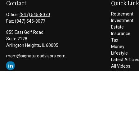
Contact
Quick Link
Retirement
Office:
(847) 545-8070
Investment
Fax:
(847) 545-8077
Estate
855 East Golf Road
Insurance
Suite 2128
Tax
Arlington Heights,
IL
60005
Money
Lifestyle
mam@signatureadvisors.com
Latest Article
All Videos
All Calculators