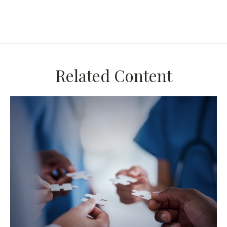
Related Content