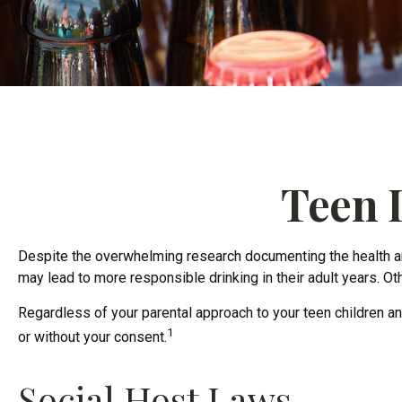
Teen D
Despite the overwhelming research documenting the health an
may lead to more responsible drinking in their adult years. Oth
Regardless of your parental approach to your teen children and
1
or without your consent.
Social Host Laws