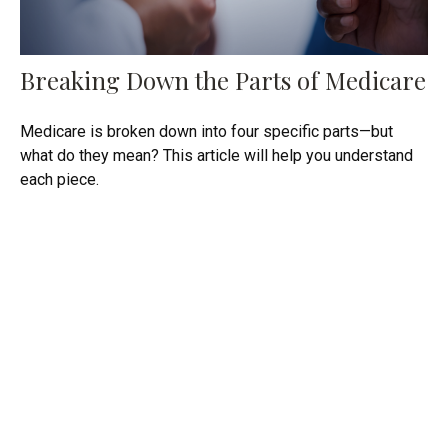
Breaking Down the Parts of Medicare
Medicare is broken down into four specific parts—but
what do they mean? This article will help you understand
each piece.