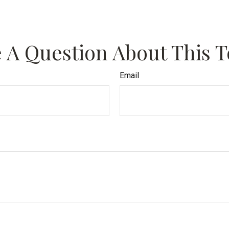
 A Question About This T
Email