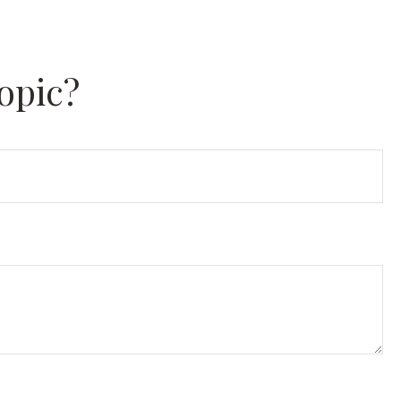
opic?