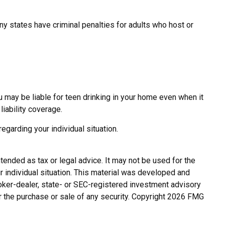
ny states have criminal penalties for adults who host or
u may be liable for teen drinking in your home even when it
iability coverage.
regarding your individual situation.
tended as tax or legal advice. It may not be used for the
r individual situation. This material was developed and
roker-dealer, state- or SEC-registered investment advisory
r the purchase or sale of any security. Copyright
2026 FMG