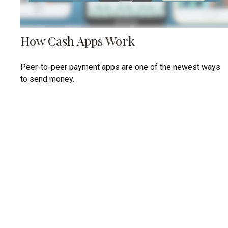
How Cash Apps Work
Peer-to-peer payment apps are one of the newest ways
to send money.