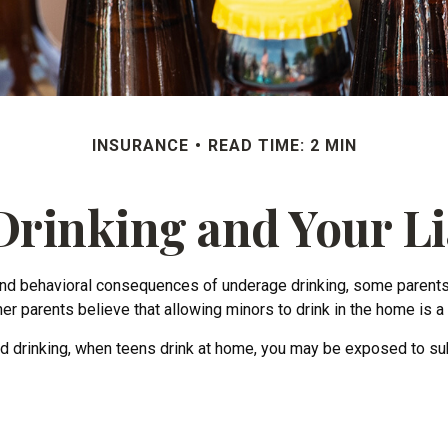
INSURANCE
READ TIME: 2 MIN
rinking and Your Li
d behavioral consequences of underage drinking, some parents be
er parents believe that allowing minors to drink in the home is a 
 drinking, when teens drink at home, you may be exposed to substa