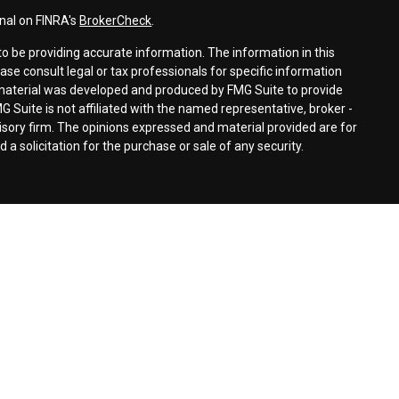
nal on FINRA's
BrokerCheck
.
o be providing accurate information. The information in this
ease consult legal or tax professionals for specific information
s material was developed and produced by FMG Suite to provide
G Suite is not affiliated with the named representative, broker -
visory firm. The opinions expressed and material provided are for
a solicitation for the purchase or sale of any security.
for residents of the United States. The entire site has been
s not an offer to buy or sell or a solicitation of an offer to buy or
n any particular trading strategy. Signature Advisors Group, Ltd. and
an agent, may transact business in a particular state only if first
ion requirements.
gnature Financial Services, Ltd.
tal, Inc.
, Member
FINRA
&
SIPC
s, IL 60005 (847) 545-8070
d with First Heartland® Capital, Inc.