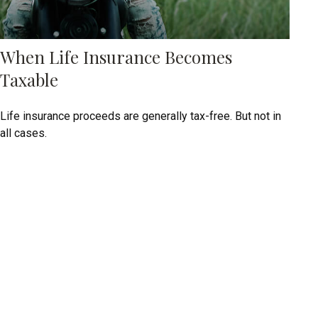
When Life Insurance Becomes
Taxable
Life insurance proceeds are generally tax-free. But not in
all cases.