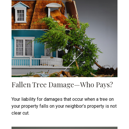
Fallen Tree Damage—Who Pays?
Your liability for damages that occur when a tree on
your property falls on your neighbor’s property is not
clear cut.