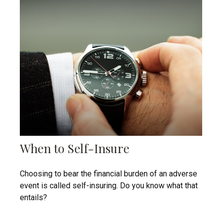
When to Self-Insure
Choosing to bear the financial burden of an adverse
event is called self-insuring. Do you know what that
entails?