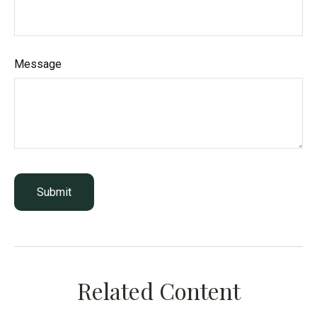
Message
Related Content