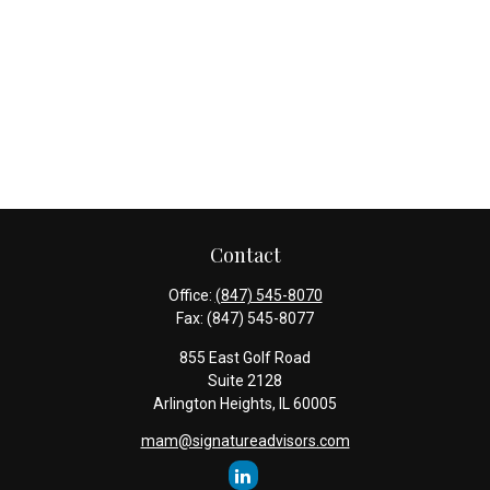
Contact
Office:
(847) 545-8070
Fax:
(847) 545-8077
855 East Golf Road
Suite 2128
Arlington Heights,
IL
60005
mam@signatureadvisors.com