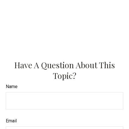
Have A Question About This
Topic?
Name
Email