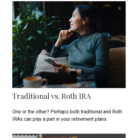
Traditional vs. Roth IRA
One or the other? Perhaps both traditional and Roth
IRAs can play a part in your retirement plans.