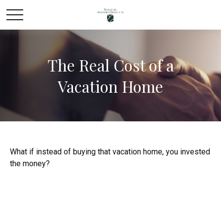
The Real Cost of a
Vacation Home
What if instead of buying that vacation home, you invested
the money?