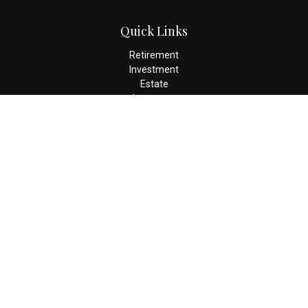
Quick Links
Retirement
Investment
Estate
Insurance
Tax
Money
Lifestyle
Latest Articles
All Videos
All Calculators
Check the background of your financial professional on FINRA's
BrokerCheck
.
The content is developed from sources believed to be providing
accurate information. The information in this material is not
intended as tax or legal advice. Please consult legal or tax
professionals for specific information regarding your individual