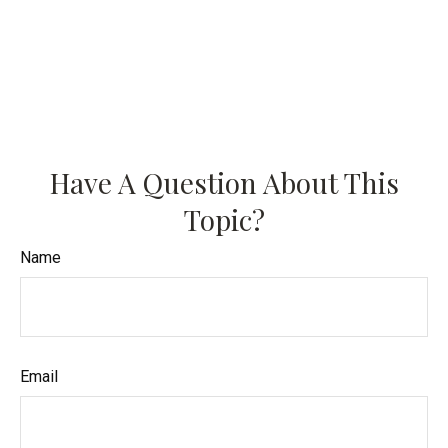
Have A Question About This
Topic?
Name
Email