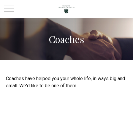
Coaches
Coaches have helped you your whole life, in ways big and
small. We'd like to be one of them.