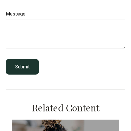
Message
Related Content