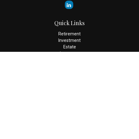
Quick Links
Retirement
Investment
Estate
Insurance
Tax
Money
Lifestyle
Latest Articles
All Videos
All Calculators
Check the background of your financial professional on FINRA's
BrokerCheck
.
The content is developed from sources believed to be providing
accurate information. The information in this material is not
intended as tax or legal advice. Please consult legal or tax