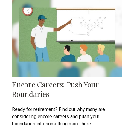
Encore Careers: Push Your
Boundaries
Ready for retirement? Find out why many are
considering encore careers and push your
boundaries into something more, here.