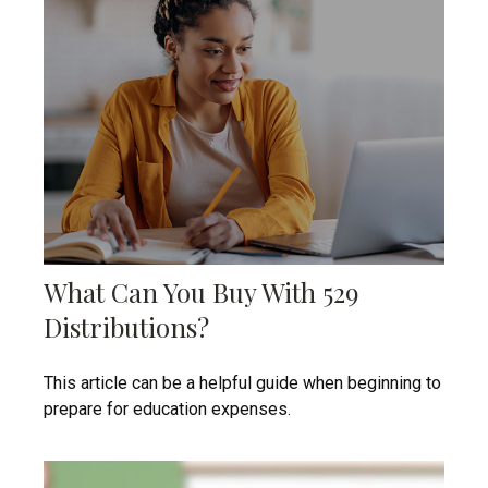
What Can You Buy With 529
Distributions?
This article can be a helpful guide when beginning to
prepare for education expenses.