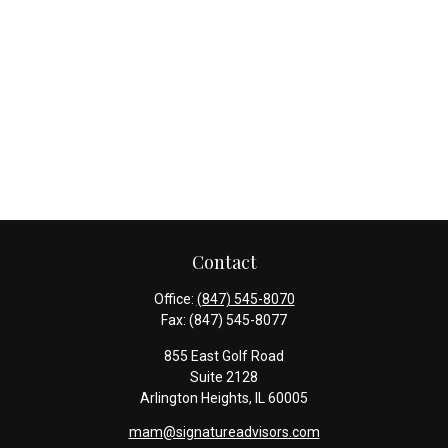
Contact
Office:
(847) 545-8070
Fax:
(847) 545-8077
855 East Golf Road
Suite 2128
Arlington Heights,
IL
60005
mam@signatureadvisors.com