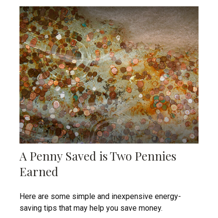
A Penny Saved is Two Pennies
Earned
Here are some simple and inexpensive energy-
saving tips that may help you save money.