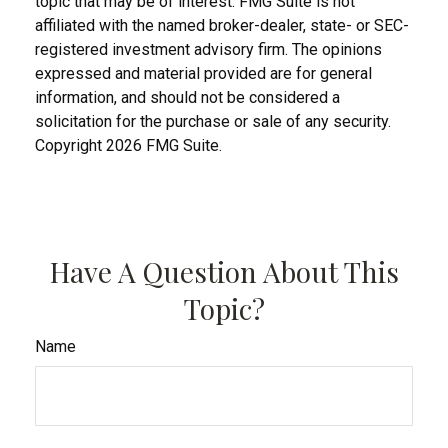
topic that may be of interest. FMG Suite is not
affiliated with the named broker-dealer, state- or SEC-
registered investment advisory firm. The opinions
expressed and material provided are for general
information, and should not be considered a
solicitation for the purchase or sale of any security.
Copyright
2026 FMG Suite.
Have A Question About This
Topic?
Name