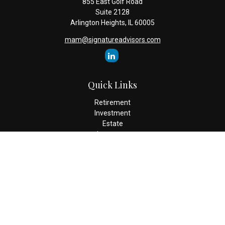
855 East Golf Road
Suite 2128
Arlington Heights,
IL
60005
mam@signatureadvisors.com
Quick Links
Retirement
Investment
Estate
Insurance
Tax
Money
Lifestyle
Latest Articles
All Videos
All Calculators
Check the background of your financial professional on FINRA's