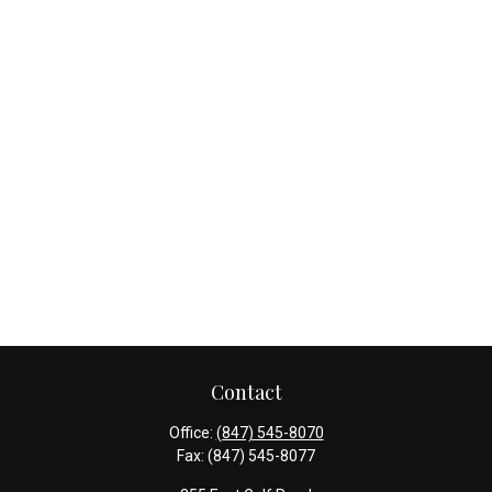
Contact
Office:
(847) 545-8070
Fax:
(847) 545-8077