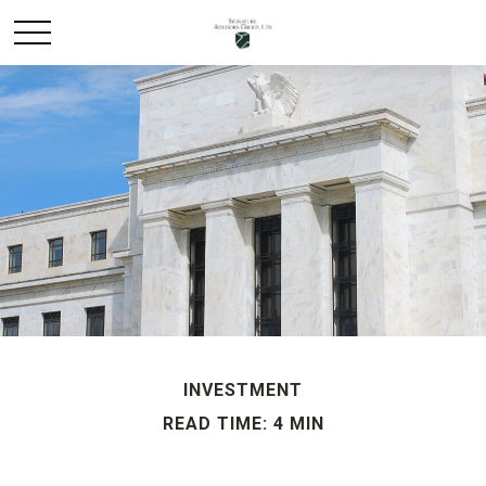
INVESTMENT
READ TIME: 4 MIN