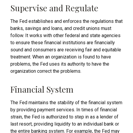
Supervise and Regulate
The Fed establishes and enforces the regulations that
banks, savings and loans, and credit unions must
follow. It works with other federal and state agencies
to ensure these financial institutions are financially
sound and consumers are receiving fair and equitable
treatment. When an organization is found to have
problems, the Fed uses its authority to have the
organization correct the problems.
Financial System
The Fed maintains the stability of the financial system
by providing payment services. In times of financial
strain, the Fed is authorized to step in as a lender of
last resort, providing liquidity to an individual bank or
the entire banking system. For example, the Fed may