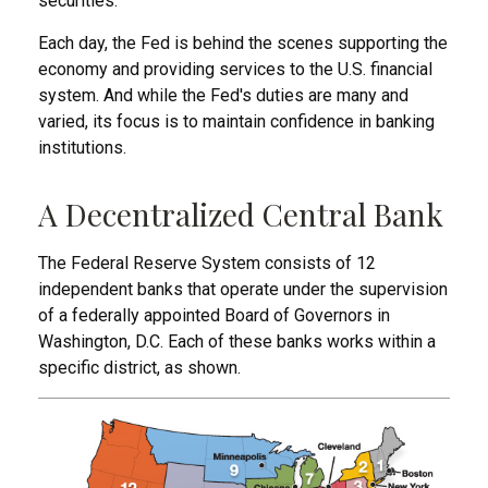
securities.
Each day, the Fed is behind the scenes supporting the
economy and providing services to the U.S. financial
system. And while the Fed's duties are many and
varied, its focus is to maintain confidence in banking
institutions.
A Decentralized Central Bank
The Federal Reserve System consists of 12
independent banks that operate under the supervision
of a federally appointed Board of Governors in
Washington, D.C. Each of these banks works within a
specific district, as shown.