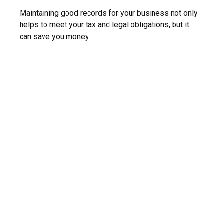
Maintaining good records for your business not only
helps to meet your tax and legal obligations, but it
can save you money.