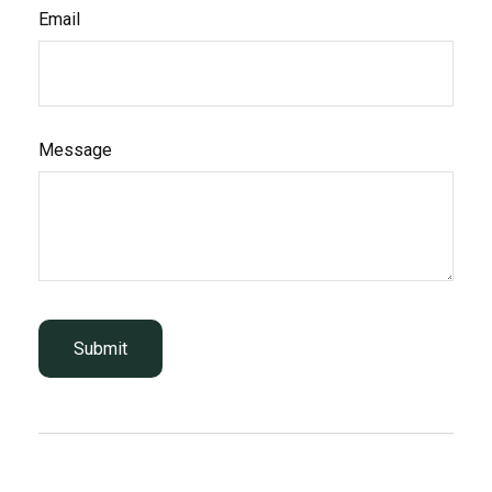
Email
Message