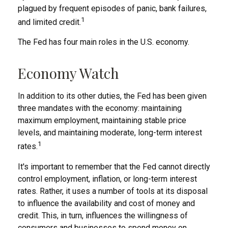
plagued by frequent episodes of panic, bank failures,
1
and limited credit.
The Fed has four main roles in the U.S. economy.
Economy Watch
In addition to its other duties, the Fed has been given
three mandates with the economy: maintaining
maximum employment, maintaining stable price
levels, and maintaining moderate, long-term interest
1
rates.
It's important to remember that the Fed cannot directly
control employment, inflation, or long-term interest
rates. Rather, it uses a number of tools at its disposal
to influence the availability and cost of money and
credit. This, in turn, influences the willingness of
consumers and businesses to spend money on