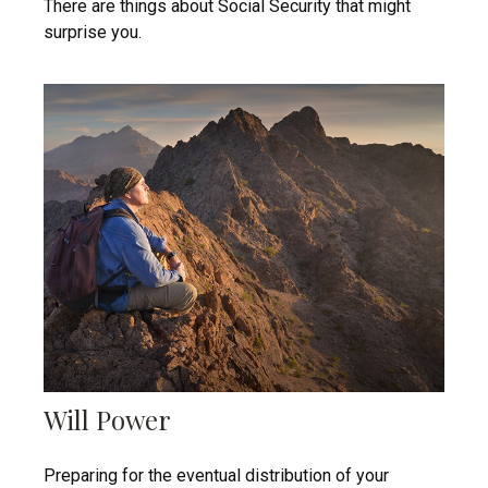
There are things about Social Security that might
surprise you.
Will Power
Preparing for the eventual distribution of your