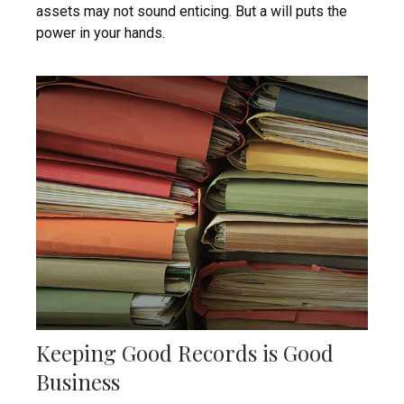
assets may not sound enticing. But a will puts the
power in your hands.
Keeping Good Records is Good
Business