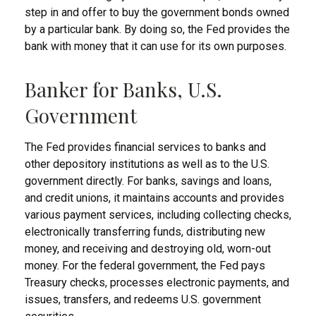
step in and offer to buy the government bonds owned
by a particular bank. By doing so, the Fed provides the
bank with money that it can use for its own purposes.
Banker for Banks, U.S.
Government
The Fed provides financial services to banks and
other depository institutions as well as to the U.S.
government directly. For banks, savings and loans,
and credit unions, it maintains accounts and provides
various payment services, including collecting checks,
electronically transferring funds, distributing new
money, and receiving and destroying old, worn-out
money. For the federal government, the Fed pays
Treasury checks, processes electronic payments, and
issues, transfers, and redeems U.S. government