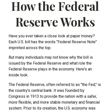
How the Federal
Reserve Works
Have you ever taken a close look at paper money?
Each U.S. bill has the words "Federal Reserve Note"
imprinted across the top.
But many individuals may not know why the bill is
issued by the Federal Reserve and what role the
Federal Reserve plays in the economy. Here's an
inside look.
The Federal Reserve, often referred to as "the Fed," is
the country's central bank. It was founded by
Congress in 1913 to provide the nation with a safer,
more flexible, and more stable monetary and financial
system. Prior to its creation, the U.S. economy was