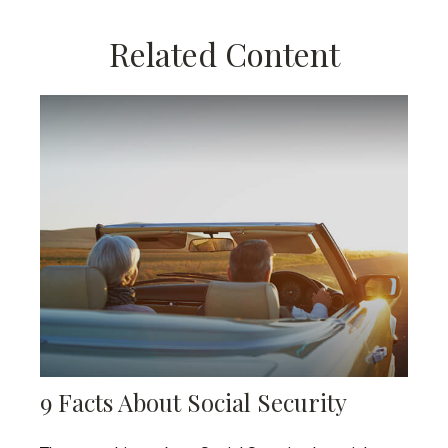
Related Content
9 Facts About Social Security