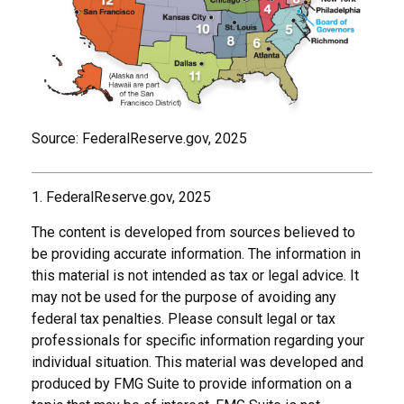
Source: FederalReserve.gov, 2025
1. FederalReserve.gov, 2025
The content is developed from sources believed to
be providing accurate information. The information in
this material is not intended as tax or legal advice. It
may not be used for the purpose of avoiding any
federal tax penalties. Please consult legal or tax
professionals for specific information regarding your
individual situation. This material was developed and
produced by FMG Suite to provide information on a