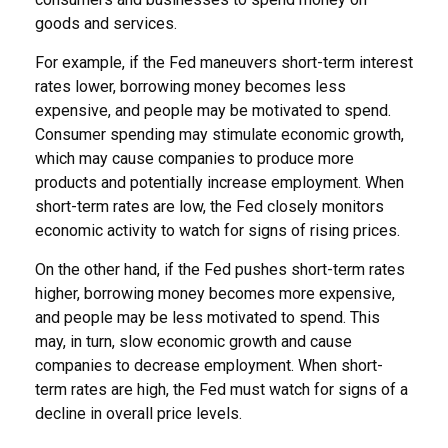
goods and services.
For example, if the Fed maneuvers short-term interest
rates lower, borrowing money becomes less
expensive, and people may be motivated to spend.
Consumer spending may stimulate economic growth,
which may cause companies to produce more
products and potentially increase employment. When
short-term rates are low, the Fed closely monitors
economic activity to watch for signs of rising prices.
On the other hand, if the Fed pushes short-term rates
higher, borrowing money becomes more expensive,
and people may be less motivated to spend. This
may, in turn, slow economic growth and cause
companies to decrease employment. When short-
term rates are high, the Fed must watch for signs of a
decline in overall price levels.