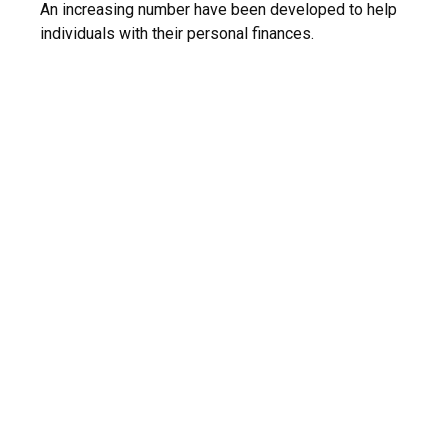
An increasing number have been developed to help
individuals with their personal finances.