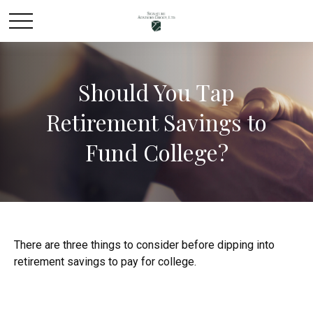
Should You Tap
Retirement Savings to
Fund College?
There are three things to consider before dipping into
retirement savings to pay for college.