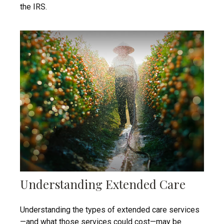
the IRS.
Understanding Extended Care
Understanding the types of extended care services
—and what those services could cost—may be