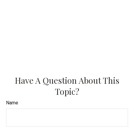
Have A Question About This
Topic?
Name