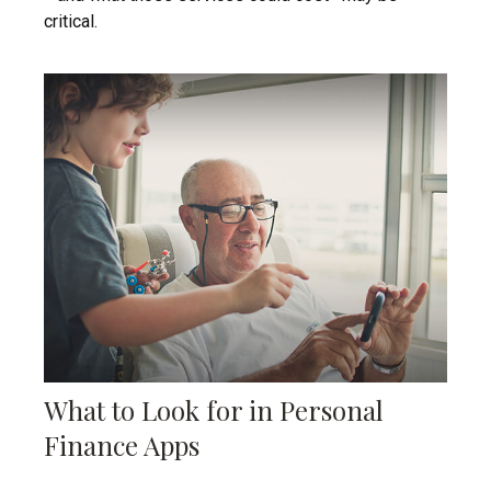
critical.
What to Look for in Personal
Finance Apps