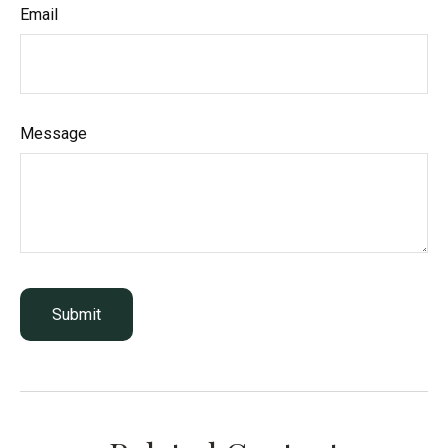
Email
Message