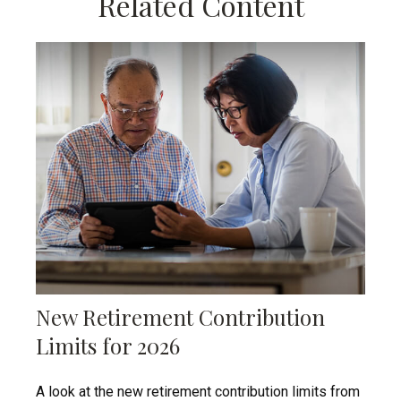
Related Content
New Retirement Contribution
Limits for 2026
A look at the new retirement contribution limits from