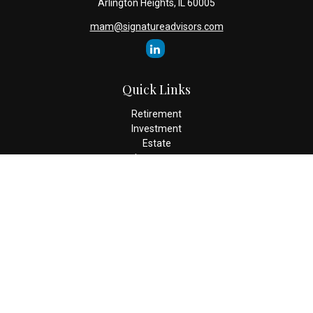
Arlington Heights,
IL
60005
mam@signatureadvisors.com
Quick Links
Retirement
Investment
Estate
Insurance
Tax
Money
Lifestyle
Latest Articles
All Videos
All Calculators
Check the background of your financial professional on FINRA's
BrokerCheck
.
The content is developed from sources believed to be providing