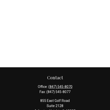
Contact
Office:
(847) 545-8070
Fax:
(847) 545-8077
855 East Golf Road
Suite 2128