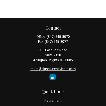
Contact
Office:
(847) 545-8070
Fax:
(847) 545-8077
855 East Golf Road
Suite 2128
Arlington Heights,
IL
60005
mam@signatureadvisors.com
Quick Links
Retirement