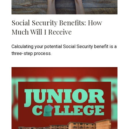
Social Security Benefits: How
Much Will I Receive
Calculating your potential Social Security benefit is a
three-step process.