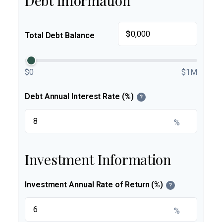
Debt Information
$
Total Debt Balance
$0
$1M
Debt Annual Interest Rate (%)
?
%
Investment Information
Investment Annual Rate of Return (%)
?
%