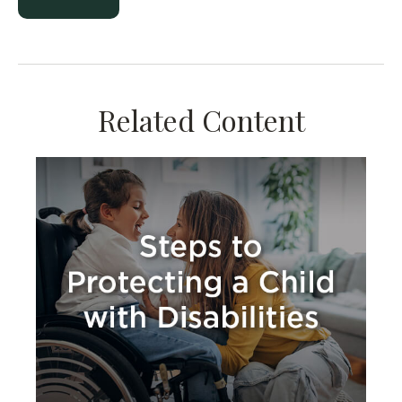
Related Content