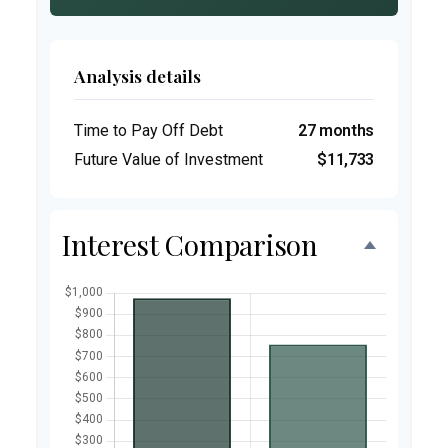
Analysis details
Time to Pay Off Debt
27 months
Future Value of Investment
$11,733
Interest Comparison