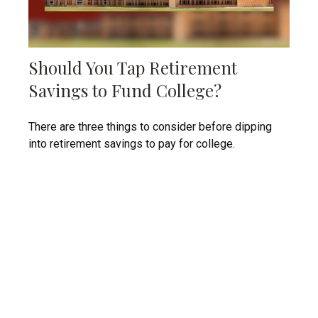
Should You Tap Retirement
Savings to Fund College?
There are three things to consider before dipping
into retirement savings to pay for college.