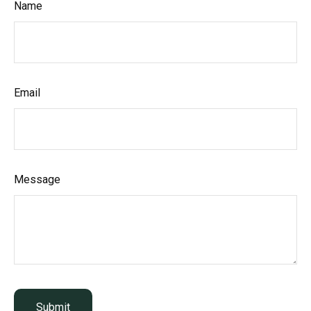
Name
Email
Message