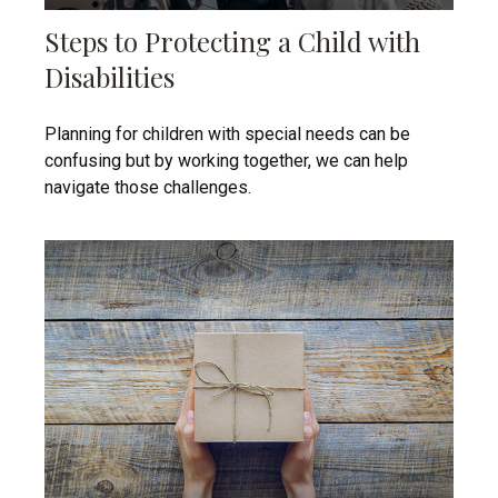
Steps to Protecting a Child with
Disabilities
Planning for children with special needs can be
confusing but by working together, we can help
navigate those challenges.