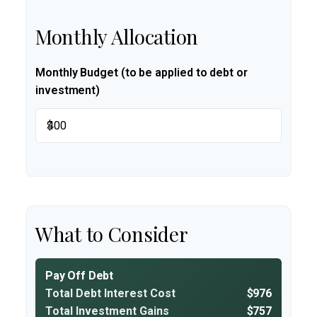
Monthly Allocation
Monthly Budget (to be applied to debt or
investment)
$
What to Consider
Pay Off Debt
Total Debt Interest Cost
$976
Total Investment Gains
$757