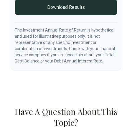
Download Results
The Investment Annual Rate of Return is hypothetical
and used for illustrative purposes only. It is not
representative of any specific investment or
combination of investments. Check with your financial
service company if you are uncertain about your Total
Debt Balance or your Debt Annual Interest Rate.
Have A Question About This
Topic?