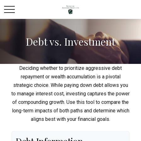
Debt vs. Investment
Deciding whether to prioritize aggressive debt
repayment or wealth accumulation is a pivotal
strategic choice. While paying down debt allows you
to manage interest cost, investing captures the power
of compounding growth. Use this tool to compare the
long-term impacts of both paths and determine which
aligns best with your financial goals.