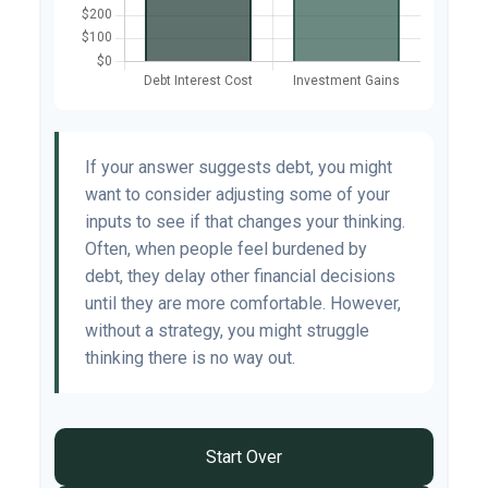
If your answer suggests debt, you might
want to consider adjusting some of your
inputs to see if that changes your thinking.
Often, when people feel burdened by
debt, they delay other financial decisions
until they are more comfortable. However,
without a strategy, you might struggle
thinking there is no way out.
Start Over