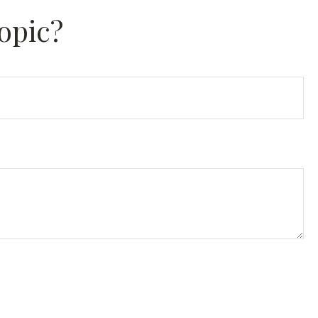
opic?