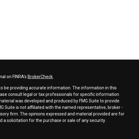
nal on FINRA's
BrokerCheck
.
o be providing accurate information. The information in this
ease consult legal or tax professionals for specific information
s material was developed and produced by FMG Suite to provide
G Suite is not affiliated with the named representative, broker -
visory firm. The opinions expressed and material provided are for
a solicitation for the purchase or sale of any security.