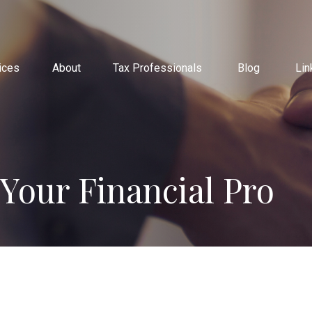
ices
About
Tax Professionals
Blog
Lin
 Your Financial Pro