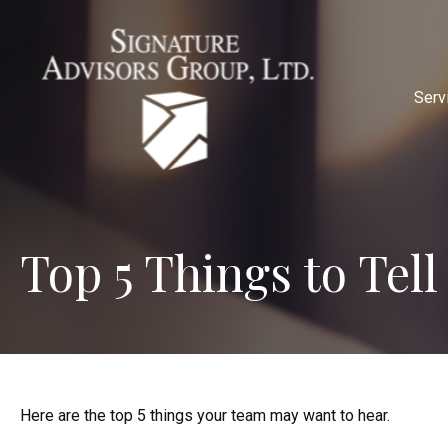
Serv
Top 5 Things to Tell
Here are the top 5 things your team may want to hear.