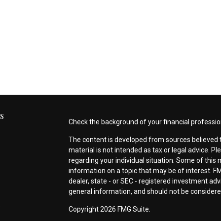
s
Check the background of your financial professio
The content is developed from sources believed t
material is not intended as tax or legal advice. Pl
regarding your individual situation. Some of thi
information on a topic that may be of interest. FM
dealer, state - or SEC - registered investment ad
general information, and should not be considered 
s
Copyright 2026 FMG Suite.