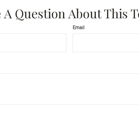
 A Question About This T
Email