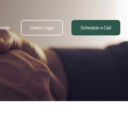
kedin
Client Login
Schedule a Call