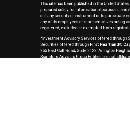
This site has been published in the United States 
prepared solely for informational purposes, and it i
sell any security or instrument or to participate i
any of its employees or representatives acting as 
registered, excluded or exempted from registrat
*Investment Advisory Services offered through Si
Securities offered through
First Heartland® Capi
855 East Golf Road, Suite 2128, Arlington Height
Signature Advisors Group Entities are not affiliate
Signature Financial Services, Ltd. (Signature) is 
contents of electronic communications such as emai
applicable laws. This message contains confidentia
If you are not the named addressee you should not 
immediately by e-mail if you have received this e-m
transmission cannot be guaranteed to be secure or 
destroyed, arrive late or incomplete, or contain vir
omission in the contents of this message which arise
request a hard-copy version. This message is prov
a solicitation or offer to buy or sell any securities
accounting, or legal advice, and investors should c