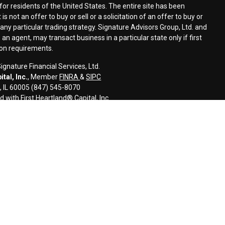
for residents of the United States. The entire site has been
s not an offer to buy or sell or a solicitation of an offer to buy or
n any particular trading strategy. Signature Advisors Group, Ltd. and
an agent, may transact business in a particular state only if first
ion requirements.
gnature Financial Services, Ltd.
tal, Inc.
, Member
FINRA
&
SIPC
s, IL 60005 (847) 545-8070
d with First Heartland® Capital, Inc.
an investment advisor and monitors, retains, and may produce, the
ls to third parties, including regulatory authorities, consistent with
l information and is intended only for the individual or entity named.
disseminate, distribute, or copy this e-mail. Please notify the sender
ail by mistake and delete this e-mail from your system. E-mail
error-free as information could be intercepted, corrupted, lost,
uses. The sender therefore does not accept liability for any errors or
 as a result of e-mail transmission. If verification is required, please
ided for informational purposes only and should not be construed as
 or related financial instrument. Signature does not provide tax,
onsult with their tax, accounting, legal, and/or financial advisers