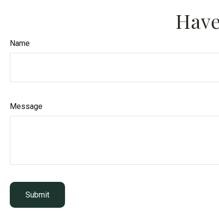
Have
Name
Message