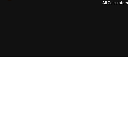
All Calculators