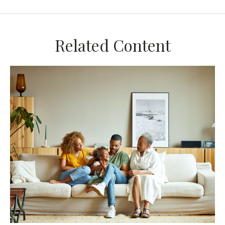
Related Content