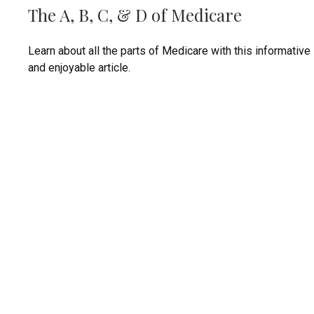
The A, B, C, & D of Medicare
Learn about all the parts of Medicare with this informative
and enjoyable article.