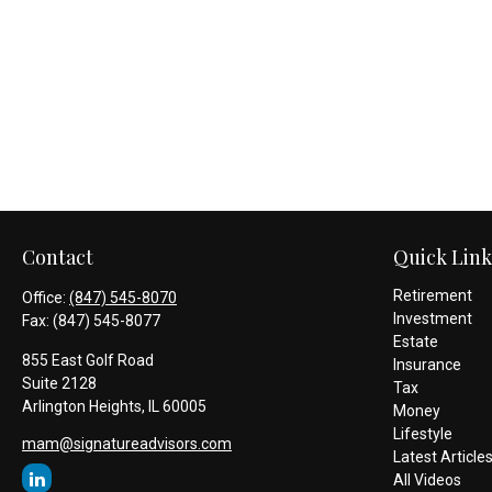
Contact
Quick Link
Retirement
Office:
(847) 545-8070
Investment
Fax:
(847) 545-8077
Estate
855 East Golf Road
Insurance
Suite 2128
Tax
Arlington Heights,
IL
60005
Money
Lifestyle
mam@signatureadvisors.com
Latest Article
All Videos