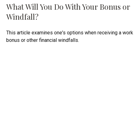
What Will You Do With Your Bonus or
Windfall?
This article examines one's options when receiving a work
bonus or other financial windfalls.