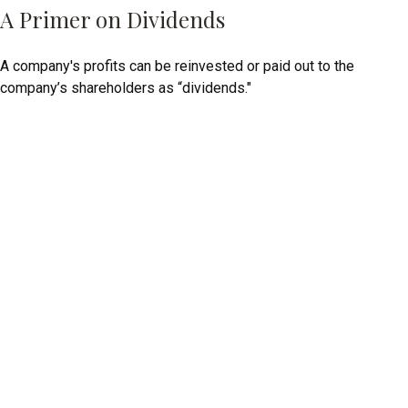
A Primer on Dividends
A company's profits can be reinvested or paid out to the
company’s shareholders as “dividends."