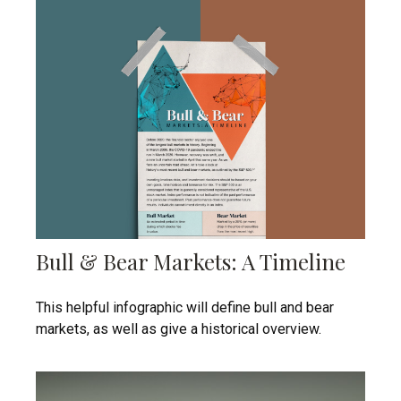
Bull & Bear Markets: A Timeline
This helpful infographic will define bull and bear
markets, as well as give a historical overview.