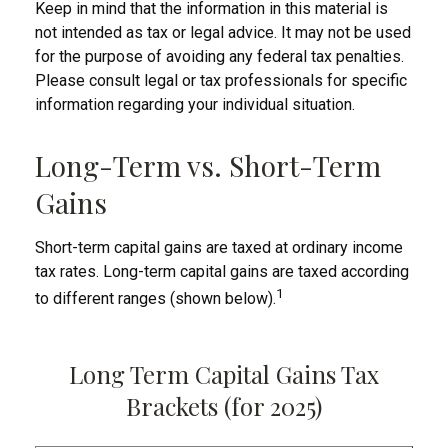
Keep in mind that the information in this material is
not intended as tax or legal advice. It may not be used
for the purpose of avoiding any federal tax penalties.
Please consult legal or tax professionals for specific
information regarding your individual situation.
Long-Term vs. Short-Term
Gains
Short-term capital gains are taxed at ordinary income
tax rates. Long-term capital gains are taxed according
1
to different ranges (shown below).
Long Term Capital Gains Tax
Brackets (for 2025)