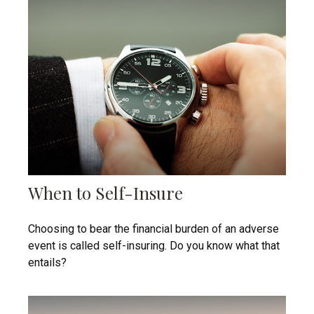
When to Self-Insure
Choosing to bear the financial burden of an adverse
event is called self-insuring. Do you know what that
entails?