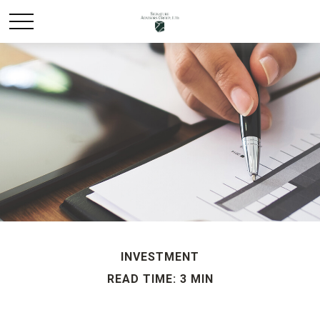
INVESTMENT
READ TIME: 3 MIN