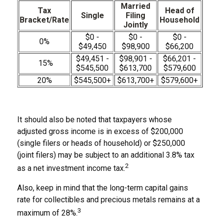
Married
Tax
Head of
Single
Filing
Bracket/Rate
Household
Jointly
$0 -
$0 -
$0 -
0%
$49,450
$98,900
$66,200
$49,451 -
$98,901 -
$66,201 -
15%
$545,500
$613,700
$579,600
20%
$545,500+
$613,700+
$579,600+
It should also be noted that taxpayers whose
adjusted gross income is in excess of $200,000
(single filers or heads of household) or $250,000
(joint filers) may be subject to an additional 3.8% tax
2
as a net investment income tax.
Also, keep in mind that the long-term capital gains
rate for collectibles and precious metals remains at a
3
maximum of 28%.