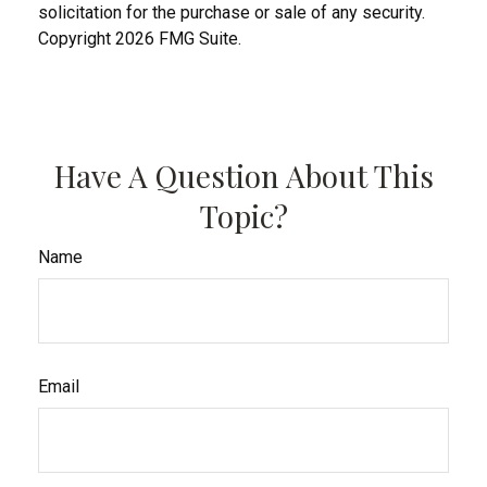
solicitation for the purchase or sale of any security.
Copyright
2026 FMG Suite.
Have A Question About This
Topic?
Name
Email