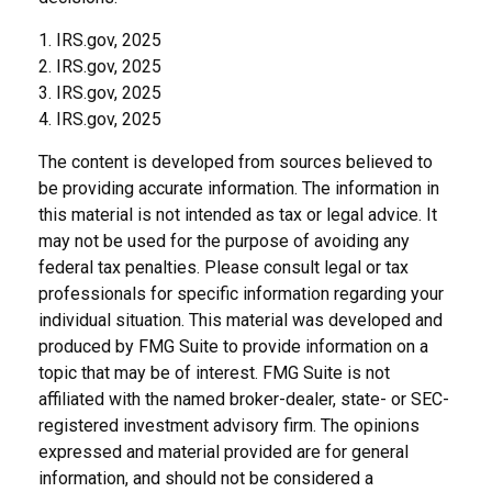
1. IRS.gov, 2025
2. IRS.gov, 2025
3. IRS.gov, 2025
4. IRS.gov, 2025
The content is developed from sources believed to
be providing accurate information. The information in
this material is not intended as tax or legal advice. It
may not be used for the purpose of avoiding any
federal tax penalties. Please consult legal or tax
professionals for specific information regarding your
individual situation. This material was developed and
produced by FMG Suite to provide information on a
topic that may be of interest. FMG Suite is not
affiliated with the named broker-dealer, state- or SEC-
registered investment advisory firm. The opinions
expressed and material provided are for general
information, and should not be considered a