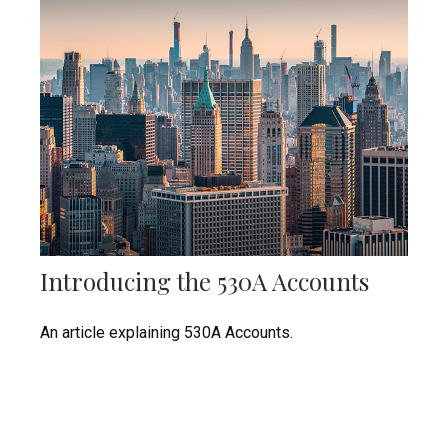
Introducing the 530A Accounts
An article explaining 530A Accounts.