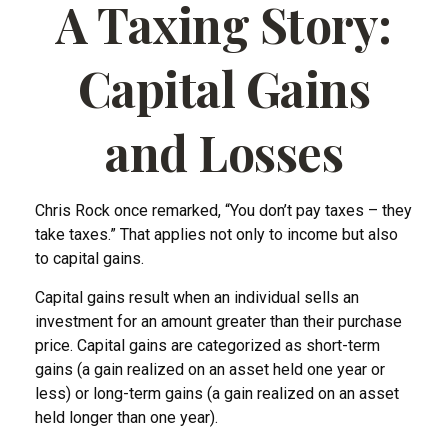
A Taxing Story:
Capital Gains
and Losses
Chris Rock once remarked, “You don’t pay taxes – they
take taxes.” That applies not only to income but also
to capital gains.
Capital gains result when an individual sells an
investment for an amount greater than their purchase
price. Capital gains are categorized as short-term
gains (a gain realized on an asset held one year or
less) or long-term gains (a gain realized on an asset
held longer than one year).