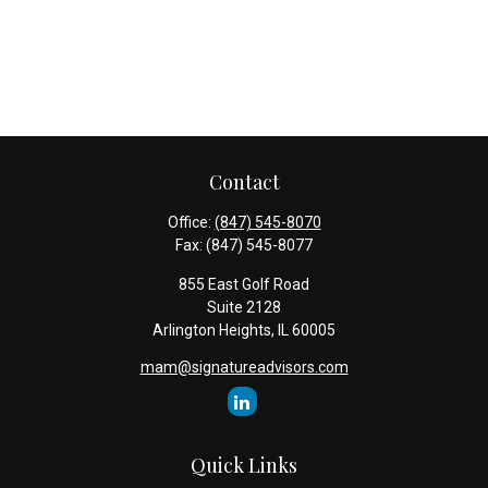
Contact
Office:
(847) 545-8070
Fax:
(847) 545-8077
855 East Golf Road
Suite 2128
Arlington Heights,
IL
60005
mam@signatureadvisors.com
Quick Links