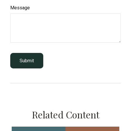
Message
Related Content