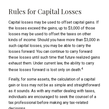
Rules for Capital Losses
Capital losses may be used to offset capital gains. If
the losses exceed the gains, up to $3,000 of those
losses may be used to offset the taxes on other
kinds of income. Should you have more than $3,000 in
such capital losses, you may be able to carry the
losses forward. You can continue to carry forward
these losses until such time that future realized gains
exhaust them. Under current law, the ability to carry
4
these losses forward is lost only on death.
Finally, for some assets, the calculation of a capital
gain or loss may not be as simple and straightforward
as it sounds. As with any matter dealing with taxes,
individuals are encouraged to seek the counsel of a
tax professional before making any tax-related
decisions.