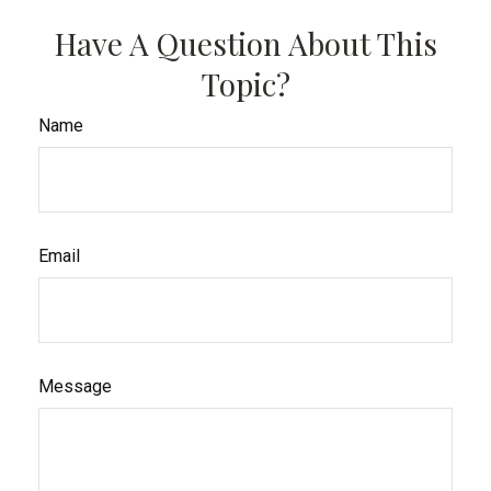
Have A Question About This
Topic?
Name
Email
Message