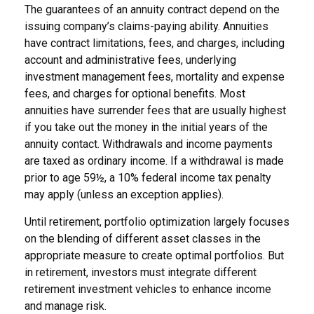
The guarantees of an annuity contract depend on the
issuing company’s claims-paying ability. Annuities
have contract limitations, fees, and charges, including
account and administrative fees, underlying
investment management fees, mortality and expense
fees, and charges for optional benefits. Most
annuities have surrender fees that are usually highest
if you take out the money in the initial years of the
annuity contact. Withdrawals and income payments
are taxed as ordinary income. If a withdrawal is made
prior to age 59½, a 10% federal income tax penalty
may apply (unless an exception applies).
Until retirement, portfolio optimization largely focuses
on the blending of different asset classes in the
appropriate measure to create optimal portfolios. But
in retirement, investors must integrate different
retirement investment vehicles to enhance income
and manage risk.