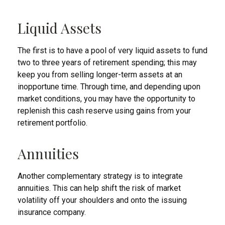
Liquid Assets
The first is to have a pool of very liquid assets to fund
two to three years of retirement spending; this may
keep you from selling longer-term assets at an
inopportune time. Through time, and depending upon
market conditions, you may have the opportunity to
replenish this cash reserve using gains from your
retirement portfolio.
Annuities
Another complementary strategy is to integrate
annuities. This can help shift the risk of market
volatility off your shoulders and onto the issuing
insurance company.