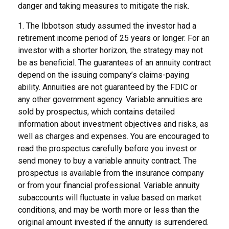
danger and taking measures to mitigate the risk.
1. The Ibbotson study assumed the investor had a
retirement income period of 25 years or longer. For an
investor with a shorter horizon, the strategy may not
be as beneficial. The guarantees of an annuity contract
depend on the issuing company’s claims-paying
ability. Annuities are not guaranteed by the FDIC or
any other government agency. Variable annuities are
sold by prospectus, which contains detailed
information about investment objectives and risks, as
well as charges and expenses. You are encouraged to
read the prospectus carefully before you invest or
send money to buy a variable annuity contract. The
prospectus is available from the insurance company
or from your financial professional. Variable annuity
subaccounts will fluctuate in value based on market
conditions, and may be worth more or less than the
original amount invested if the annuity is surrendered.