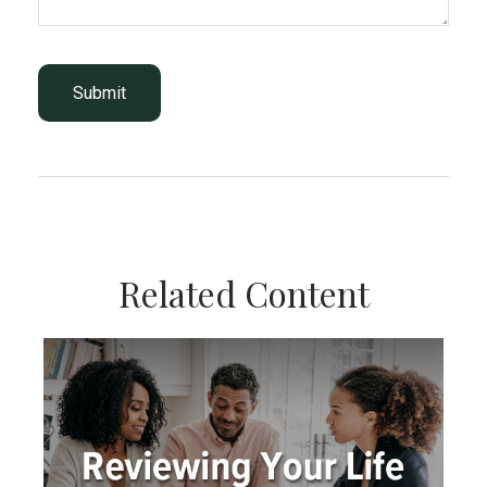
Related Content