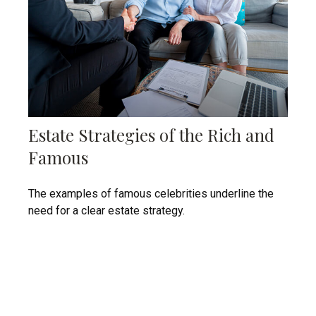
Estate Strategies of the Rich and
Famous
The examples of famous celebrities underline the
need for a clear estate strategy.