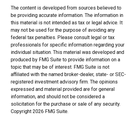
The content is developed from sources believed to
be providing accurate information. The information in
this material is not intended as tax or legal advice. It
may not be used for the purpose of avoiding any
federal tax penalties. Please consult legal or tax
professionals for specific information regarding your
individual situation. This material was developed and
produced by FMG Suite to provide information on a
topic that may be of interest. FMG Suite is not
affiliated with the named broker-dealer, state- or SEC-
registered investment advisory firm. The opinions
expressed and material provided are for general
information, and should not be considered a
solicitation for the purchase or sale of any security.
Copyright
2026 FMG Suite.