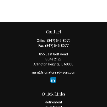
Contact
Office:
(847) 545-8070
Fax:
(847) 545-8077
855 East Golf Road
Suite 2128
Arlington Heights,
IL
60005
mam@signatureadvisors.com
Quick Links
Retirement