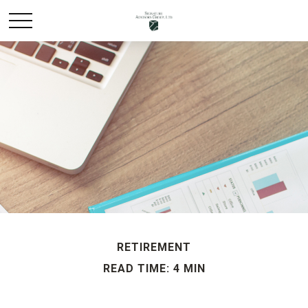
RETIREMENT
READ TIME: 4 MIN