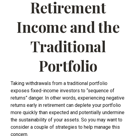
Retirement
Income and the
Traditional
Portfolio
Taking withdrawals from a traditional portfolio
exposes fixed-income investors to “sequence of
returns” danger. In other words, experiencing negative
returns early in retirement can deplete your portfolio
more quickly than expected and potentially undermine
the sustainability of your assets. So you may want to
consider a couple of strategies to help manage this
concern.