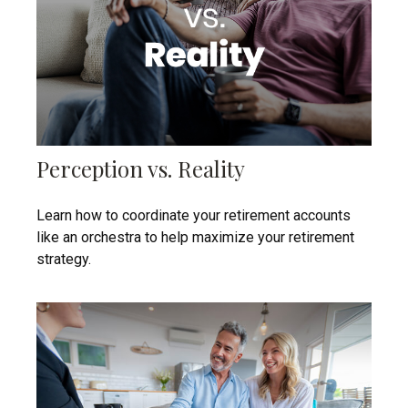
Perception vs. Reality
Learn how to coordinate your retirement accounts
like an orchestra to help maximize your retirement
strategy.