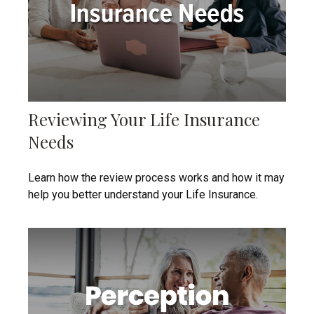
Reviewing Your Life Insurance
Needs
Learn how the review process works and how it may
help you better understand your Life Insurance.