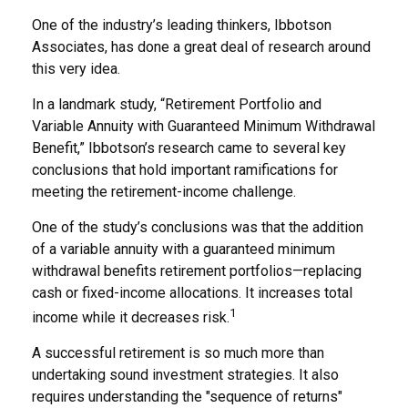
One of the industry’s leading thinkers, Ibbotson
Associates, has done a great deal of research around
this very idea.
In a landmark study, “Retirement Portfolio and
Variable Annuity with Guaranteed Minimum Withdrawal
Benefit,” Ibbotson’s research came to several key
conclusions that hold important ramifications for
meeting the retirement-income challenge.
One of the study’s conclusions was that the addition
of a variable annuity with a guaranteed minimum
withdrawal benefits retirement portfolios—replacing
cash or fixed-income allocations. It increases total
1
income while it decreases risk.
A successful retirement is so much more than
undertaking sound investment strategies. It also
requires understanding the "sequence of returns"