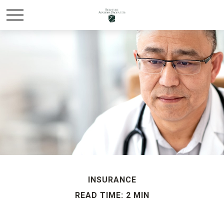
INSURANCE
READ TIME: 2 MIN