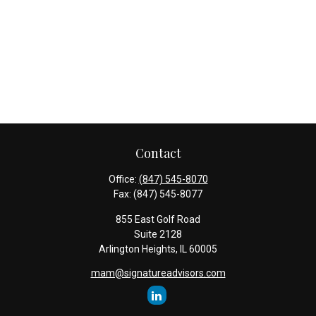
Contact
Office:
(847) 545-8070
Fax:
(847) 545-8077
855 East Golf Road
Suite 2128
Arlington Heights,
IL
60005
mam@signatureadvisors.com