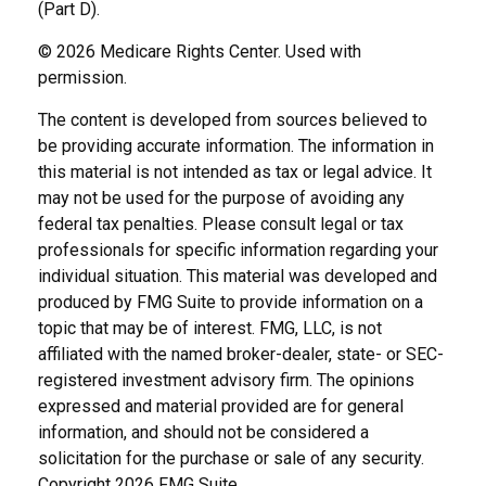
(Part D).
©
2026 Medicare Rights Center. Used with
permission.
The content is developed from sources believed to
be providing accurate information. The information in
this material is not intended as tax or legal advice. It
may not be used for the purpose of avoiding any
federal tax penalties. Please consult legal or tax
professionals for specific information regarding your
individual situation. This material was developed and
produced by FMG Suite to provide information on a
topic that may be of interest. FMG, LLC, is not
affiliated with the named broker-dealer, state- or SEC-
registered investment advisory firm. The opinions
expressed and material provided are for general
information, and should not be considered a
solicitation for the purchase or sale of any security.
Copyright
2026 FMG Suite.