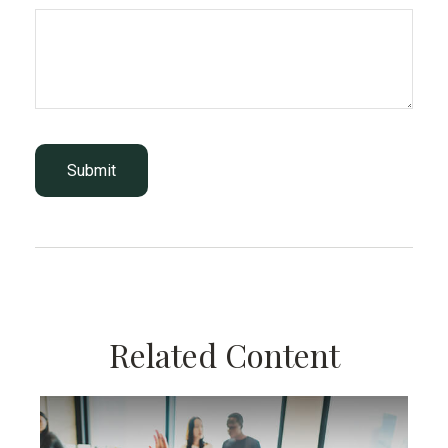
Related Content