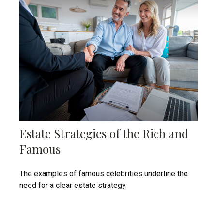
Estate Strategies of the Rich and
Famous
The examples of famous celebrities underline the
need for a clear estate strategy.