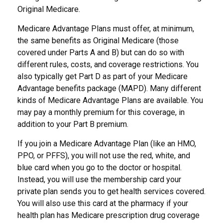
Original Medicare.
Medicare Advantage Plans must offer, at minimum,
the same benefits as Original Medicare (those
covered under Parts A and B) but can do so with
different rules, costs, and coverage restrictions. You
also typically get Part D as part of your Medicare
Advantage benefits package (MAPD). Many different
kinds of Medicare Advantage Plans are available. You
may pay a monthly premium for this coverage, in
addition to your Part B premium.
If you join a Medicare Advantage Plan (like an HMO,
PPO, or PFFS), you will not use the red, white, and
blue card when you go to the doctor or hospital.
Instead, you will use the membership card your
private plan sends you to get health services covered.
You will also use this card at the pharmacy if your
health plan has Medicare prescription drug coverage