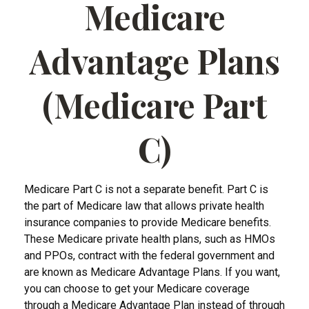
Medicare
Advantage Plans
(Medicare Part
C)
Medicare Part C is not a separate benefit. Part C is
the part of Medicare law that allows private health
insurance companies to provide Medicare benefits.
These Medicare private health plans, such as HMOs
and PPOs, contract with the federal government and
are known as Medicare Advantage Plans. If you want,
you can choose to get your Medicare coverage
through a Medicare Advantage Plan instead of through