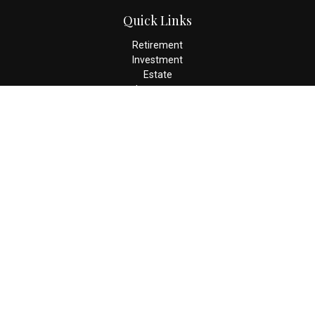
Quick Links
Retirement
Investment
Estate
Insurance
Tax
Money
Lifestyle
Latest Articles
All Videos
All Calculators
Check the background of your financial professional on FINRA's
BrokerCheck
.
The content is developed from sources believed to be providing
accurate information. The information in this material is not
intended as tax or legal advice. Please consult legal or tax
professionals for specific information regarding your individual
situation. Some of this material was developed and produced by