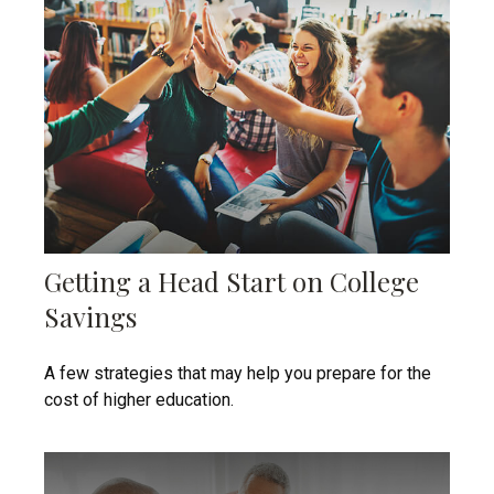
Getting a Head Start on College
Savings
A few strategies that may help you prepare for the
cost of higher education.