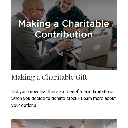
Making a Charitable Gift
Did you know that there are benefits and limitations
when you decide to donate stock? Learn more about
your options.