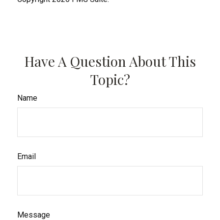
Have A Question About This
Topic?
Name
Email
Message