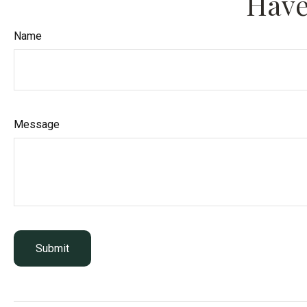
Have
Name
Message