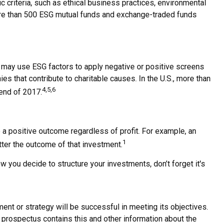
criteria, such as ethical business practices, environmental
more than 500 ESG mutual funds and exchange-traded funds
rs may use ESG factors to apply negative or positive screens
es that contribute to charitable causes. In the U.S., more than
4,5,6
 end of 2017.
 a positive outcome regardless of profit. For example, an
1
tter the outcome of that investment.
 you decide to structure your investments, don’t forget it's
tment or strategy will be successful in meeting its objectives.
 prospectus contains this and other information about the