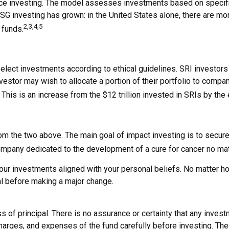
ce investing. The model assesses investments based on specific 
ESG investing has grown: in the United States alone, there are 
2,3,4,5
 funds.
 select investments according to ethical guidelines. SRI investo
estor may wish to allocate a portion of their portfolio to compani
. This is an increase from the $12 trillion invested in SRIs by the
om the two above. The main goal of impact investing is to secure
 company dedicated to the development of a cure for cancer no ma
r investments aligned with your personal beliefs. No matter how
al before making a major change.
oss of principal. There is no assurance or certainty that any inves
harges, and expenses of the fund carefully before investing. The