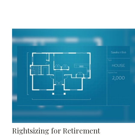
Rightsizing for Retirement