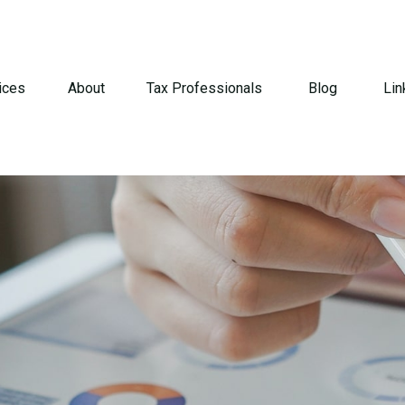
ices
About
Tax Professionals
Blog
Lin