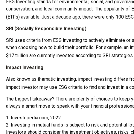
ESG Investing stands for environmental, social, and governan
conservation, and local community impact. The popularity of 
(ETFs) available. Just a decade ago, there were only 100 ESG
SRI (Socially Responsible Investing)
SRI uses criteria from ESG investing to actively eliminate or
when choosing how to build their portfolio. For example, an inv
$17 trillion are currently invested according to SRI strategies
Impact Investing
Also known as thematic investing, impact investing differs fr
impact investor may use ESG criteria to find and invest in a
The biggest takeaway? There are plenty of choices to keep you
always a smart move to speak with your financial profession
1. Investopedia.com, 2022
2. Investing in mutual funds is subject to risk and potential l
Investors should consider the investment objectives, risks, c