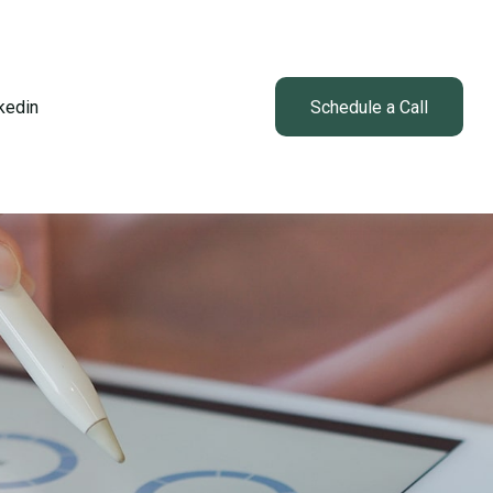
kedin
Client Login
Schedule a Call