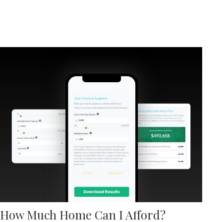
How Much Home Can I Afford?