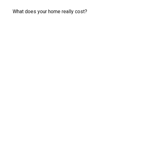
What does your home really cost?