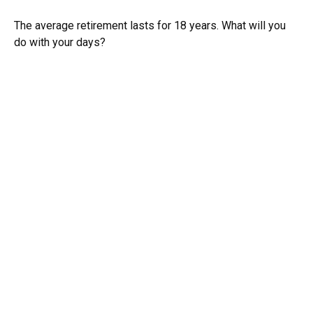
The average retirement lasts for 18 years. What will you
do with your days?