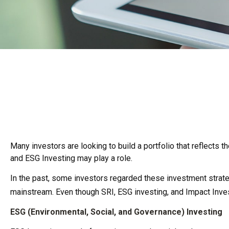
Many investors are looking to build a portfolio that reflects t
and ESG Investing may play a role.
In the past, some investors regarded these investment strate
mainstream. Even though SRI, ESG investing, and Impact Inves
ESG (Environmental, Social, and Governance) Investing