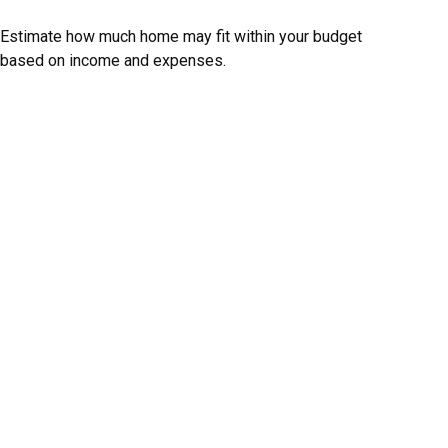
Estimate how much home may fit within your budget
based on income and expenses.