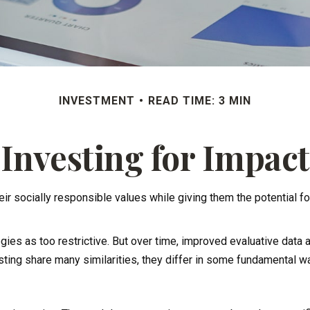
INVESTMENT
READ TIME: 3 MIN
Investing for Impact
heir socially responsible values while giving them the potential fo
gies as too restrictive. But over time, improved evaluative dat
ting share many similarities, they differ in some fundamental w