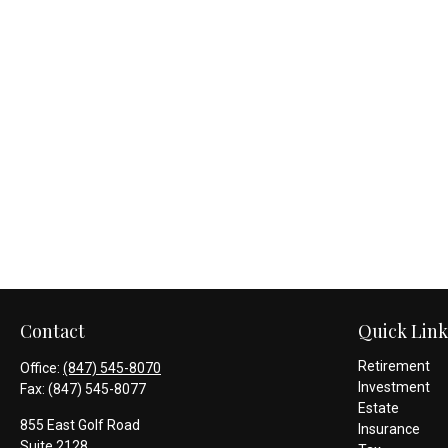
Contact
Quick Link
Retirement
Office:
(847) 545-8070
Investment
Fax:
(847) 545-8077
Estate
855 East Golf Road
Insurance
Suite 2128