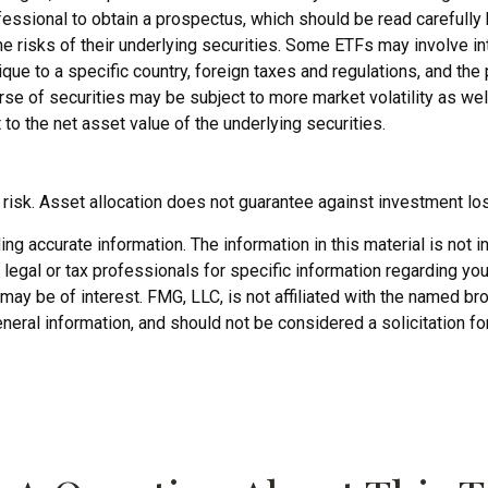
ofessional to obtain a prospectus, which should be read carefull
 risks of their underlying securities. Some ETFs may involve inte
ique to a specific country, foreign taxes and regulations, and the 
erse of securities may be subject to more market volatility as wel
to the net asset value of the underlying securities.
risk. Asset allocation does not guarantee against investment lo
 accurate information. The information in this material is not in
legal or tax professionals for specific information regarding you
may be of interest. FMG, LLC, is not affiliated with the named b
neral information, and should not be considered a solicitation fo