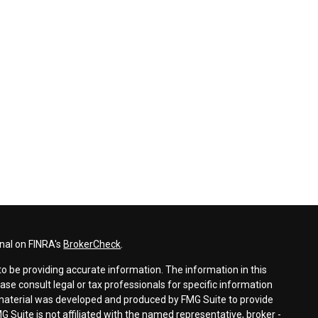
nal on FINRA's
BrokerCheck
.
o be providing accurate information. The information in this
ease consult legal or tax professionals for specific information
s material was developed and produced by FMG Suite to provide
G Suite is not affiliated with the named representative, broker -