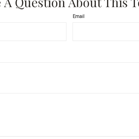
 A Question About This T
Email