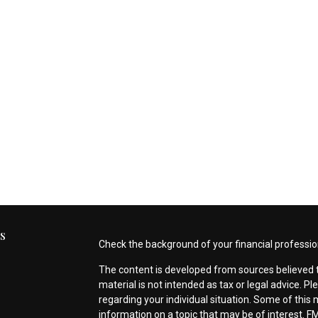
s
Check the background of your financial professio
The content is developed from sources believed t
material is not intended as tax or legal advice. Pl
regarding your individual situation. Some of thi
information on a topic that may be of interest. FM