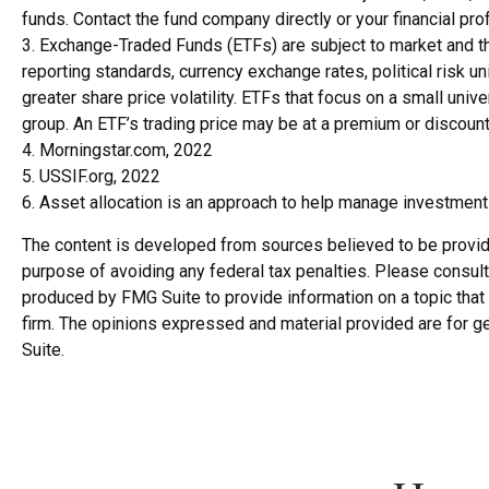
funds. Contact the fund company directly or your financial pr
3. Exchange-Traded Funds (ETFs) are subject to market and the
reporting standards, currency exchange rates, political risk un
greater share price volatility. ETFs that focus on a small univ
group. An ETF’s trading price may be at a premium or discount 
4. Morningstar.com, 2022
5. USSIF.org, 2022
6. Asset allocation is an approach to help manage investment 
The content is developed from sources believed to be providing
purpose of avoiding any federal tax penalties. Please consult 
produced by FMG Suite to provide information on a topic that 
firm. The opinions expressed and material provided are for ge
Suite.