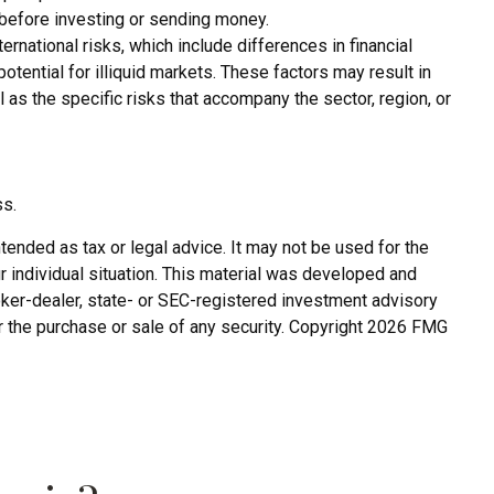
y before investing or sending money.
rnational risks, which include differences in financial
potential for illiquid markets. These factors may result in
l as the specific risks that accompany the sector, region, or
ss.
tended as tax or legal advice. It may not be used for the
r individual situation. This material was developed and
roker-dealer, state- or SEC-registered investment advisory
r the purchase or sale of any security. Copyright
2026 FMG