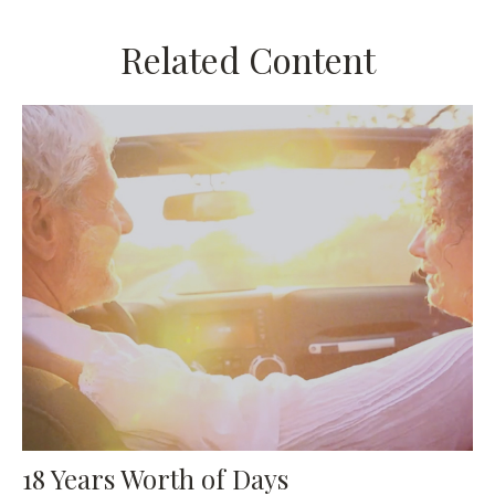
Related Content
18 Years Worth of Days