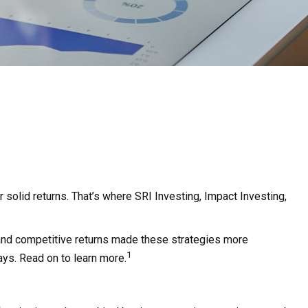
r solid returns. That’s where SRI Investing, Impact Investing,
a and competitive returns made these strategies more
1
ays. Read on to learn more.