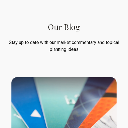
Our Blog
Stay up to date with our market commentary and topical
planning ideas