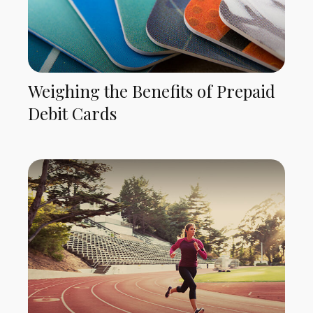
Weighing the Benefits of Prepaid
Debit Cards