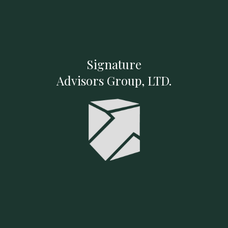
Signature
Advisors Group, LTD.