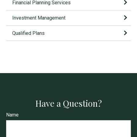
Financial Planning Services
Investment Management
Qualified Plans
Have a Question?
Name