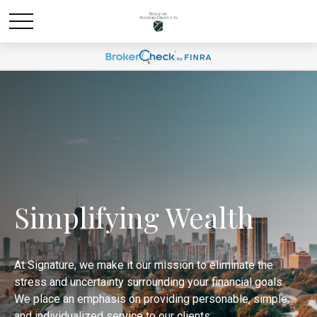
Simplifying Wealth
At Signature, we make it our mission to eliminate the
stress and uncertainty surrounding your financial goals.
We place an emphasis on providing personable, simple,
and individualized service to our clients.