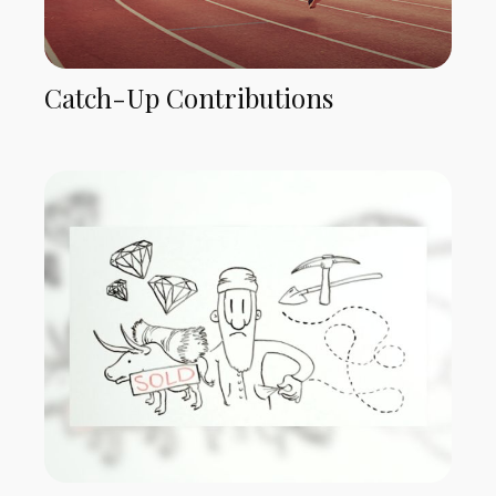
Catch-Up Contributions