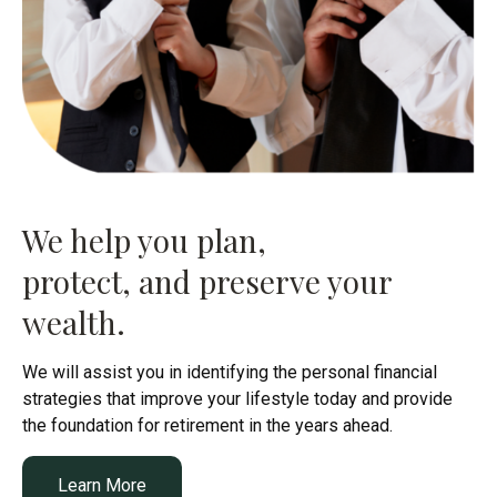
We help you plan,
protect, and preserve your
wealth.
We will assist you in identifying the personal financial
strategies that improve your lifestyle today and provide
the foundation for retirement in the years ahead.
Learn More