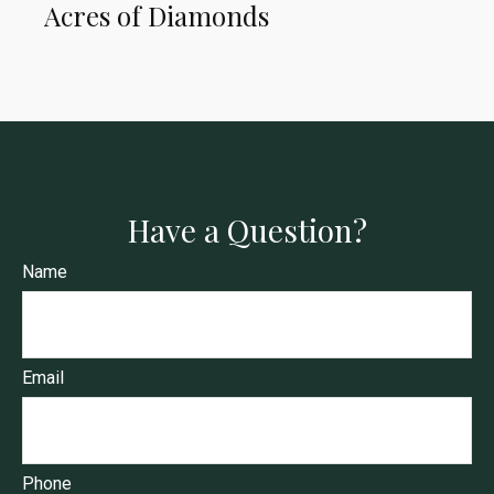
Acres of Diamonds
Have a Question?
Name
Email
Phone