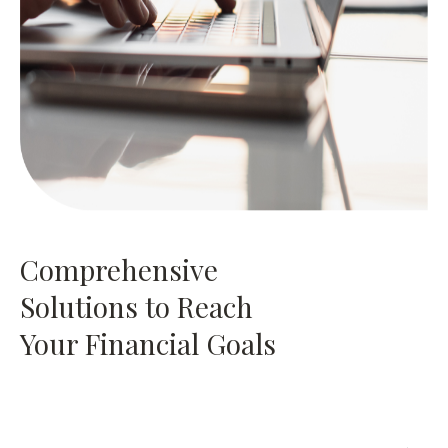
Comprehensive
Solutions to Reach
Your Financial Goals