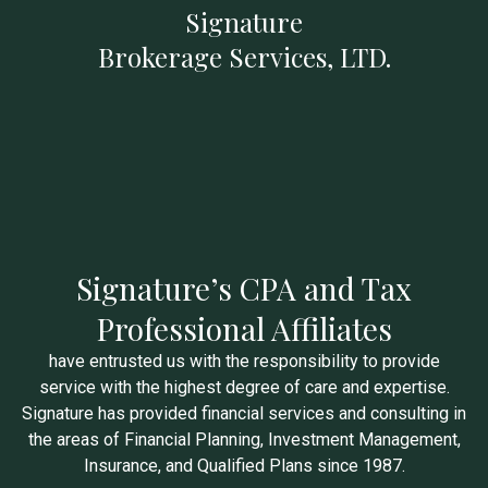
Signature
Brokerage Services, LTD.
Signature’s CPA and Tax
Professional Affiliates
have entrusted us with the responsibility to provide
service with the highest degree of care and expertise.
Signature has provided financial services and consulting in
the areas of Financial Planning, Investment Management,
Insurance, and Qualified Plans since 1987.