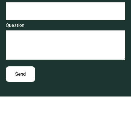
Question
Send