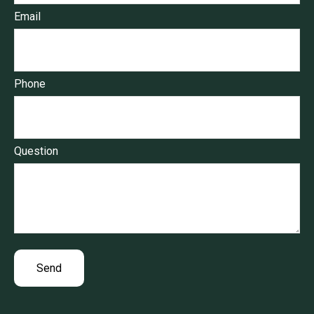
Email
Phone
Question
Send