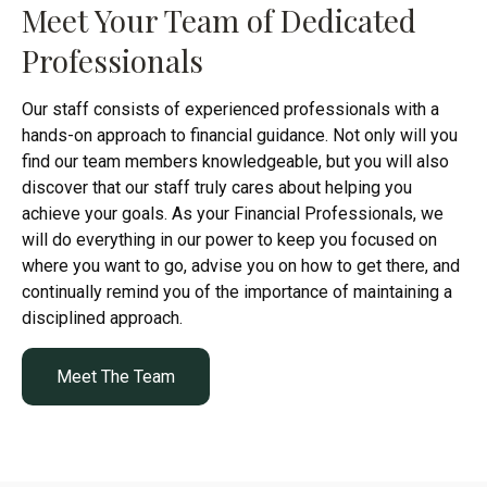
Meet Your Team of Dedicated
Professionals
Our staff consists of experienced professionals with a
hands-on approach to financial guidance. Not only will you
find our team members knowledgeable, but you will also
discover that our staff truly cares about helping you
achieve your goals. As your Financial Professionals, we
will do everything in our power to keep you focused on
where you want to go, advise you on how to get there, and
continually remind you of the importance of maintaining a
disciplined approach.
Meet The Team