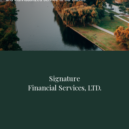
Signature
Financial Services, LTD.