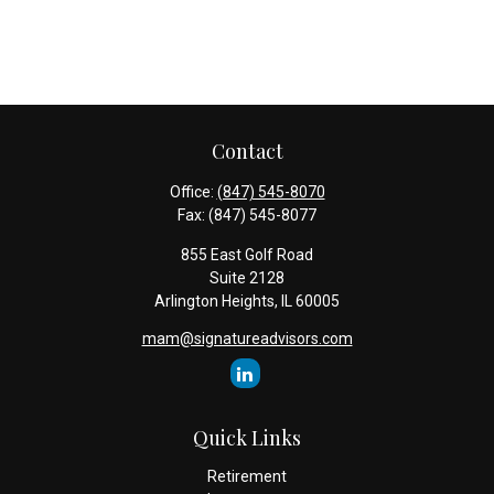
Contact
Office:
(847) 545-8070
Fax:
(847) 545-8077
855 East Golf Road
Suite 2128
Arlington Heights,
IL
60005
mam@signatureadvisors.com
Quick Links
Retirement