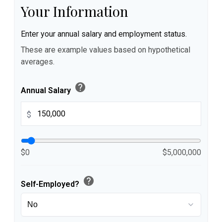
Your Information
Enter your annual salary and employment status.
These are example values based on hypothetical
averages.
help
Annual Salary
$
$0
$5,000,000
help
Self-Employed?