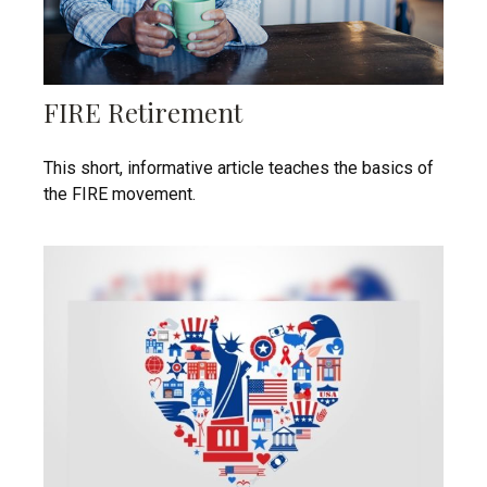
FIRE Retirement
This short, informative article teaches the basics of
the FIRE movement.