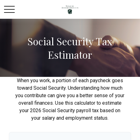
Social Security Tax
Estimator
When you work, a portion of each paycheck goes
toward Social Security. Understanding how much
you contribute can give you a better sense of your
overall finances. Use this calculator to estimate
your 2026 Social Security payroll tax based on
your salary and employment status.