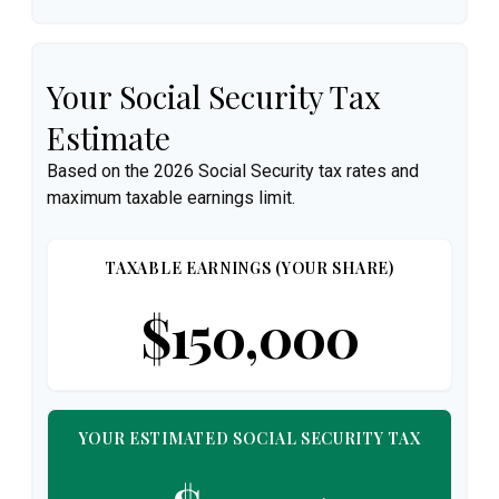
Your Social Security Tax
Estimate
Based on the 2026 Social Security tax rates and
maximum taxable earnings limit.
TAXABLE EARNINGS (YOUR SHARE)
$150,000
YOUR ESTIMATED SOCIAL SECURITY TAX