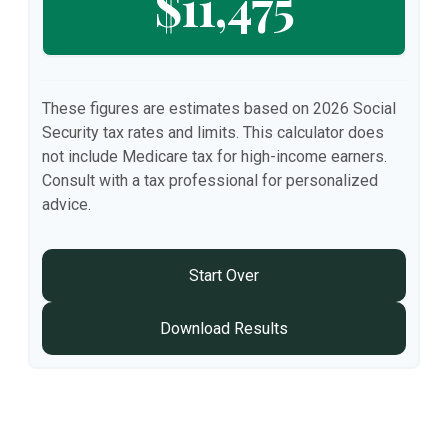
$11,475
These figures are estimates based on 2026 Social
Security tax rates and limits. This calculator does
not include Medicare tax for high-income earners.
Consult with a tax professional for personalized
advice.
Start Over
Download Results