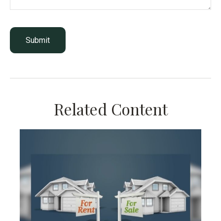
Related Content