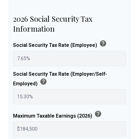
2026 Social Security Tax
Information
help
Social Security Tax Rate (Employee)
Social Security Tax Rate (Employer/Self-
help
Employed)
help
Maximum Taxable Earnings (2026)