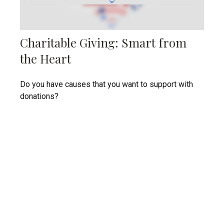
Charitable Giving: Smart from
the Heart
Do you have causes that you want to support with
donations?