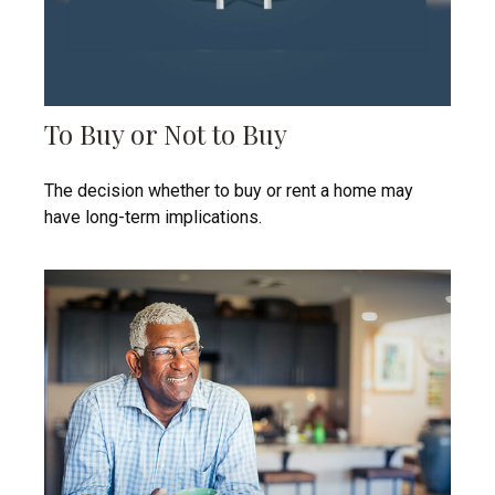
To Buy or Not to Buy
The decision whether to buy or rent a home may
have long-term implications.