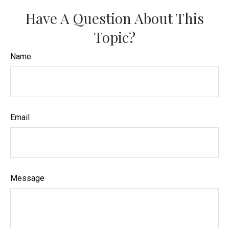
Have A Question About This
Topic?
Name
Email
Message