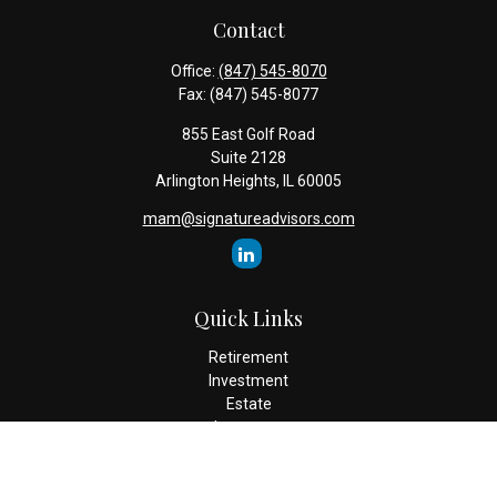
Contact
Office:
(847) 545-8070
Fax:
(847) 545-8077
855 East Golf Road
Suite 2128
Arlington Heights,
IL
60005
mam@signatureadvisors.com
Quick Links
Retirement
Investment
Estate
Insurance
Tax
Money