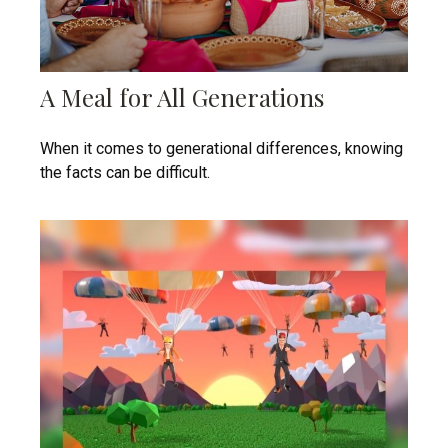
A Meal for All Generations
When it comes to generational differences, knowing
the facts can be difficult.