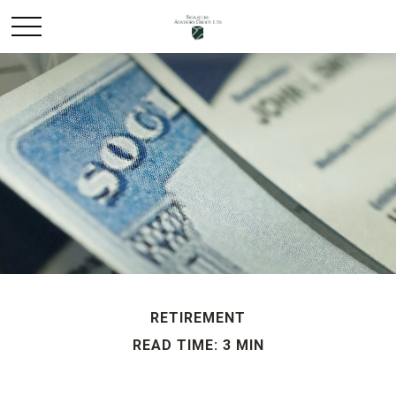
RETIREMENT
READ TIME: 3 MIN