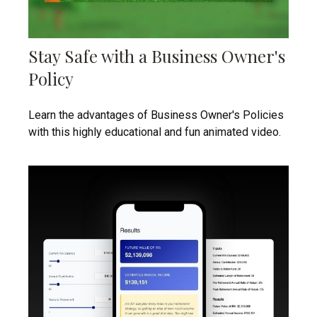
Stay Safe with a Business Owner's
Policy
Learn the advantages of Business Owner's Policies
with this highly educational and fun animated video.