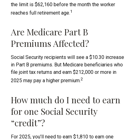
the limit is $62,160 before the month the worker
1
reaches full retirement age.
Are Medicare Part B
Premiums Affected?
Social Security recipients will see a $10.30 increase
in Part B premiums. But Medicare beneficiaries who
file joint tax returns and earn $212,000 or more in
2
2025 may pay a higher premium.
How much do I need to earn
for one Social Security
“credit”?
For 2025, you’ll need to earn $1,810 to earn one