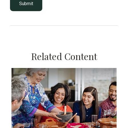
Related Content