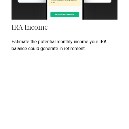
IRA Income
Estimate the potential monthly income your IRA
balance could generate in retirement.