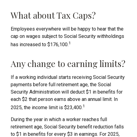
What about Tax Caps?
Employees everywhere will be happy to hear that the
cap on wages subject to Social Security withholdings
1
has increased to $176,100.
Any change to earning limits?
If a working individual starts receiving Social Security
payments before full retirement age, the Social
Security Administration will deduct $1 in benefits for
each $2 that person earns above an annual limit. In
1
2025, the income limit is $23,400.
During the year in which a worker reaches full
retirement age, Social Security benefit reduction falls
to $1 in benefits for every $3 in earnings. For 2025,