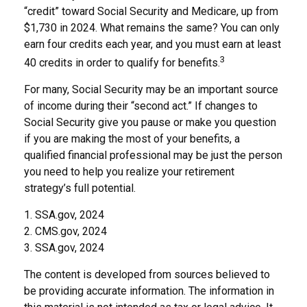
“credit” toward Social Security and Medicare, up from
$1,730 in 2024. What remains the same? You can only
earn four credits each year, and you must earn at least
3
40 credits in order to qualify for benefits.
For many, Social Security may be an important source
of income during their “second act.” If changes to
Social Security give you pause or make you question
if you are making the most of your benefits, a
qualified financial professional may be just the person
you need to help you realize your retirement
strategy’s full potential.
1. SSA.gov, 2024
2. CMS.gov, 2024
3. SSA.gov, 2024
The content is developed from sources believed to
be providing accurate information. The information in