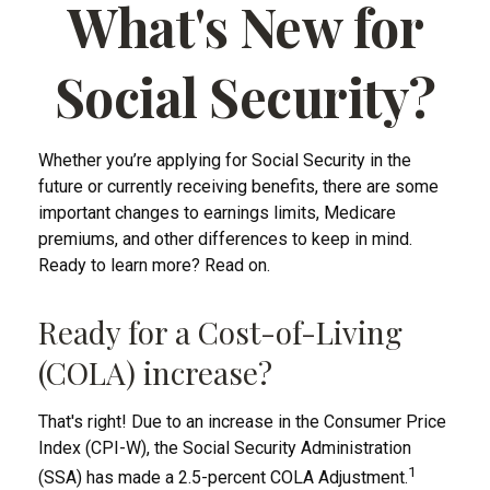
What's New for
Social Security?
Whether you’re applying for Social Security in the
future or currently receiving benefits, there are some
important changes to earnings limits, Medicare
premiums, and other differences to keep in mind.
Ready to learn more? Read on.
Ready for a Cost-of-Living
(COLA) increase?
That's right! Due to an increase in the Consumer Price
Index (CPI-W), the Social Security Administration
1
(SSA) has made a 2.5-percent COLA Adjustment.