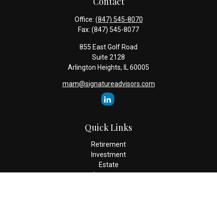
Contact
Office:
(847) 545-8070
Fax:
(847) 545-8077
855 East Golf Road
Suite 2128
Arlington Heights,
IL
60005
mam@signatureadvisors.com
Quick Links
Retirement
Investment
Estate
Insurance
Tax
Money
Lifestyle
Latest Articles