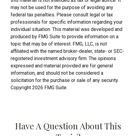
this material is not intended as tax or legal advice. It
may not be used for the purpose of avoiding any
federal tax penalties. Please consult legal or tax
professionals for specific information regarding your
individual situation. This material was developed and
produced by FMG Suite to provide information on a
topic that may be of interest. FMG, LLC, is not
affiliated with the named broker-dealer, state- or SEC-
registered investment advisory firm. The opinions
expressed and material provided are for general
information, and should not be considered a
solicitation for the purchase or sale of any security.
Copyright
2026 FMG Suite.
Have A Question About This