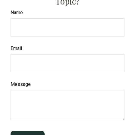
Topic?
Name
Email
Message