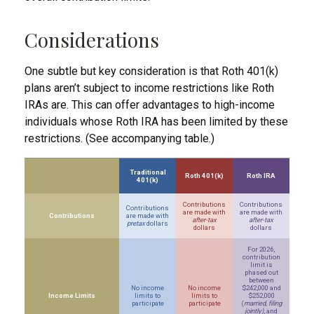
Considerations
One subtle but key consideration is that Roth 401(k)
plans aren’t subject to income restrictions like Roth
IRAs are. This can offer advantages to high-income
individuals whose Roth IRA has been limited by these
restrictions. (See accompanying table.)
Traditional
Roth 401(k)
Roth IRA
401(k)
Contributions
Contributions
Contributions
are made with
are made with
Contributions
are made with
after-tax
after-tax
pretax
dollars
dollars
dollars
For 2026,
contribution
limit is
phased out
between
No income
No income
$242,000 and
Income Limits
limits to
limits to
$252,000
participate
participate
(
married, filing
jointly)
, and