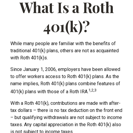
What Is a Roth
401(k)?
While many people are familiar with the benefits of
traditional 401(k) plans, others are not as acquainted
with Roth 401(k)s.
Since January 1, 2006, employers have been allowed
to offer workers access to Roth 401(k) plans. As the
name implies, Roth 401(k) plans combine features of
1,2,3
401(k) plans with those of a Roth IRA.
With a Roth 401(k), contributions are made with after-
tax dollars – there is no tax deduction on the front end
– but qualifying withdrawals are not subject to income
taxes. Any capital appreciation in the Roth 401(k) also
is not subject to income taxes.