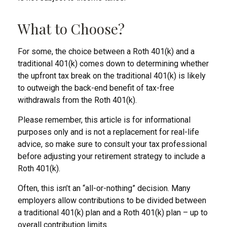
What to Choose?
For some, the choice between a Roth 401(k) and a
traditional 401(k) comes down to determining whether
the upfront tax break on the traditional 401(k) is likely
to outweigh the back-end benefit of tax-free
withdrawals from the Roth 401(k).
Please remember, this article is for informational
purposes only and is not a replacement for real-life
advice, so make sure to consult your tax professional
before adjusting your retirement strategy to include a
Roth 401(k).
Often, this isn’t an “all-or-nothing” decision. Many
employers allow contributions to be divided between
a traditional 401(k) plan and a Roth 401(k) plan – up to
overall contribution limits.