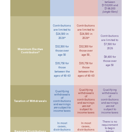
between
$153,000 and
$168,000
(single filers)
Contributions
Contributions
are limited to
are limited to
$24,500 in
$24,500 in
Contributions
2026*
2026*
are limited to
$7,500 for
$32,500 for
$32,500 for
2026
Maximum Elective
those over
those over
Contribution*
age 50
age 50,
$8,600 for
those over
$35,750 for
$35,750 for
age 50
those
those
between the
between the
ages of 60-63
ages of 60-63
Qualifying
Qualifying
Qualifying
withdrawals
withdrawals
withdrawals
of
of
of
contributions
contributions
Taxation of Withdrawals
contributions
and earnings
and earnings
and earnings
are not
are not
are
subject to
subject to
subject to
income taxes
income taxes
income taxes
There is no
In most
In most
requirement
cases,
cases,
to begin
distributions
distributions
Required Distributions
taking