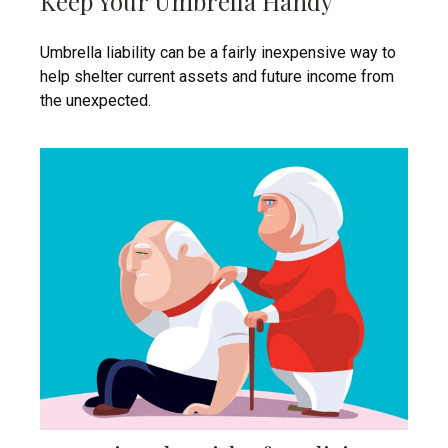
Keep Your Umbrella Handy
Umbrella liability can be a fairly inexpensive way to
help shelter current assets and future income from
the unexpected.