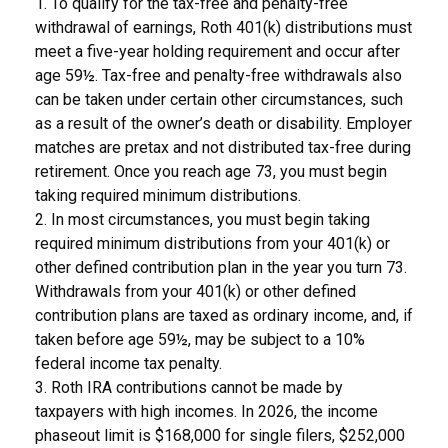
1. To qualify for the tax-free and penalty-free
withdrawal of earnings, Roth 401(k) distributions must
meet a five-year holding requirement and occur after
age 59½. Tax-free and penalty-free withdrawals also
can be taken under certain other circumstances, such
as a result of the owner’s death or disability. Employer
matches are pretax and not distributed tax-free during
retirement. Once you reach age 73, you must begin
taking required minimum distributions.
2. In most circumstances, you must begin taking
required minimum distributions from your 401(k) or
other defined contribution plan in the year you turn 73.
Withdrawals from your 401(k) or other defined
contribution plans are taxed as ordinary income, and, if
taken before age 59½, may be subject to a 10%
federal income tax penalty.
3. Roth IRA contributions cannot be made by
taxpayers with high incomes. In 2026, the income
phaseout limit is $168,000 for single filers, $252,000