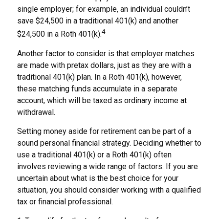
single employer; for example, an individual couldn’t
save $24,500 in a traditional 401(k) and another
4
$24,500 in a Roth 401(k).
Another factor to consider is that employer matches
are made with pretax dollars, just as they are with a
traditional 401(k) plan. In a Roth 401(k), however,
these matching funds accumulate in a separate
account, which will be taxed as ordinary income at
withdrawal.
Setting money aside for retirement can be part of a
sound personal financial strategy. Deciding whether to
use a traditional 401(k) or a Roth 401(k) often
involves reviewing a wide range of factors. If you are
uncertain about what is the best choice for your
situation, you should consider working with a qualified
tax or financial professional.