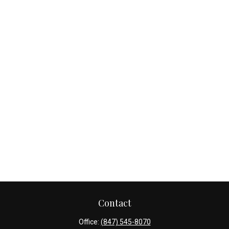
Contact
Office:
(847) 545-8070