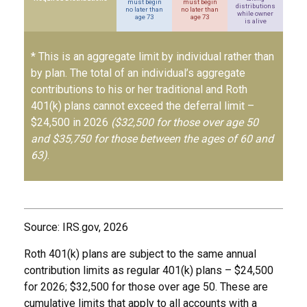
must begin
must begin
distributions
no later than
no later than
while owner
age 73
age 73
is alive
* This is an aggregate limit by individual rather than
by plan. The total of an individual’s aggregate
contributions to his or her traditional and Roth
401(k) plans cannot exceed the deferral limit –
$24,500 in 2026
($32,500 for those over age 50
and $35,750 for those between the ages of 60 and
63)
.
Source: IRS.gov, 2026
Roth 401(k) plans are subject to the same annual
contribution limits as regular 401(k) plans – $24,500
for 2026; $32,500 for those over age 50. These are
cumulative limits that apply to all accounts with a