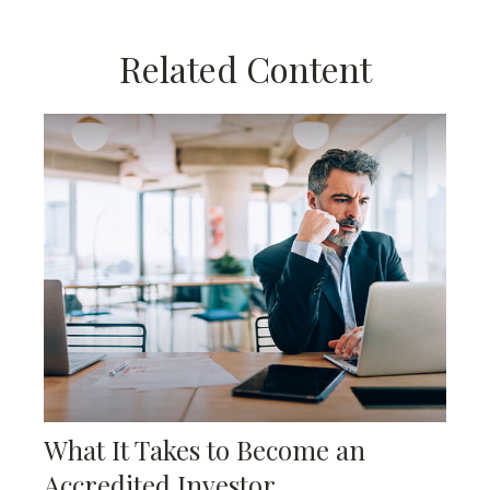
Related Content
What It Takes to Become an
Accredited Investor