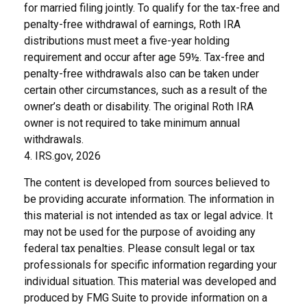
for married filing jointly. To qualify for the tax-free and
penalty-free withdrawal of earnings, Roth IRA
distributions must meet a five-year holding
requirement and occur after age 59½. Tax-free and
penalty-free withdrawals also can be taken under
certain other circumstances, such as a result of the
owner’s death or disability. The original Roth IRA
owner is not required to take minimum annual
withdrawals.
4. IRS.gov, 2026
The content is developed from sources believed to
be providing accurate information. The information in
this material is not intended as tax or legal advice. It
may not be used for the purpose of avoiding any
federal tax penalties. Please consult legal or tax
professionals for specific information regarding your
individual situation. This material was developed and
produced by FMG Suite to provide information on a