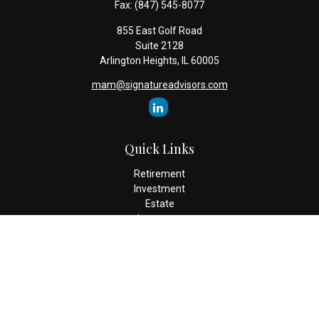
Fax:
(847) 545-8077
855 East Golf Road
Suite 2128
Arlington Heights,
IL
60005
mam@signatureadvisors.com
Quick Links
Retirement
Investment
Estate
Insurance
Tax
Money
Lifestyle
Latest Articles
All Videos
All Calculators