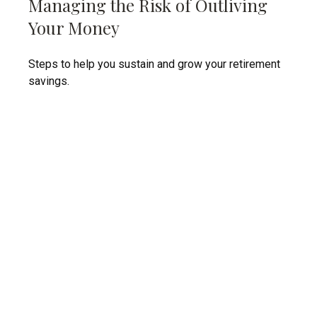
Managing the Risk of Outliving
Your Money
Steps to help you sustain and grow your retirement
savings.