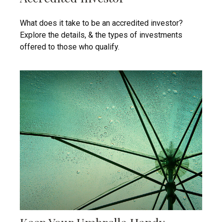
What does it take to be an accredited investor?
Explore the details, & the types of investments
offered to those who qualify.