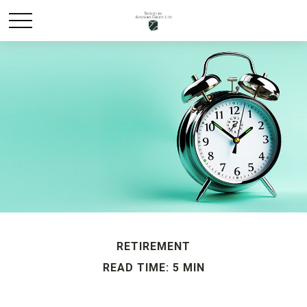
RETIREMENT
READ TIME: 5 MIN