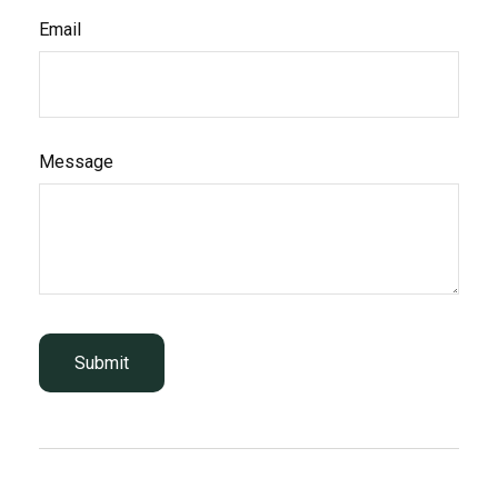
Email
Message