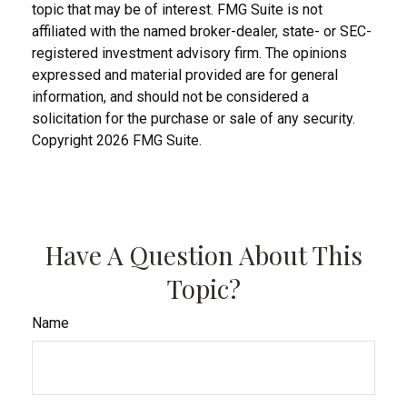
topic that may be of interest. FMG Suite is not
affiliated with the named broker-dealer, state- or SEC-
registered investment advisory firm. The opinions
expressed and material provided are for general
information, and should not be considered a
solicitation for the purchase or sale of any security.
Copyright
2026 FMG Suite.
Have A Question About This
Topic?
Name