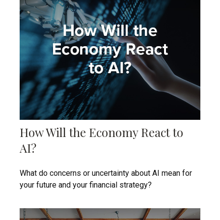
How Will the Economy React to
AI?
What do concerns or uncertainty about AI mean for
your future and your financial strategy?