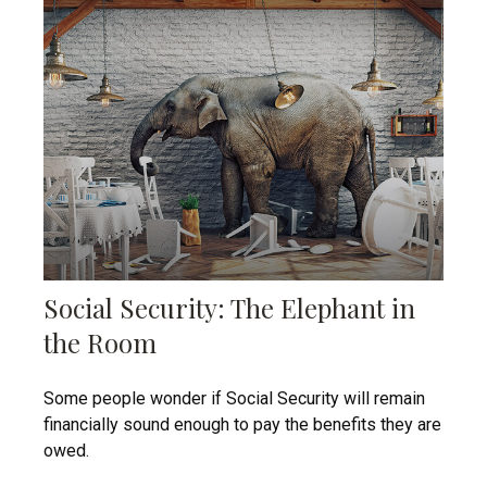
Social Security: The Elephant in
the Room
Some people wonder if Social Security will remain
financially sound enough to pay the benefits they are
owed.