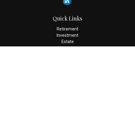
Quick Links
Retirement
Investment
Estate
Insurance
Tax
Money
Lifestyle
Latest Articles
All Videos
All Calculators
Check the background of your financial professional on FINRA's
BrokerCheck
.
The content is developed from sources believed to be providing
accurate information. The information in this material is not
intended as tax or legal advice. Please consult legal or tax
professionals for specific information regarding your individual