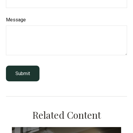
Message
Related Content