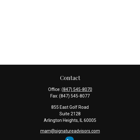
Contact
Office:
(847) 545-8070
Fax:
(847) 545-8077
855 East Golf Road
Suite 2128
Arlington Heights,
IL
60005
mam@signatureadvisors.com