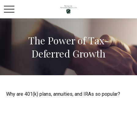
The Power of Tax-
Deferred Growth
Why are 401(k) plans, annuities, and IRAs so popular?