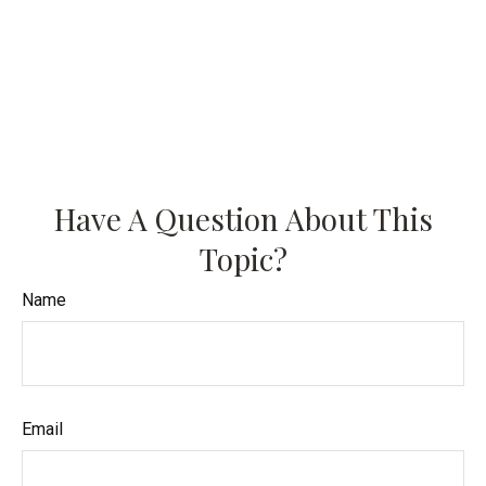
Have A Question About This
Topic?
Name
Email