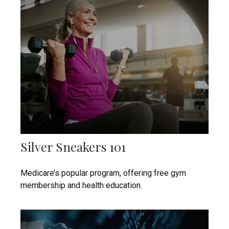
Silver Sneakers 101
Medicare’s popular program, offering free gym
membership and health education.