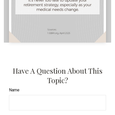
Have A Question About This
Topic?
Name