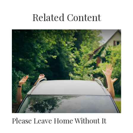
Related Content
Please Leave Home Without It