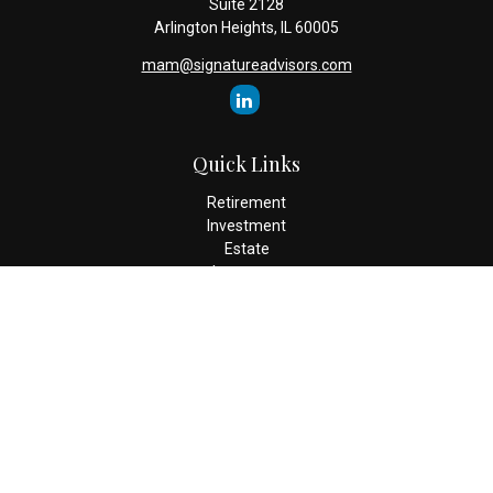
Suite 2128
Arlington Heights,
IL
60005
mam@signatureadvisors.com
Quick Links
Retirement
Investment
Estate
Insurance
Tax
Money
Lifestyle
Latest Articles
All Videos
All Calculators
Check the background of your financial professional on FINRA's
BrokerCheck
.