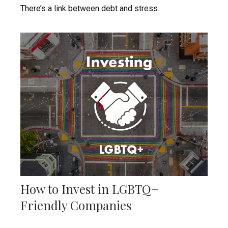
There’s a link between debt and stress.
How to Invest in LGBTQ+
Friendly Companies