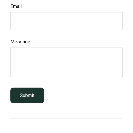
Email
Message