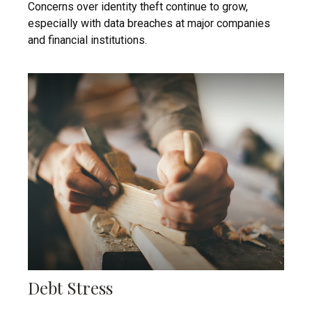
Concerns over identity theft continue to grow,
especially with data breaches at major companies
and financial institutions.
Debt Stress