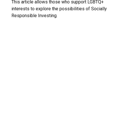
This article allows those who support LGBTQ+
interests to explore the possibilities of Socially
Responsible Investing.