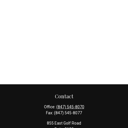
Contact
Office:
(847) 545-8070
Fax:
(847) 545-8077
855 East Golf Road