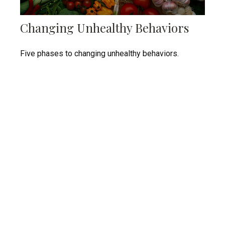
Changing Unhealthy Behaviors
Five phases to changing unhealthy behaviors.