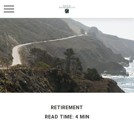
RETIREMENT
READ TIME: 4 MIN