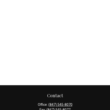
Contact
Office:
(847) 545-8070
Fax:
(847) 545-8077