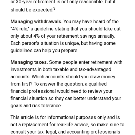
or 30-year retirement is not only reasonable, but it
3
should be expected.
Managing withdrawals.
You may have heard of the
"4% rule," a guideline stating that you should take out
only about 4% of your retirement savings annually.
Each person's situation is unique, but having some
guidelines can help you prepare.
Managing taxes.
Some people enter retirement with
investments in both taxable and tax-advantaged
accounts. Which accounts should you draw money
from first? To answer the question, a qualified
financial professional would need to review your
financial situation so they can better understand your
goals and risk tolerance.
This article is for informational purposes only and is
not a replacement for real-life advice, so make sure to
consult your tax, legal, and accounting professionals