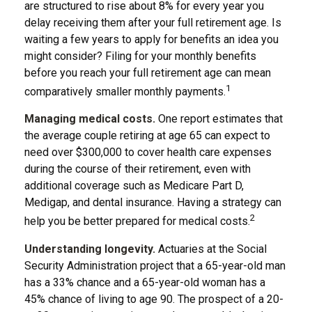
are structured to rise about 8% for every year you
delay receiving them after your full retirement age. Is
waiting a few years to apply for benefits an idea you
might consider? Filing for your monthly benefits
before you reach your full retirement age can mean
1
comparatively smaller monthly payments.
Managing medical costs.
One report estimates that
the average couple retiring at age 65 can expect to
need over $300,000 to cover health care expenses
during the course of their retirement, even with
additional coverage such as Medicare Part D,
Medigap, and dental insurance. Having a strategy can
2
help you be better prepared for medical costs.
Understanding longevity.
Actuaries at the Social
Security Administration project that a 65-year-old man
has a 33% chance and a 65-year-old woman has a
45% chance of living to age 90. The prospect of a 20-