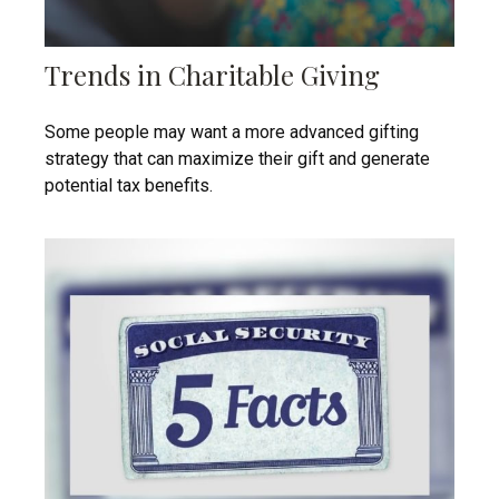
Trends in Charitable Giving
Some people may want a more advanced gifting
strategy that can maximize their gift and generate
potential tax benefits.