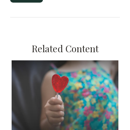
Related Content