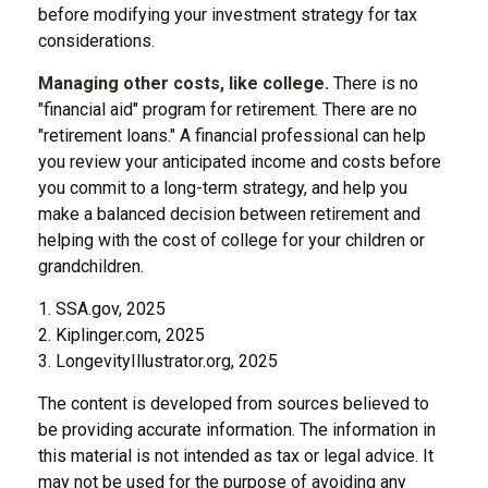
before modifying your investment strategy for tax
considerations.
Managing other costs, like college.
There is no
"financial aid" program for retirement. There are no
"retirement loans." A financial professional can help
you review your anticipated income and costs before
you commit to a long-term strategy, and help you
make a balanced decision between retirement and
helping with the cost of college for your children or
grandchildren.
1. SSA.gov, 2025
2. Kiplinger.com, 2025
3. LongevityIllustrator.org, 2025
The content is developed from sources believed to
be providing accurate information. The information in
this material is not intended as tax or legal advice. It
may not be used for the purpose of avoiding any