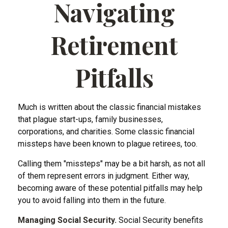
Navigating
Retirement
Pitfalls
Much is written about the classic financial mistakes
that plague start-ups, family businesses,
corporations, and charities. Some classic financial
missteps have been known to plague retirees, too.
Calling them "missteps" may be a bit harsh, as not all
of them represent errors in judgment. Either way,
becoming aware of these potential pitfalls may help
you to avoid falling into them in the future.
Managing Social Security.
Social Security benefits