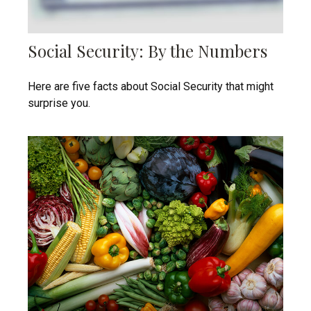
Social Security: By the Numbers
Here are five facts about Social Security that might
surprise you.