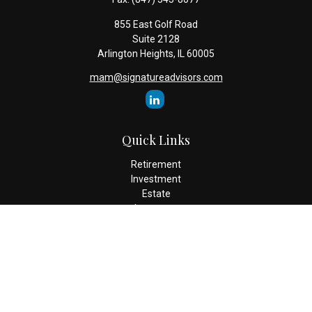
855 East Golf Road
Suite 2128
Arlington Heights,
IL
60005
mam@signatureadvisors.com
Quick Links
Retirement
Investment
Estate
Insurance
Tax
Money
Lifestyle
Latest Articles
All Videos
All Calculators