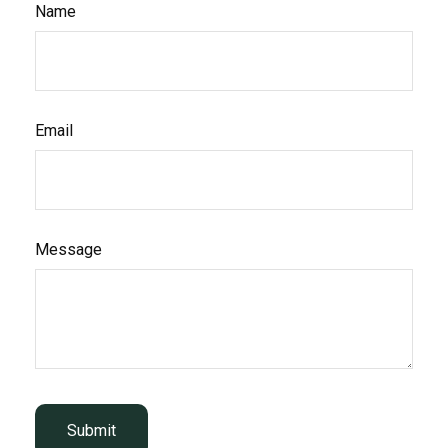
Name
Email
Message