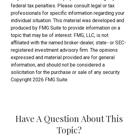
federal tax penalties. Please consult legal or tax
professionals for specific information regarding your
individual situation. This material was developed and
produced by FMG Suite to provide information on a
topic that may be of interest. FMG, LLC, is not
affiliated with the named broker-dealer, state- or SEC-
registered investment advisory firm. The opinions
expressed and material provided are for general
information, and should not be considered a
solicitation for the purchase or sale of any security.
Copyright
2026 FMG Suite.
Have A Question About This
Topic?