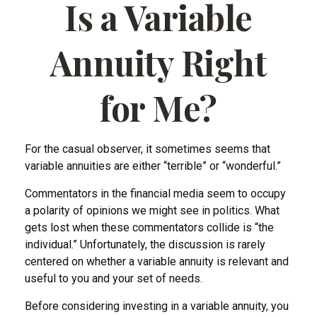
Is a Variable
Annuity Right
for Me?
For the casual observer, it sometimes seems that
variable annuities are either “terrible” or “wonderful.”
Commentators in the financial media seem to occupy
a polarity of opinions we might see in politics. What
gets lost when these commentators collide is “the
individual.” Unfortunately, the discussion is rarely
centered on whether a variable annuity is relevant and
useful to you and your set of needs.
Before considering investing in a variable annuity, you