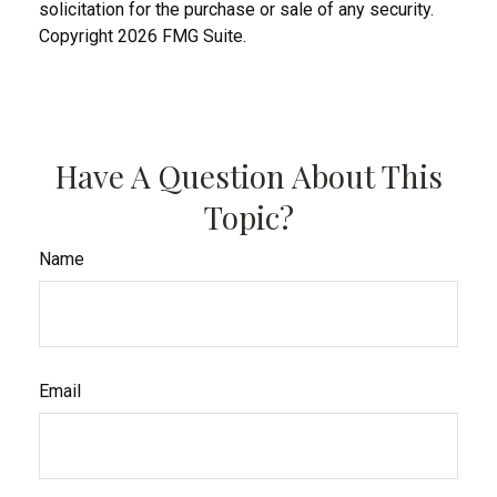
solicitation for the purchase or sale of any security.
Copyright
2026 FMG Suite.
Have A Question About This
Topic?
Name
Email