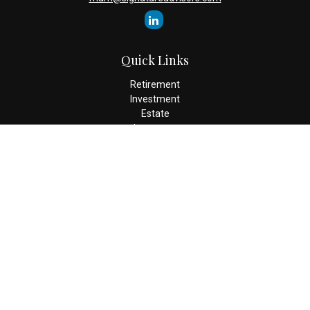
Quick Links
Retirement
Investment
Estate
Insurance
Tax
Money
Lifestyle
Latest Articles
All Videos
All Calculators
Check the background of your financial professional on FINRA's
BrokerCheck
.
The content is developed from sources believed to be providing
accurate information. The information in this material is not