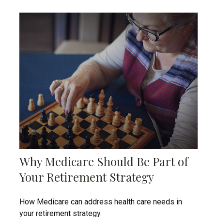
Why Medicare Should Be Part of
Your Retirement Strategy
How Medicare can address health care needs in
your retirement strategy.