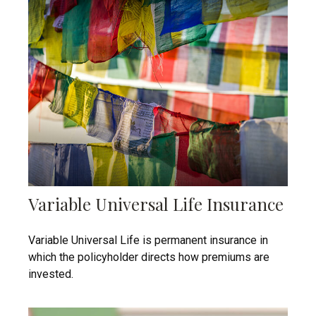
Variable Universal Life Insurance
Variable Universal Life is permanent insurance in
which the policyholder directs how premiums are
invested.