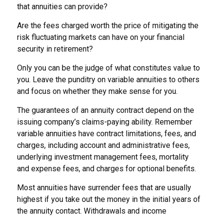
that annuities can provide?
Are the fees charged worth the price of mitigating the
risk fluctuating markets can have on your financial
security in retirement?
Only you can be the judge of what constitutes value to
you. Leave the punditry on variable annuities to others
and focus on whether they make sense for you.
The guarantees of an annuity contract depend on the
issuing company’s claims-paying ability. Remember
variable annuities have contract limitations, fees, and
charges, including account and administrative fees,
underlying investment management fees, mortality
and expense fees, and charges for optional benefits.
Most annuities have surrender fees that are usually
highest if you take out the money in the initial years of
the annuity contact. Withdrawals and income