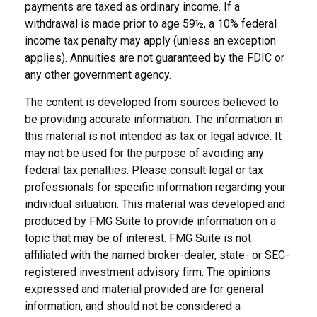
payments are taxed as ordinary income. If a
withdrawal is made prior to age 59½, a 10% federal
income tax penalty may apply (unless an exception
applies). Annuities are not guaranteed by the FDIC or
any other government agency.
The content is developed from sources believed to
be providing accurate information. The information in
this material is not intended as tax or legal advice. It
may not be used for the purpose of avoiding any
federal tax penalties. Please consult legal or tax
professionals for specific information regarding your
individual situation. This material was developed and
produced by FMG Suite to provide information on a
topic that may be of interest. FMG Suite is not
affiliated with the named broker-dealer, state- or SEC-
registered investment advisory firm. The opinions
expressed and material provided are for general
information, and should not be considered a