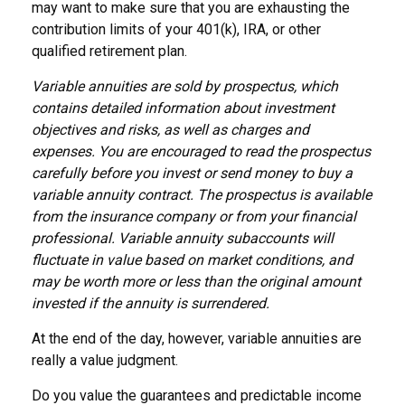
may want to make sure that you are exhausting the
contribution limits of your 401(k), IRA, or other
qualified retirement plan.
Variable annuities are sold by prospectus, which
contains detailed information about investment
objectives and risks, as well as charges and
expenses. You are encouraged to read the prospectus
carefully before you invest or send money to buy a
variable annuity contract. The prospectus is available
from the insurance company or from your financial
professional. Variable annuity subaccounts will
fluctuate in value based on market conditions, and
may be worth more or less than the original amount
invested if the annuity is surrendered.
At the end of the day, however, variable annuities are
really a value judgment.
Do you value the guarantees and predictable income