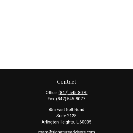
Contact
Office:
(847) 545-8070
Fax:
(847) 545-8077
855 East Golf Road
Suite 2128
Arlington Heights,
IL
60005
mam@signatureadvisors.com