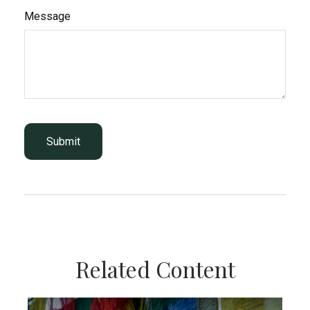
Message
Related Content