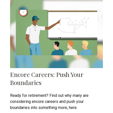
Encore Careers: Push Your
Boundaries
Ready for retirement? Find out why many are
considering encore careers and push your
boundaries into something more, here.