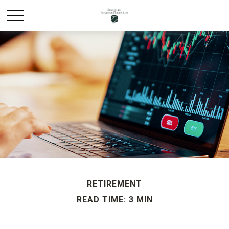
RETIREMENT
READ TIME: 3 MIN