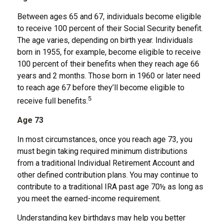
Between ages 65 and 67, individuals become eligible
to receive 100 percent of their Social Security benefit.
The age varies, depending on birth year. Individuals
born in 1955, for example, become eligible to receive
100 percent of their benefits when they reach age 66
years and 2 months. Those born in 1960 or later need
to reach age 67 before they’ll become eligible to
5
receive full benefits.
Age 73
In most circumstances, once you reach age 73, you
must begin taking required minimum distributions
from a traditional Individual Retirement Account and
other defined contribution plans. You may continue to
contribute to a traditional IRA past age 70½ as long as
you meet the earned-income requirement.
Understanding key birthdays may help you better