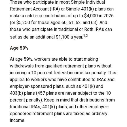
Those who participate in most Simple Individual
Retirement Account (IRA) or Simple 401(k) plans can
make a catch-up contribution of up to $4,000 in 2026
(or $5,250 for those aged 60, 61, 62, and 63). And
those who participate in traditional or Roth IRAs can
1,2
set aside an additional $1,100 a year.
Age 59½
At age 59½, workers are able to start making
withdrawals from qualified retirement plans without
incurring a 10 percent federal income tax penalty. This
applies to workers who have contributed to IRAs and
employer-sponsored plans, such as 401(k) and
403(b) plans (457 plans are never subject to the 10
percent penalty). Keep in mind that distributions from
traditional IRAs, 401(k) plans, and other employer-
sponsored retirement plans are taxed as ordinary
income.