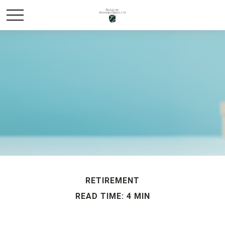
RETIREMENT
READ TIME: 4 MIN