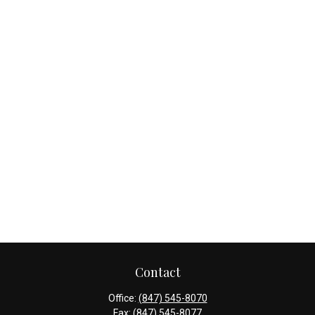
Contact
Office:
(847) 545-8070
Fax:
(847) 545-8077