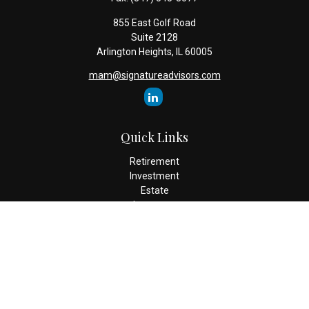
855 East Golf Road
Suite 2128
Arlington Heights,
IL
60005
mam@signatureadvisors.com
Quick Links
Retirement
Investment
Estate
Insurance
Tax
Money
Lifestyle
Latest Articles
All Videos
All Calculators