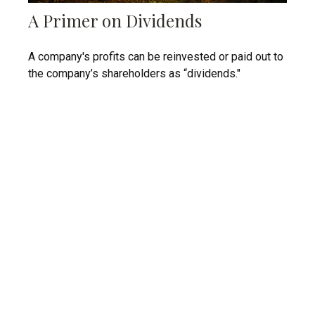
A Primer on Dividends
A company's profits can be reinvested or paid out to
the company’s shareholders as “dividends."