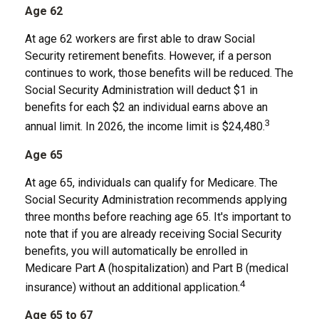
Age 62
At age 62 workers are first able to draw Social
Security retirement benefits. However, if a person
continues to work, those benefits will be reduced. The
Social Security Administration will deduct $1 in
benefits for each $2 an individual earns above an
3
annual limit. In 2026, the income limit is $24,480.
Age 65
At age 65, individuals can qualify for Medicare. The
Social Security Administration recommends applying
three months before reaching age 65. It's important to
note that if you are already receiving Social Security
benefits, you will automatically be enrolled in
Medicare Part A (hospitalization) and Part B (medical
4
insurance) without an additional application.
Age 65 to 67