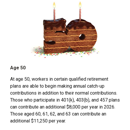
Age 50
At age 50, workers in certain qualified retirement
plans are able to begin making annual catch-up
contributions in addition to their normal contributions.
Those who participate in 401(k), 403(b), and 457 plans
can contribute an additional $8,000 per year in 2026.
Those aged 60, 61, 62, and 63 can contribute an
additional $11,250 per year.