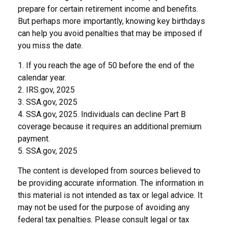
prepare for certain retirement income and benefits.
But perhaps more importantly, knowing key birthdays
can help you avoid penalties that may be imposed if
you miss the date.
1. If you reach the age of 50 before the end of the
calendar year.
2. IRS.gov, 2025
3. SSA.gov, 2025
4. SSA.gov, 2025. Individuals can decline Part B
coverage because it requires an additional premium
payment.
5. SSA.gov, 2025
The content is developed from sources believed to
be providing accurate information. The information in
this material is not intended as tax or legal advice. It
may not be used for the purpose of avoiding any
federal tax penalties. Please consult legal or tax