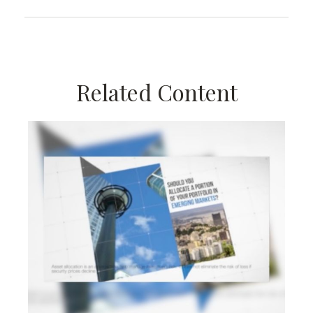
Related Content