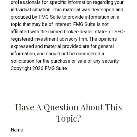
professionals for specific information regarding your
individual situation. This material was developed and
produced by FMG Suite to provide information on a
topic that may be of interest. FMG Suite is not
affiliated with the named broker-dealer, state- or SEC-
registered investment advisory firm. The opinions
expressed and material provided are for general
information, and should not be considered a
solicitation for the purchase or sale of any security.
Copyright
2026 FMG Suite.
Have A Question About This
Topic?
Name