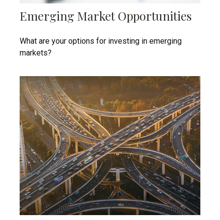
Emerging Market Opportunities
What are your options for investing in emerging
markets?