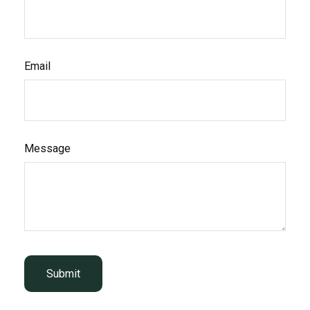
Email
Message