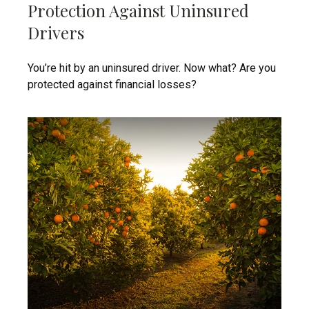
Protection Against Uninsured
Drivers
You’re hit by an uninsured driver. Now what? Are you
protected against financial losses?