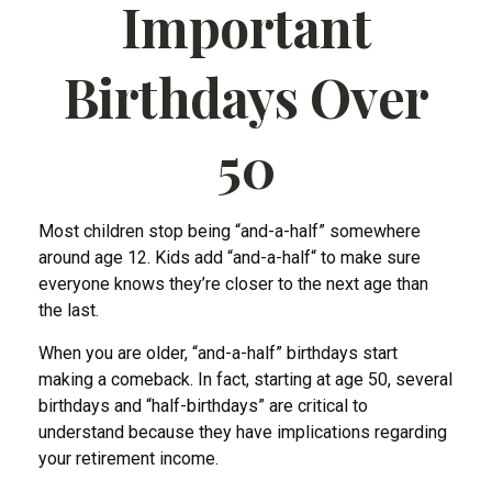
Important
Birthdays Over
50
Most children stop being “and-a-half” somewhere
around age 12. Kids add “and-a-half“ to make sure
everyone knows they’re closer to the next age than
the last.
When you are older, “and-a-half” birthdays start
making a comeback. In fact, starting at age 50, several
birthdays and “half-birthdays” are critical to
understand because they have implications regarding
your retirement income.