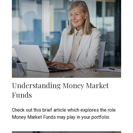
Understanding Money Market
Funds
Check out this brief article which explores the role
Money Market Funds may play in your portfolio.