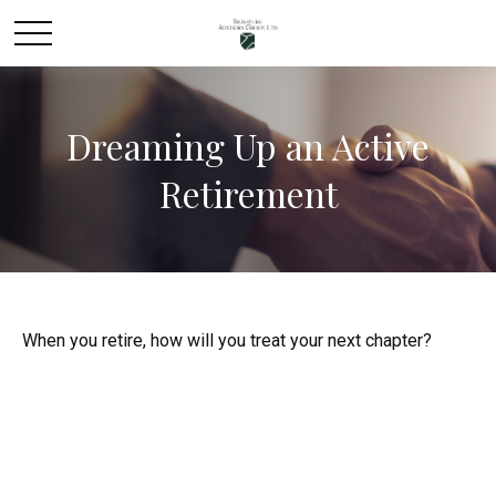
Dreaming Up an Active
Retirement
When you retire, how will you treat your next chapter?