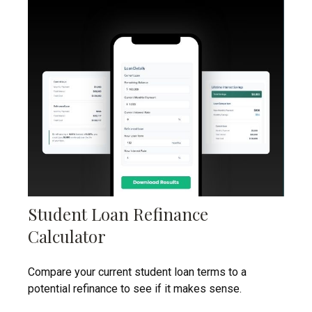
Student Loan Refinance
Calculator
Compare your current student loan terms to a
potential refinance to see if it makes sense.