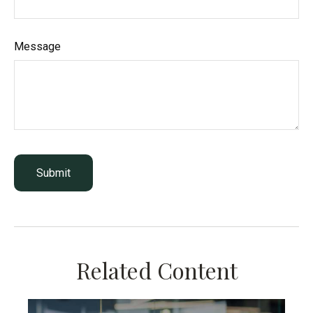
Message
Related Content