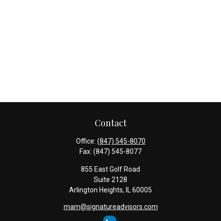
Contact
Office:
(847) 545-8070
Fax:
(847) 545-8077
855 East Golf Road
Suite 2128
Arlington Heights,
IL
60005
mam@signatureadvisors.com