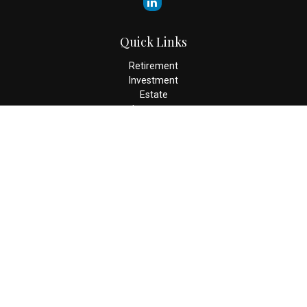
Quick Links
Retirement
Investment
Estate
Insurance
Tax
Money
Lifestyle
Latest Articles
All Videos
All Calculators
Check the background of your financial professional on FINRA's
BrokerCheck
.
The content is developed from sources believed to be providing
accurate information. The information in this material is not
intended as tax or legal advice. Please consult legal or tax
professionals for specific information regarding your individual