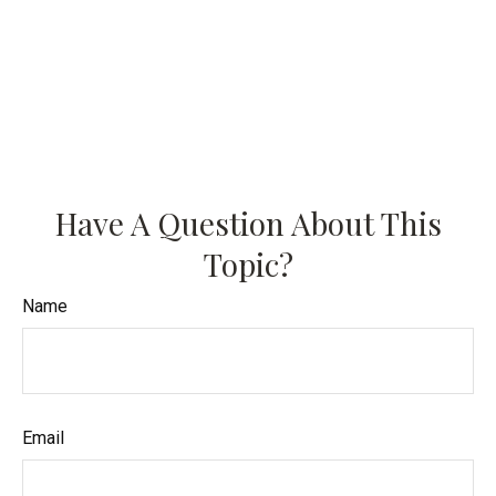
Have A Question About This
Topic?
Name
Email