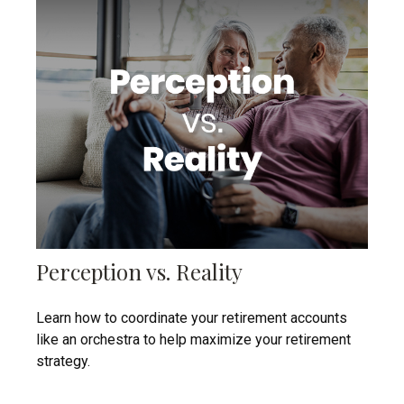
Perception vs. Reality
Learn how to coordinate your retirement accounts
like an orchestra to help maximize your retirement
strategy.