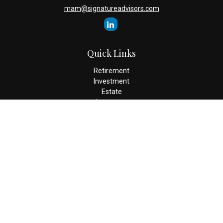
mam@signatureadvisors.com
Quick Links
Retirement
Investment
Estate
Insurance
Tax
Money
Lifestyle
Latest Articles
All Videos
All Calculators
Check the background of your financial professional on FINRA's
BrokerCheck
.
The content is developed from sources believed to be providing
accurate information. The information in this material is not