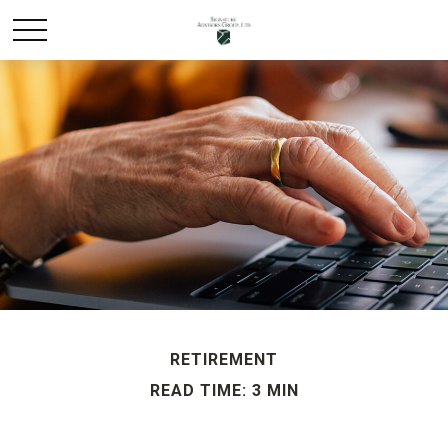
RETIREMENT
READ TIME: 3 MIN