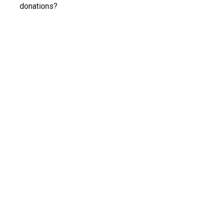
donations?