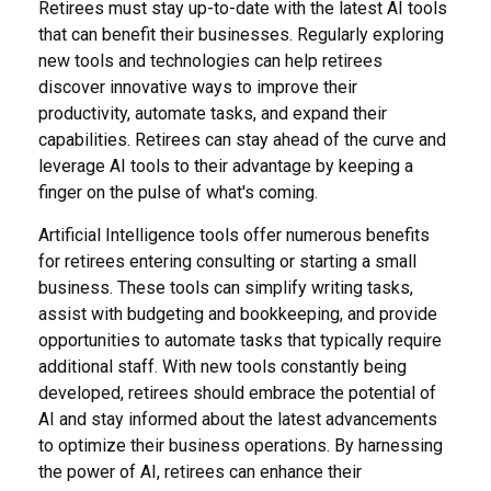
Retirees must stay up-to-date with the latest AI tools
that can benefit their businesses. Regularly exploring
new tools and technologies can help retirees
discover innovative ways to improve their
productivity, automate tasks, and expand their
capabilities. Retirees can stay ahead of the curve and
leverage AI tools to their advantage by keeping a
finger on the pulse of what's coming.
Artificial Intelligence tools offer numerous benefits
for retirees entering consulting or starting a small
business. These tools can simplify writing tasks,
assist with budgeting and bookkeeping, and provide
opportunities to automate tasks that typically require
additional staff. With new tools constantly being
developed, retirees should embrace the potential of
AI and stay informed about the latest advancements
to optimize their business operations. By harnessing
the power of AI, retirees can enhance their