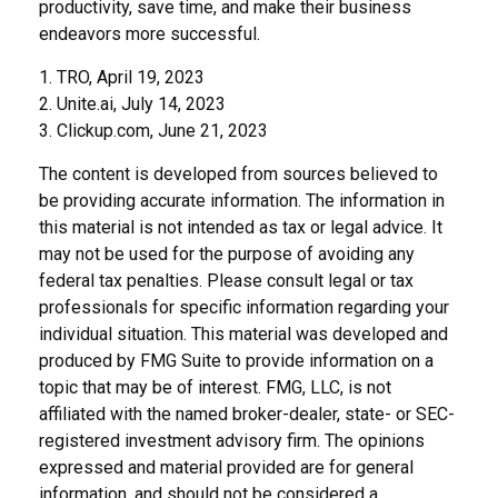
productivity, save time, and make their business
endeavors more successful.
1. TRO, April 19, 2023
2. Unite.ai, July 14, 2023
3. Clickup.com, June 21, 2023
The content is developed from sources believed to
be providing accurate information. The information in
this material is not intended as tax or legal advice. It
may not be used for the purpose of avoiding any
federal tax penalties. Please consult legal or tax
professionals for specific information regarding your
individual situation. This material was developed and
produced by FMG Suite to provide information on a
topic that may be of interest. FMG, LLC, is not
affiliated with the named broker-dealer, state- or SEC-
registered investment advisory firm. The opinions
expressed and material provided are for general
information, and should not be considered a