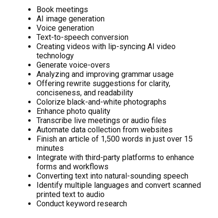
Book meetings
AI image generation
Voice generation
Text-to-speech conversion
Creating videos with lip-syncing AI video
technology
Generate voice-overs
Analyzing and improving grammar usage
Offering rewrite suggestions for clarity,
conciseness, and readability
Colorize black-and-white photographs
Enhance photo quality
Transcribe live meetings or audio files
Automate data collection from websites
Finish an article of 1,500 words in just over 15
minutes
Integrate with third-party platforms to enhance
forms and workflows
Converting text into natural-sounding speech
Identify multiple languages and convert scanned
printed text to audio
Conduct keyword research