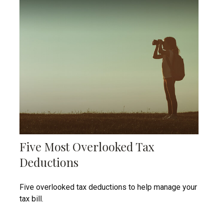
Five Most Overlooked Tax
Deductions
Five overlooked tax deductions to help manage your
tax bill.