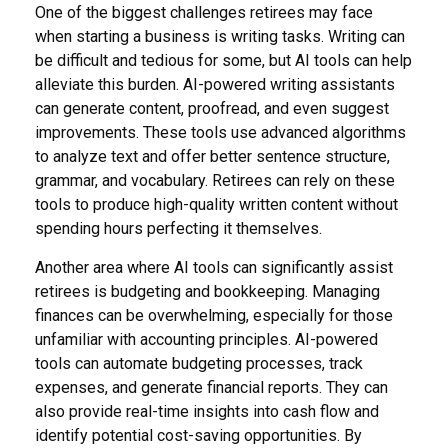
One of the biggest challenges retirees may face
when starting a business is writing tasks. Writing can
be difficult and tedious for some, but AI tools can help
alleviate this burden. AI-powered writing assistants
can generate content, proofread, and even suggest
improvements. These tools use advanced algorithms
to analyze text and offer better sentence structure,
grammar, and vocabulary. Retirees can rely on these
tools to produce high-quality written content without
spending hours perfecting it themselves.
Another area where AI tools can significantly assist
retirees is budgeting and bookkeeping. Managing
finances can be overwhelming, especially for those
unfamiliar with accounting principles. AI-powered
tools can automate budgeting processes, track
expenses, and generate financial reports. They can
also provide real-time insights into cash flow and
identify potential cost-saving opportunities. By