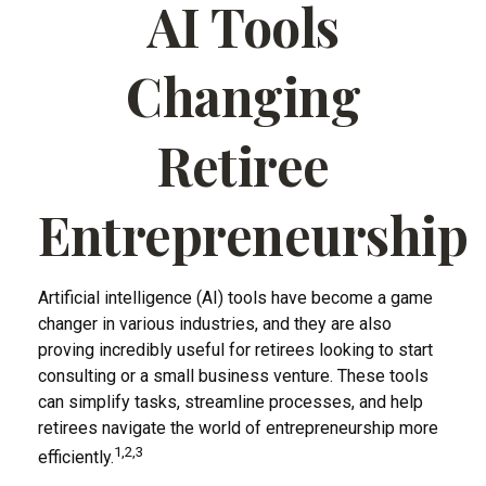
AI Tools
Changing
Retiree
Entrepreneurship
Artificial intelligence (AI) tools have become a game
changer in various industries, and they are also
proving incredibly useful for retirees looking to start
consulting or a small business venture. These tools
can simplify tasks, streamline processes, and help
retirees navigate the world of entrepreneurship more
1,2,3
efficiently.