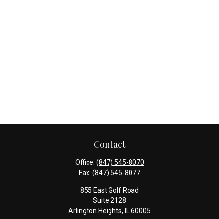
Contact
Office:
(847) 545-8070
Fax:
(847) 545-8077
855 East Golf Road
Suite 2128
Arlington Heights,
IL
60005