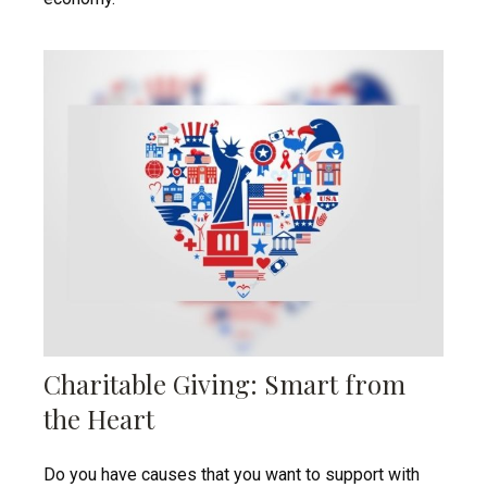
Charitable Giving: Smart from
the Heart
Do you have causes that you want to support with