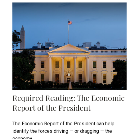
Required Reading: The Economic
Report of the President
The Economic Report of the President can help
identify the forces driving — or dragging — the
economy.