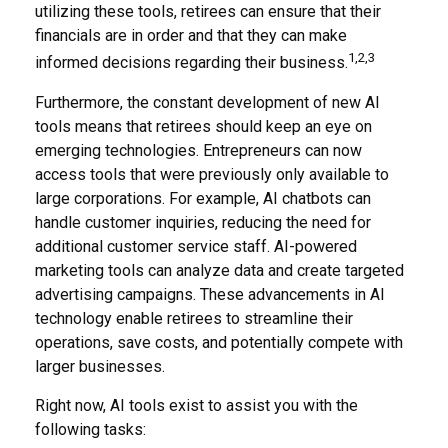
utilizing these tools, retirees can ensure that their
financials are in order and that they can make
1,2,3
informed decisions regarding their business.
Furthermore, the constant development of new AI
tools means that retirees should keep an eye on
emerging technologies. Entrepreneurs can now
access tools that were previously only available to
large corporations. For example, AI chatbots can
handle customer inquiries, reducing the need for
additional customer service staff. AI-powered
marketing tools can analyze data and create targeted
advertising campaigns. These advancements in AI
technology enable retirees to streamline their
operations, save costs, and potentially compete with
larger businesses.
Right now, AI tools exist to assist you with the
following tasks: