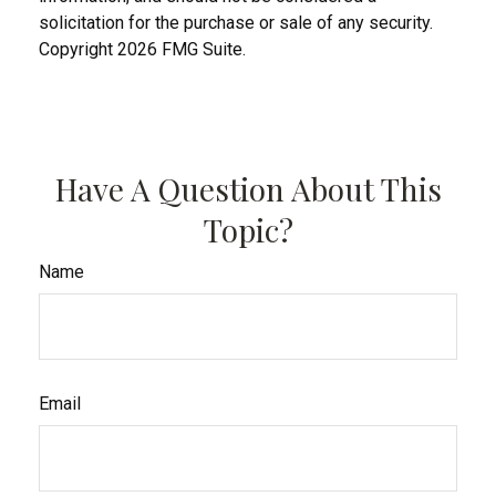
solicitation for the purchase or sale of any security.
Copyright
2026 FMG Suite.
Have A Question About This
Topic?
Name
Email