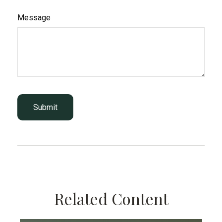
Message
Related Content