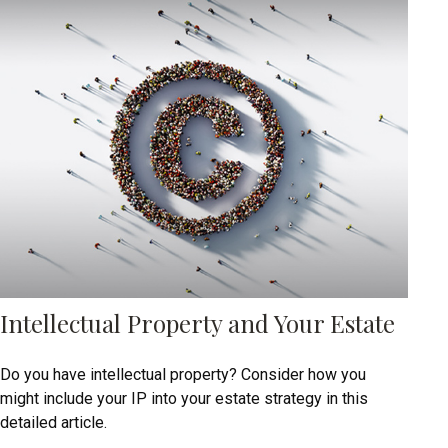
Intellectual Property and Your Estate
Do you have intellectual property? Consider how you
might include your IP into your estate strategy in this
detailed article.