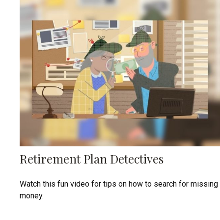
Retirement Plan Detectives
Watch this fun video for tips on how to search for missing
money.