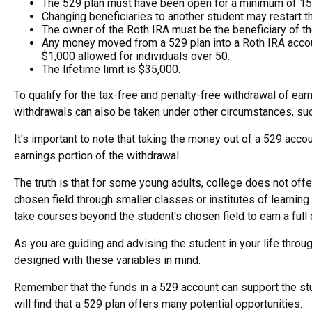
The 529 plan must have been open for a minimum of 15
Changing beneficiaries to another student may restart t
The owner of the Roth IRA must be the beneficiary of th
Any money moved from a 529 plan into a Roth IRA account 
$1,000 allowed for individuals over 50.
The lifetime limit is $35,000.
To qualify for the tax-free and penalty-free withdrawal of ea
withdrawals can also be taken under other circumstances, suc
It's important to note that taking the money out of a 529 acc
earnings portion of the withdrawal.
The truth is that for some young adults, college does not offe
chosen field through smaller classes or institutes of learnin
take courses beyond the student's chosen field to earn a full d
As you are guiding and advising the student in your life throu
designed with these variables in mind.
Remember that the funds in a 529 account can support the stud
will find that a 529 plan offers many potential opportunities.