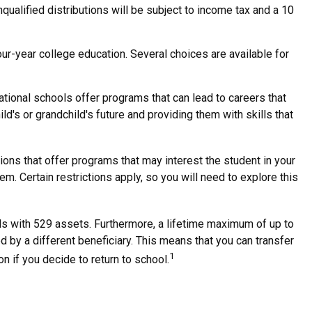
qualified distributions will be subject to income tax and a 10
our-year college education. Several choices are available for
ational schools offer programs that can lead to careers that
ld's or grandchild's future and providing them with skills that
ons that offer programs that may interest the student in your
m. Certain restrictions apply, so you will need to explore this
ls with 529 assets. Furthermore, a lifetime maximum of up to
d by a different beneficiary. This means that you can transfer
1
 if you decide to return to school.