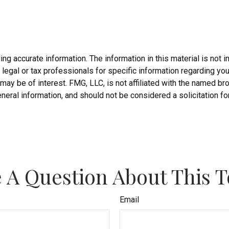
 accurate information. The information in this material is not in
legal or tax professionals for specific information regarding you
may be of interest. FMG, LLC, is not affiliated with the named b
neral information, and should not be considered a solicitation fo
 A Question About This T
Email