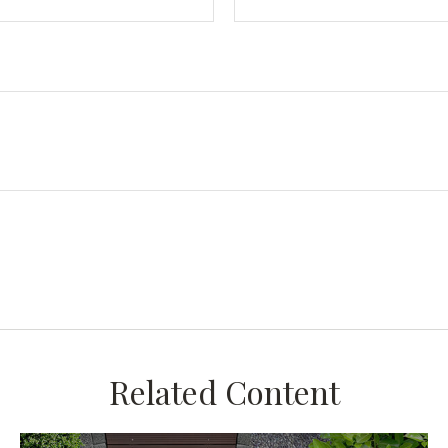
Related Content