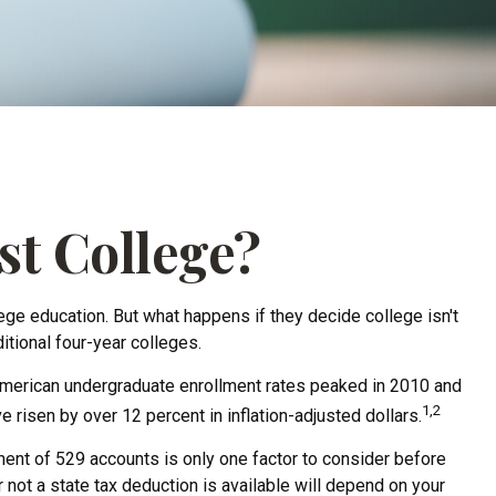
st College?
lege education. But what happens if they decide college isn't
itional four-year colleges.
 American undergraduate enrollment rates peaked in 2010 and
1,2
e risen by over 12 percent in inflation-adjusted dollars.
tment of 529 accounts is only one factor to consider before
not a state tax deduction is available will depend on your