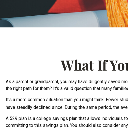
What If Yo
As a parent or grandparent, you may have diligently saved mone
the right path for them? It's a valid question that many famil
It's a more common situation than you might think. Fewer stu
have steadily declined since. During the same period, the avera
A 529 plan is a college savings plan that allows individuals 
committing to this savings plan. You should also consider any