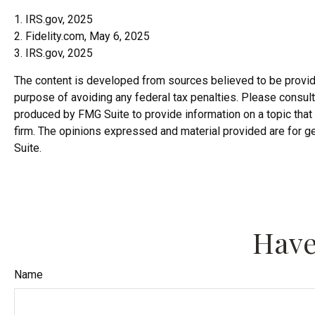
1. IRS.gov, 2025
2. Fidelity.com, May 6, 2025
3. IRS.gov, 2025
The content is developed from sources believed to be providing
purpose of avoiding any federal tax penalties. Please consult 
produced by FMG Suite to provide information on a topic that 
firm. The opinions expressed and material provided are for ge
Suite.
Have
Name