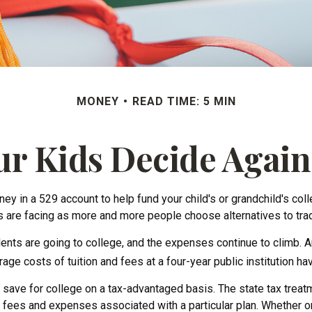
MONEY
READ TIME: 5 MIN
ur Kids Decide Again
y in a 529 account to help fund your child's or grandchild's col
ies are facing as more and more people choose alternatives to trad
dents are going to college, and the expenses continue to climb.
ge costs of tuition and fees at a four-year public institution hav
to save for college on a tax-advantaged basis. The state tax trea
 fees and expenses associated with a particular plan. Whether or 