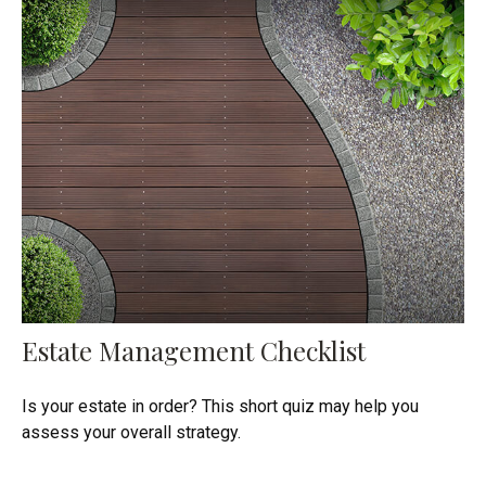
Estate Management Checklist
Is your estate in order? This short quiz may help you
assess your overall strategy.