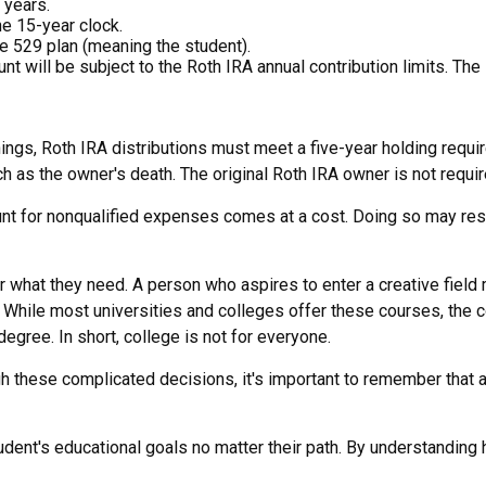
 years.
he 15-year clock.
e 529 plan (meaning the student).
will be subject to the Roth IRA annual contribution limits. The R
rnings, Roth IRA distributions must meet a five-year holding requ
h as the owner's death. The original Roth IRA owner is not requi
ount for nonqualified expenses comes at a cost. Doing so may res
r what they need. A person who aspires to enter a creative field 
g. While most universities and colleges offer these courses, the 
egree. In short, college is not for everyone.
gh these complicated decisions, it's important to remember that a
ent's educational goals no matter their path. By understanding h