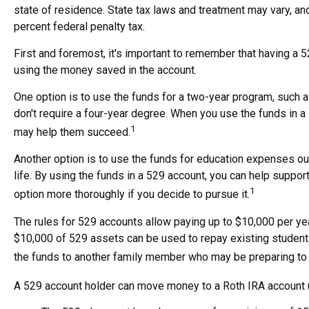
state of residence. State tax laws and treatment may vary, and
percent federal penalty tax.
First and foremost, it's important to remember that having a 
using the money saved in the account.
One option is to use the funds for a two-year program, such a
don't require a four-year degree. When you use the funds in a 5
1
may help them succeed.
Another option is to use the funds for education expenses out
life. By using the funds in a 529 account, you can help suppor
1
option more thoroughly if you decide to pursue it.
The rules for 529 accounts allow paying up to $10,000 per ye
$10,000 of 529 assets can be used to repay existing student l
the funds to another family member who may be preparing to at
A 529 account holder can move money to a Roth IRA account un