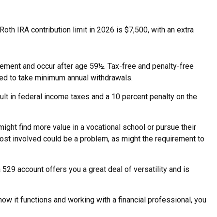
oth IRA contribution limit in 2026 is $7,500, with an extra
irement and occur after age 59½. Tax-free and penalty-free
red to take minimum annual withdrawals.
ult in federal income taxes and a 10 percent penalty on the
might find more value in a vocational school or pursue their
cost involved could be a problem, as might the requirement to
 529 account offers you a great deal of versatility and is
ow it functions and working with a financial professional, you