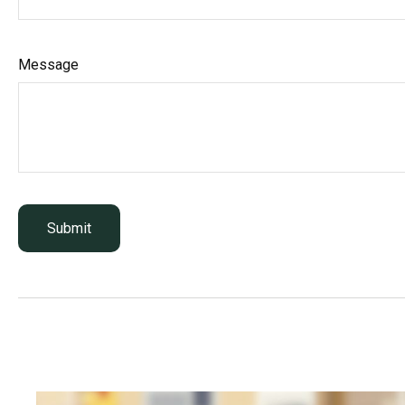
Message