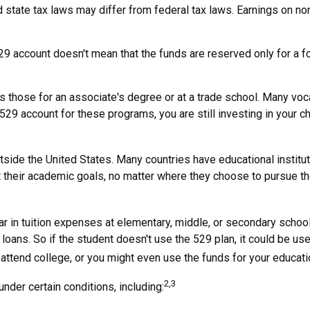
 state tax laws may differ from federal tax laws. Earnings on non
529 account doesn't mean that the funds are reserved only for a f
s those for an associate's degree or at a trade school. Many voc
29 account for these programs, you are still investing in your chi
side the United States. Many countries have educational instituti
t their academic goals, no matter where they choose to pursue the
ar in tuition expenses at elementary, middle, or secondary schoo
oans. So if the student doesn't use the 529 plan, it could be use
tend college, or you might even use the funds for your education
2,3
der certain conditions, including: