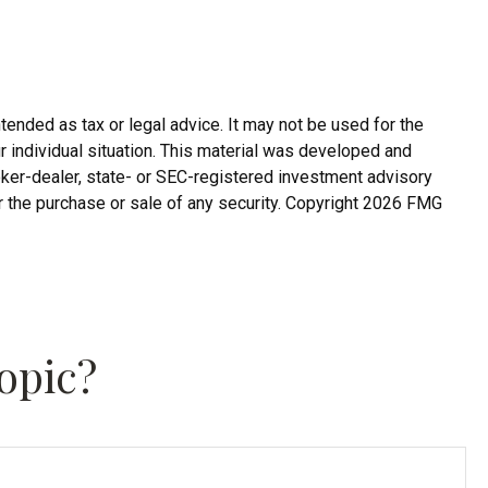
tended as tax or legal advice. It may not be used for the
r individual situation. This material was developed and
roker-dealer, state- or SEC-registered investment advisory
r the purchase or sale of any security. Copyright
2026 FMG
opic?