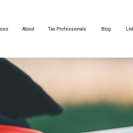
ices
About
Tax Professionals
Blog
Lin