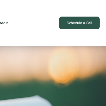
kedin
Client Login
Schedule a Call