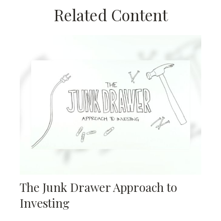
Related Content
The Junk Drawer Approach to
Investing