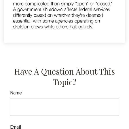
Have A Question About This
Topic?
Name
Email