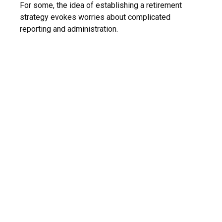
For some, the idea of establishing a retirement
strategy evokes worries about complicated
reporting and administration.