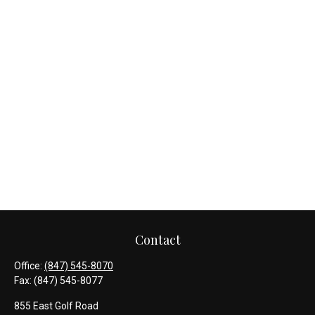
Contact
Office:
(847) 545-8070
Fax:
(847) 545-8077
855 East Golf Road