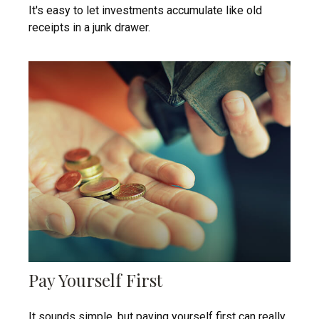
It's easy to let investments accumulate like old
receipts in a junk drawer.
Pay Yourself First
It sounds simple, but paying yourself first can really