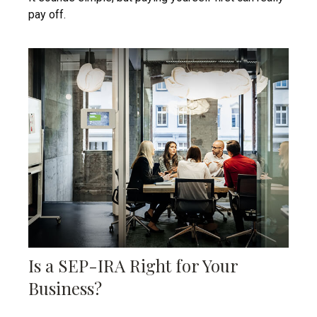
pay off.
Is a SEP-IRA Right for Your
Business?