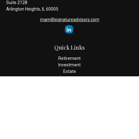
Suite 2128
Arlington Heights,
IL
60005
mam@signatureadvisors.com
Quick Links
Retirement
Investment
Estate
Insurance
Tax
Money
Lifestyle
Latest Articles
All Videos
All Calculators
Check the background of your financial professional on FINRA's
BrokerCheck
.