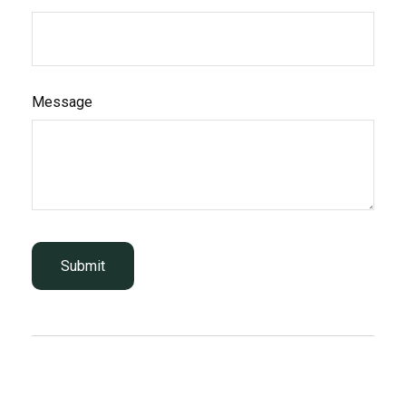
Message