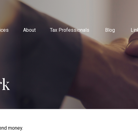
ices
About
Tax Professionals
Blog
Lin
rk
end money.