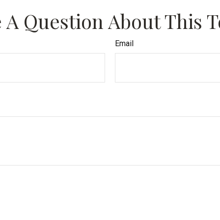
 A Question About This T
Email