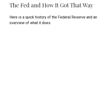
The Fed and How It Got That Way
Here is a quick history of the Federal Reserve and an
overview of what it does.