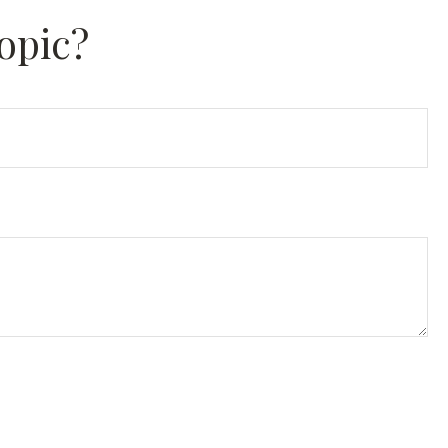
opic?