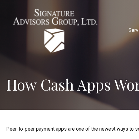
Serv
How Cash Apps Wo
Peer-to-peer payment apps are one of the newest ways to s