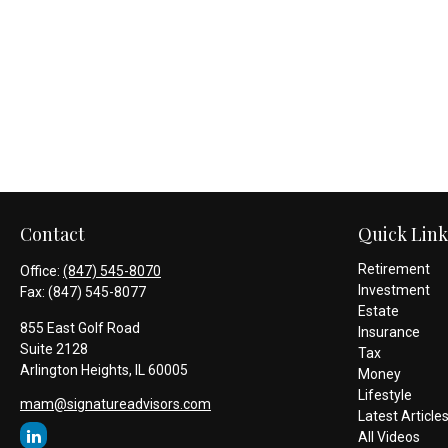
Contact
Quick Link
Retirement
Office:
(847) 545-8070
Investment
Fax:
(847) 545-8077
Estate
855 East Golf Road
Insurance
Suite 2128
Tax
Arlington Heights,
IL
60005
Money
Lifestyle
mam@signatureadvisors.com
Latest Article
All Videos