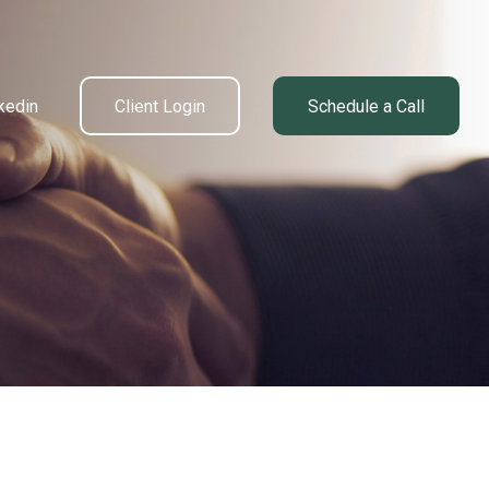
kedin
Client Login
Schedule a Call