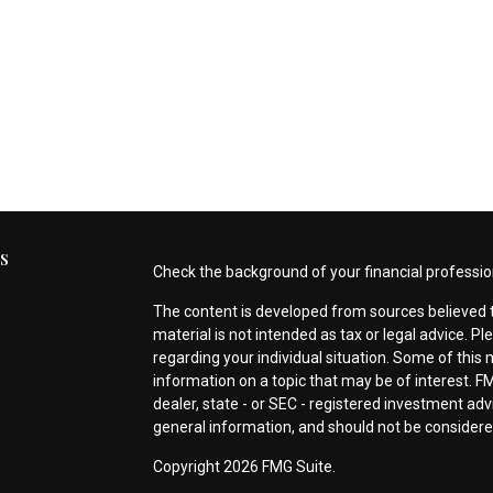
s
Check the background of your financial professio
The content is developed from sources believed t
material is not intended as tax or legal advice. Pl
regarding your individual situation. Some of thi
information on a topic that may be of interest. FM
dealer, state - or SEC - registered investment ad
general information, and should not be considered 
s
Copyright 2026 FMG Suite.