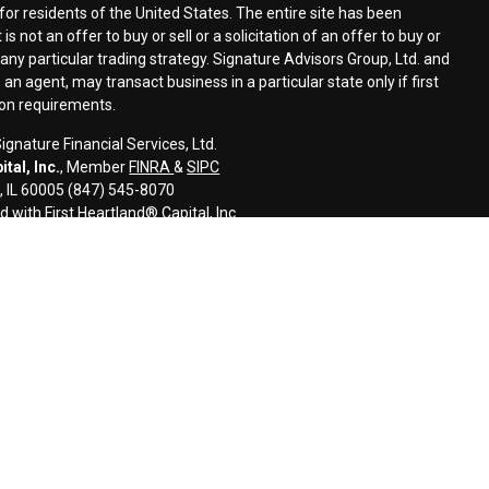
for residents of the United States. The entire site has been
s not an offer to buy or sell or a solicitation of an offer to buy or
n any particular trading strategy. Signature Advisors Group, Ltd. and
an agent, may transact business in a particular state only if first
ion requirements.
gnature Financial Services, Ltd.
tal, Inc.
, Member
FINRA
&
SIPC
s, IL 60005 (847) 545-8070
d with First Heartland® Capital, Inc.
an investment advisor and monitors, retains, and may produce, the
ls to third parties, including regulatory authorities, consistent with
l information and is intended only for the individual or entity named.
disseminate, distribute, or copy this e-mail. Please notify the sender
ail by mistake and delete this e-mail from your system. E-mail
error-free as information could be intercepted, corrupted, lost,
uses. The sender therefore does not accept liability for any errors or
 as a result of e-mail transmission. If verification is required, please
ided for informational purposes only and should not be construed as
 or related financial instrument. Signature does not provide tax,
onsult with their tax, accounting, legal, and/or financial advisers