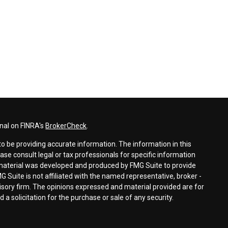
nal on FINRA's
BrokerCheck
.
o be providing accurate information. The information in this
ease consult legal or tax professionals for specific information
s material was developed and produced by FMG Suite to provide
G Suite is not affiliated with the named representative, broker -
visory firm. The opinions expressed and material provided are for
a solicitation for the purchase or sale of any security.