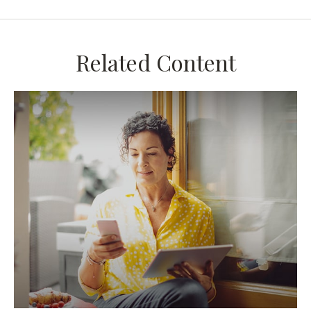
Related Content