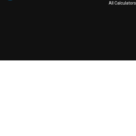
All Calculators