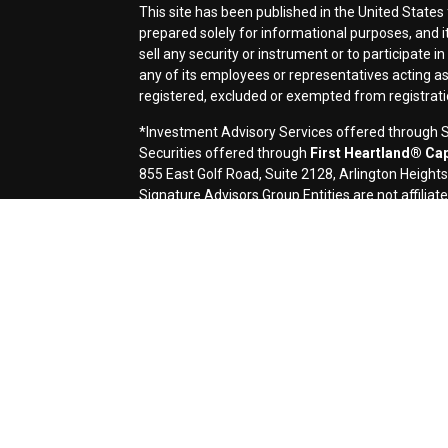
This site has been published in the United States 
prepared solely for informational purposes, and it i
sell any security or instrument or to participate i
any of its employees or representatives acting as 
registered, excluded or exempted from registrat
*Investment Advisory Services offered through Si
Securities offered through
First Heartland® Capi
855 East Golf Road, Suite 2128, Arlington Height
Signature Advisors Group Entities are not affiliate
Signature Financial Services, Ltd. (Signature) is 
contents of electronic communications such as emai
applicable laws. This message contains confidentia
If you are not the named addressee you should not 
immediately by e-mail if you have received this e-m
transmission cannot be guaranteed to be secure or 
destroyed, arrive late or incomplete, or contain vir
omission in the contents of this message which arise
request a hard-copy version. This message is prov
a solicitation or offer to buy or sell any securities
accounting, or legal advice, and investors should c