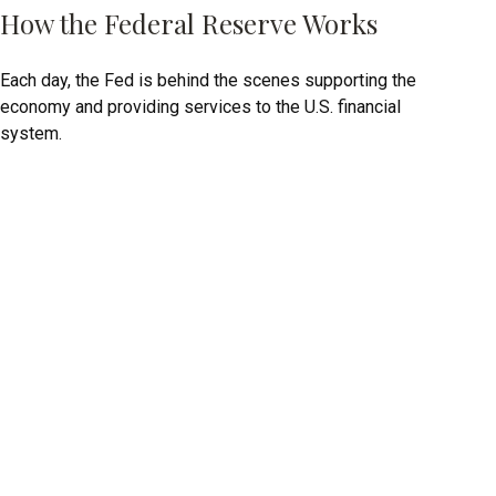
How the Federal Reserve Works
Each day, the Fed is behind the scenes supporting the
economy and providing services to the U.S. financial
system.