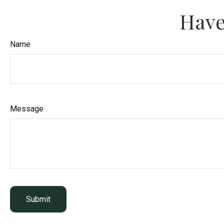
Have
Name
Message