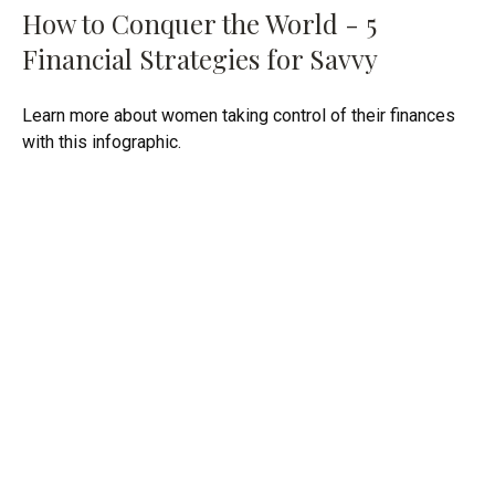
How to Conquer the World - 5
Financial Strategies for Savvy
Learn more about women taking control of their finances
with this infographic.