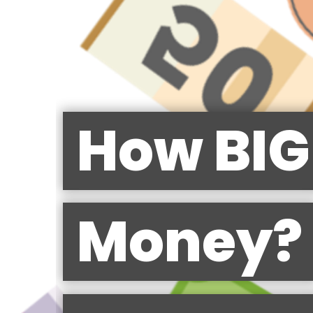
How BIG 
Money?