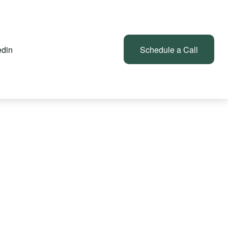
edin
Client Login
Schedule a Call