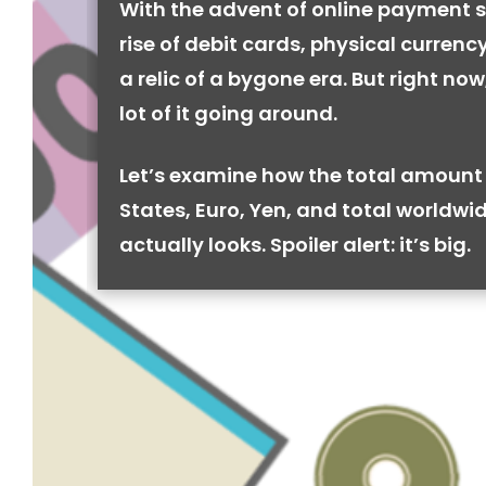
With the advent of online payment 
rise of debit cards, physical curren
a relic of a bygone era. But right now, 
lot of it going around.
Let’s examine how the total amount 
States, Euro, Yen, and total worldwi
actually looks. Spoiler alert: it’s big.