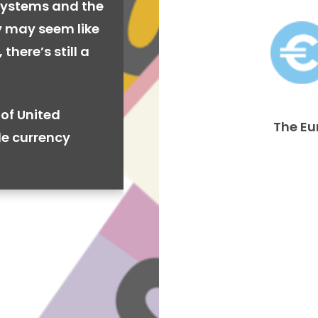
systems and the
cy may seem like
there’s still a
of United
The Eu
de currency