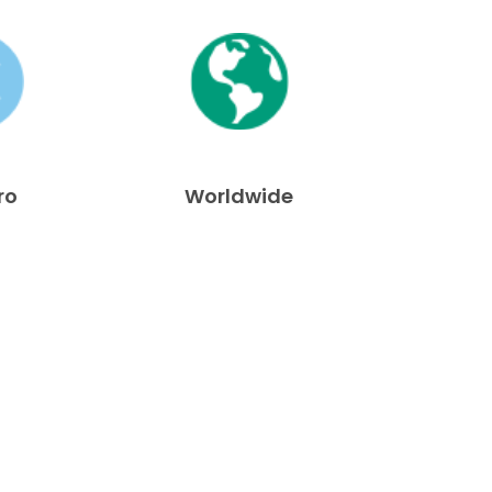
ro
Worldwide