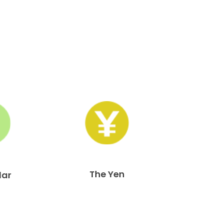
The Yen
lar