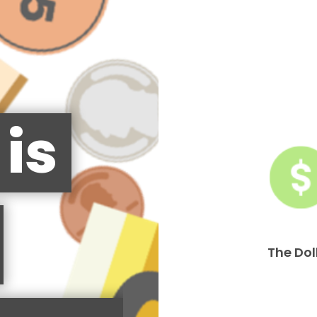
is
The Dol