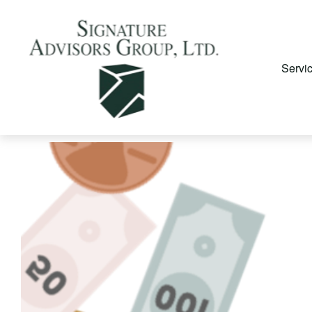
Servi