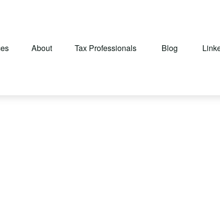
ces
About
Tax Professionals
Blog
Link