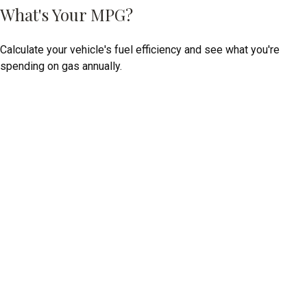
What's Your MPG?
Calculate your vehicle's fuel efficiency and see what you're
spending on gas annually.