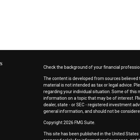
s
Check the background of your financial professio
The content is developed from sources believed t
material is not intended as tax or legal advice. Pl
regarding your individual situation. Some of thi
information on a topic that may be of interest. FM
dealer, state - or SEC - registered investment ad
general information, and should not be considered 
s
Copyright 2026 FMG Suite.
This site has been published in the United States 