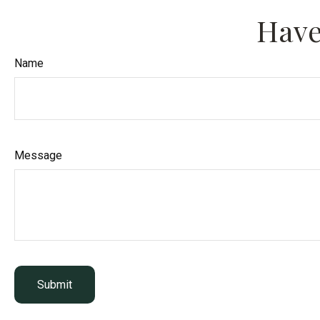
Have
Name
Message