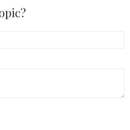
opic?