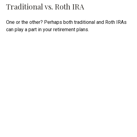
Traditional vs. Roth IRA
One or the other? Perhaps both traditional and Roth IRAs
can play a part in your retirement plans.