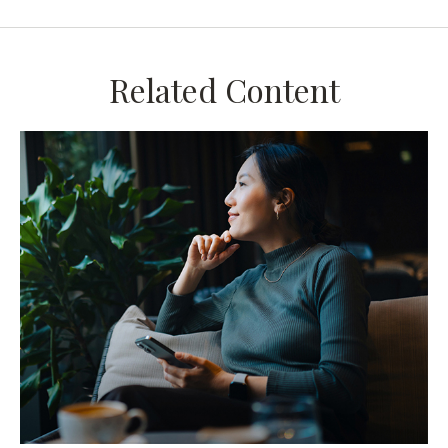
Related Content