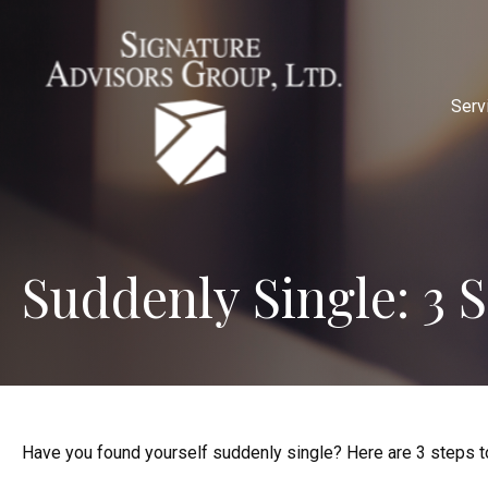
Serv
Suddenly Single: 3 
Have you found yourself suddenly single? Here are 3 steps to