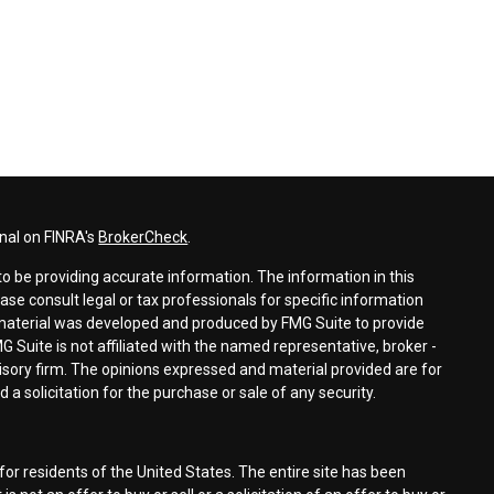
nal on FINRA's
BrokerCheck
.
o be providing accurate information. The information in this
ease consult legal or tax professionals for specific information
s material was developed and produced by FMG Suite to provide
G Suite is not affiliated with the named representative, broker -
visory firm. The opinions expressed and material provided are for
a solicitation for the purchase or sale of any security.
for residents of the United States. The entire site has been