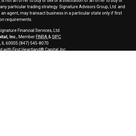
s not an offer to buy or sell or a solicitation of an offer to buy or
n any particular trading strategy. Signature Advisors Group, Ltd. and
an agent, may transact business in a particular state only if first
ion requirements.
gnature Financial Services, Ltd.
tal, Inc.
, Member
FINRA
&
SIPC
s, IL 60005 (847) 545-8070
d with First Heartland® Capital, Inc.
an investment advisor and monitors, retains, and may produce, the
ls to third parties, including regulatory authorities, consistent with
l information and is intended only for the individual or entity named.
disseminate, distribute, or copy this e-mail. Please notify the sender
ail by mistake and delete this e-mail from your system. E-mail
error-free as information could be intercepted, corrupted, lost,
uses. The sender therefore does not accept liability for any errors or
 as a result of e-mail transmission. If verification is required, please
ided for informational purposes only and should not be construed as
 or related financial instrument. Signature does not provide tax,
onsult with their tax, accounting, legal, and/or financial advisers
s, including the possible loss of all amounts invested.