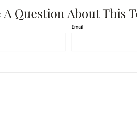
 A Question About This T
Email