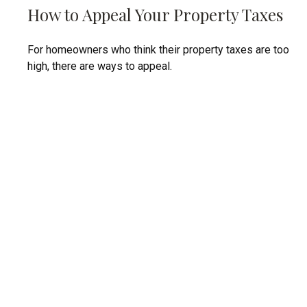
How to Appeal Your Property Taxes
For homeowners who think their property taxes are too
high, there are ways to appeal.