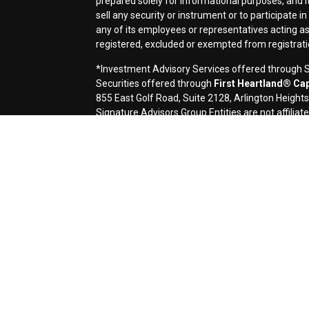
prepared solely for informational purposes, and it i
sell any security or instrument or to participate i
any of its employees or representatives acting as 
registered, excluded or exempted from registrat
*Investment Advisory Services offered through Si
Securities offered through
First Heartland® Capi
855 East Golf Road, Suite 2128, Arlington Height
Signature Advisors Group Entities are not affiliate
Signature Financial Services, Ltd. (Signature) is 
contents of electronic communications such as emai
applicable laws. This message contains confidentia
If you are not the named addressee you should not 
immediately by e-mail if you have received this e-m
transmission cannot be guaranteed to be secure or 
destroyed, arrive late or incomplete, or contain vir
omission in the contents of this message which arise
request a hard-copy version. This message is prov
a solicitation or offer to buy or sell any securities
accounting, or legal advice, and investors should c
before investing. Investing involves the risk of los