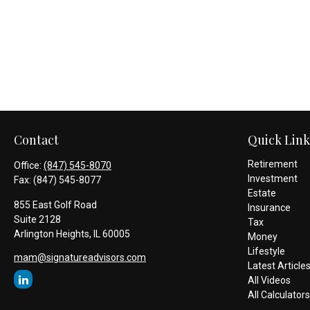
Contact
Quick Link
Retirement
Office:
(847) 545-8070
Investment
Fax:
(847) 545-8077
Estate
855 East Golf Road
Insurance
Suite 2128
Tax
Arlington Heights,
IL
60005
Money
Lifestyle
mam@signatureadvisors.com
Latest Article
All Videos
All Calculators