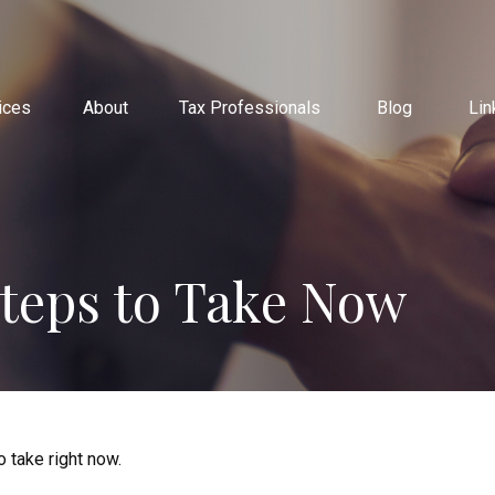
ices
About
Tax Professionals
Blog
Lin
Steps to Take Now
 take right now.