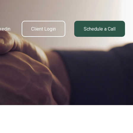
kedin
Client Login
Schedule a Call