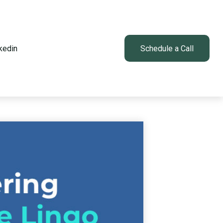
kedin
Client Login
Schedule a Call