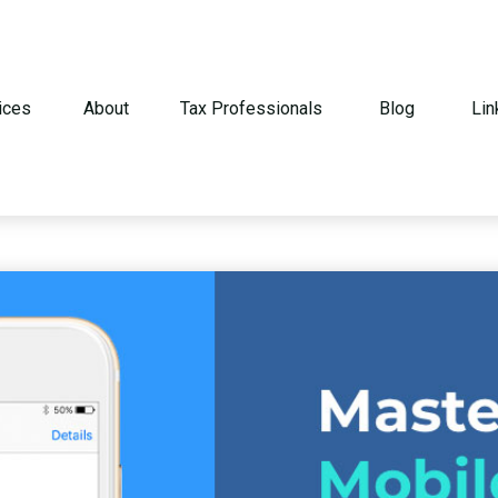
ices
About
Tax Professionals
Blog
Lin