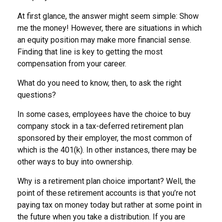
At first glance, the answer might seem simple: Show
me the money! However, there are situations in which
an equity position may make more financial sense.
Finding that line is key to getting the most
compensation from your career.
What do you need to know, then, to ask the right
questions?
In some cases, employees have the choice to buy
company stock in a tax-deferred retirement plan
sponsored by their employer, the most common of
which is the 401(k). In other instances, there may be
other ways to buy into ownership.
Why is a retirement plan choice important? Well, the
point of these retirement accounts is that you’re not
paying tax on money today but rather at some point in
the future when you take a distribution. If you are