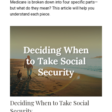
Medicare is broken down into four specific parts—
but what do they mean? This article will help you
understand each piece.
Deciding When to Take Social
Security