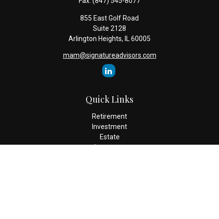
Fax:
(847) 545-8077
855 East Golf Road
Suite 2128
Arlington Heights,
IL
60005
mam@signatureadvisors.com
Quick Links
Retirement
Investment
Estate
Insurance
Tax
Money
Lifestyle
Latest Articles
All Videos
All Calculators