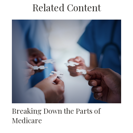
Related Content
Breaking Down the Parts of
Medicare