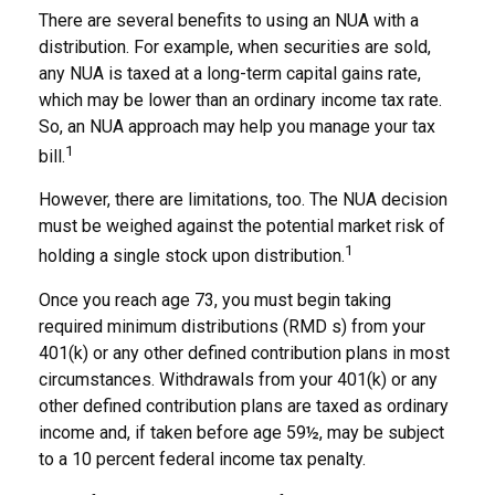
There are several benefits to using an NUA with a
distribution. For example, when securities are sold,
any NUA is taxed at a long-term capital gains rate,
which may be lower than an ordinary income tax rate.
So, an NUA approach may help you manage your tax
1
bill.
However, there are limitations, too. The NUA decision
must be weighed against the potential market risk of
1
holding a single stock upon distribution.
Once you reach age 73, you must begin taking
required minimum distributions (RMD s) from your
401(k) or any other defined contribution plans in most
circumstances. Withdrawals from your 401(k) or any
other defined contribution plans are taxed as ordinary
income and, if taken before age 59½, may be subject
to a 10 percent federal income tax penalty.