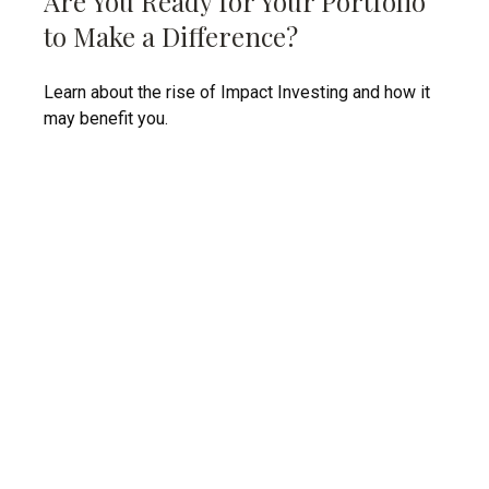
Are You Ready for Your Portfolio
to Make a Difference?
Learn about the rise of Impact Investing and how it
may benefit you.