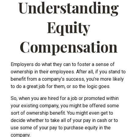
Understanding
Equity
Compensation
Employers do what they can to foster a sense of
ownership in their employees. After all, if you stand to
benefit from a company’s success, you’re more likely
to do a great job for them, or so the logic goes.
So, when you are hired for a job or promoted within
your existing company, you might be offered some
sort of ownership benefit. You might even get to
decide whether to take all of your pay in cash or to
use some of your pay to purchase equity in the
company.