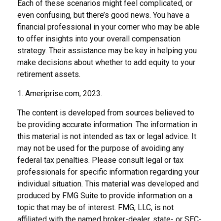
Each of these scenarios might feel complicated, or
even confusing, but there’s good news. You have a
financial professional in your corner who may be able
to offer insights into your overall compensation
strategy. Their assistance may be key in helping you
make decisions about whether to add equity to your
retirement assets.
1. Ameriprise.com, 2023.
The content is developed from sources believed to
be providing accurate information. The information in
this material is not intended as tax or legal advice. It
may not be used for the purpose of avoiding any
federal tax penalties. Please consult legal or tax
professionals for specific information regarding your
individual situation. This material was developed and
produced by FMG Suite to provide information on a
topic that may be of interest. FMG, LLC, is not
affiliated with the named broker-dealer, state- or SEC-