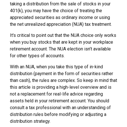
taking a distribution from the sale of stocks in your
401(k), you may have the choice of treating the
appreciated securities as ordinary income or using
the net unrealized appreciation (NUA) tax treatment.
It's critical to point out that the NUA choice only works
when you buy stocks that are kept in your workplace
retirement account. The NUA election isn’t available
for other types of accounts.
With an NUA, when you take this type of in-kind
distribution (payment in the form of securities rather
than cash), the rules are complex. So keep in mind that
this article is providing a high-level overview and is
not a replacement for real-life advice regarding
assets held in your retirement account. You should
consult a tax professional with an understanding of
distribution rules before modifying or adjusting a
distribution strategy.