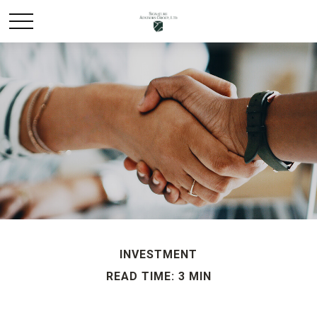
INVESTMENT
READ TIME: 3 MIN