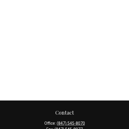
Contact
Office:
(847) 545-8070