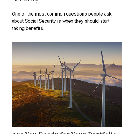
One of the most common questions people ask
about Social Security is when they should start
taking benefits.