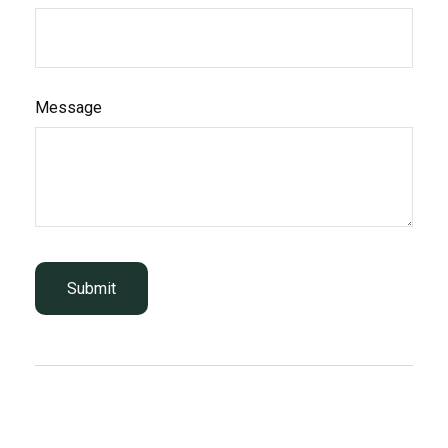
Message