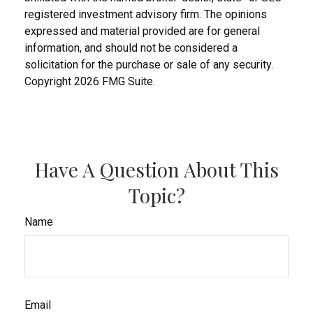
registered investment advisory firm. The opinions
expressed and material provided are for general
information, and should not be considered a
solicitation for the purchase or sale of any security.
Copyright
2026 FMG Suite.
Have A Question About This
Topic?
Name
Email