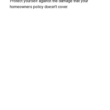
Protect yourself against the damage that your
homeowners policy doesn’t cover.