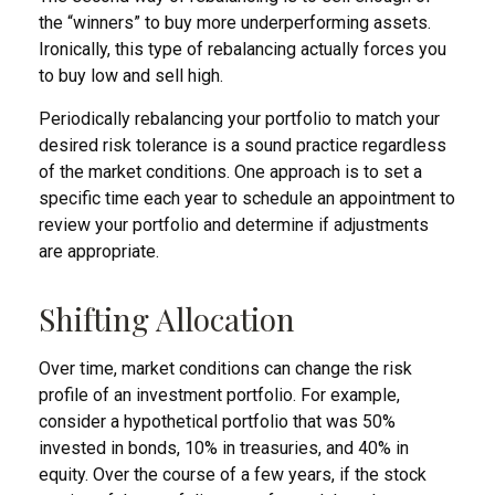
the “winners” to buy more underperforming assets.
Ironically, this type of rebalancing actually forces you
to buy low and sell high.
Periodically rebalancing your portfolio to match your
desired risk tolerance is a sound practice regardless
of the market conditions. One approach is to set a
specific time each year to schedule an appointment to
review your portfolio and determine if adjustments
are appropriate.
Shifting Allocation
Over time, market conditions can change the risk
profile of an investment portfolio. For example,
consider a hypothetical portfolio that was 50%
invested in bonds, 10% in treasuries, and 40% in
equity. Over the course of a few years, if the stock