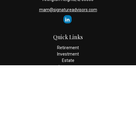
mam@signatureadvisors.com
Quick Links
Retirement
Investment
Estate
Insurance
Tax
Money
Lifestyle
Latest Articles
All Videos
All Calculators
Check the background of your financial professional on FINRA's
BrokerCheck
.
The content is developed from sources believed to be providing