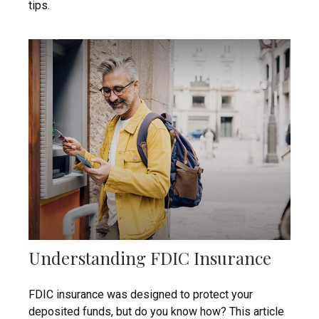
tips.
Understanding FDIC Insurance
FDIC insurance was designed to protect your
deposited funds, but do you know how? This article