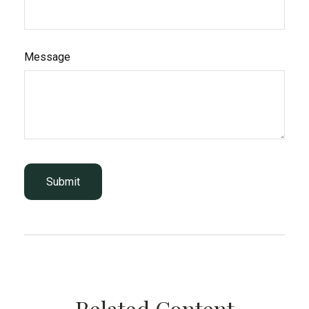
Message
Related Content