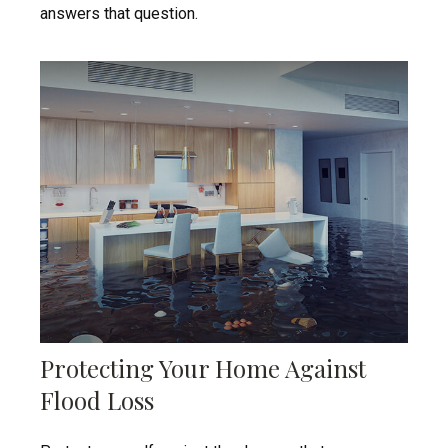
answers that question.
Protecting Your Home Against
Flood Loss