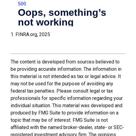
1. FINRA.org, 2025
The content is developed from sources believed to
be providing accurate information. The information in
this material is not intended as tax or legal advice. It
may not be used for the purpose of avoiding any
federal tax penalties. Please consult legal or tax
professionals for specific information regarding your
individual situation. This material was developed and
produced by FMG Suite to provide information on a
topic that may be of interest. FMG Suite is not
affiliated with the named broker-dealer, state- or SEC-
registered investment advisory firm. The opinions