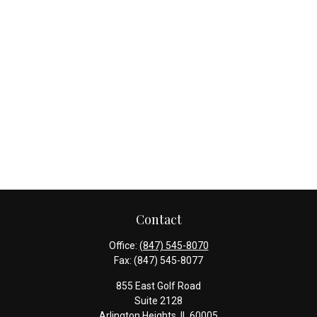
Contact
Office:
(847) 545-8070
Fax:
(847) 545-8077
855 East Golf Road
Suite 2128
Arlington Heights,
IL
60005