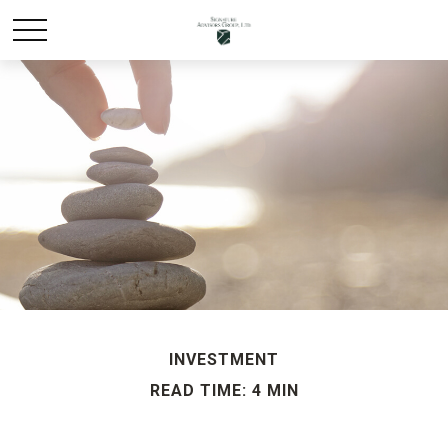
INVESTMENT
READ TIME: 4 MIN