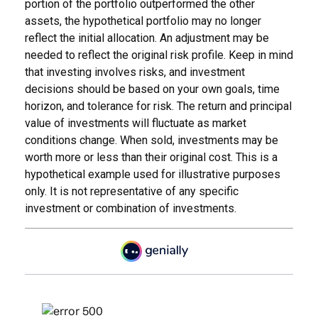
portion of the portfolio outperformed the other
assets, the hypothetical portfolio may no longer
reflect the initial allocation. An adjustment may be
needed to reflect the original risk profile. Keep in mind
that investing involves risks, and investment
decisions should be based on your own goals, time
horizon, and tolerance for risk. The return and principal
value of investments will fluctuate as market
conditions change. When sold, investments may be
worth more or less than their original cost. This is a
hypothetical example used for illustrative purposes
only. It is not representative of any specific
investment or combination of investments.