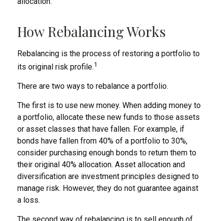
allocation.
How Rebalancing Works
Rebalancing is the process of restoring a portfolio to
1
its original risk profile.
There are two ways to rebalance a portfolio.
The first is to use new money. When adding money to
a portfolio, allocate these new funds to those assets
or asset classes that have fallen. For example, if
bonds have fallen from 40% of a portfolio to 30%,
consider purchasing enough bonds to return them to
their original 40% allocation. Asset allocation and
diversification are investment principles designed to
manage risk. However, they do not guarantee against
a loss.
The second way of rebalancing is to sell enough of