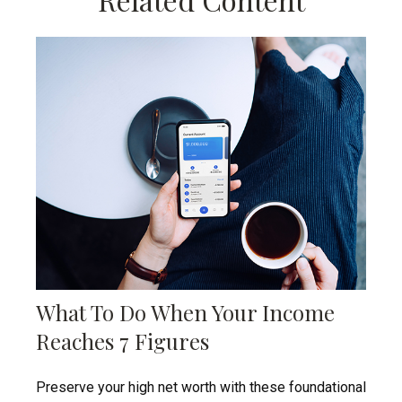
What To Do When Your Income
Reaches 7 Figures
Preserve your high net worth with these foundational