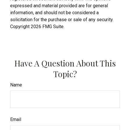
expressed and material provided are for general
information, and should not be considered a
solicitation for the purchase or sale of any security.
Copyright
2026 FMG Suite.
Have A Question About This
Topic?
Name
Email