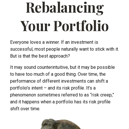
Rebalancing
Your Portfolio
Everyone loves a winner. If an investment is
successful, most people naturally want to stick with it.
But is that the best approach?
It may sound counterintuitive, but it may be possible
to have too much of a good thing. Over time, the
performance of different investments can shift a
portfolio’s intent – and its risk profile. It’s a
phenomenon sometimes referred to as “risk creep,”
and it happens when a portfolio has its risk profile
shift over time.