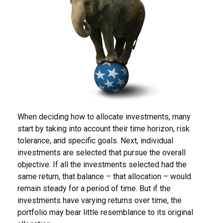
When deciding how to allocate investments, many
start by taking into account their time horizon, risk
tolerance, and specific goals. Next, individual
investments are selected that pursue the overall
objective. If all the investments selected had the
same return, that balance – that allocation – would
remain steady for a period of time. But if the
investments have varying returns over time, the
portfolio may bear little resemblance to its original