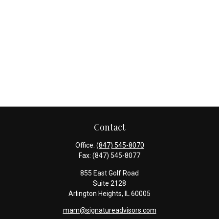
Contact
Office:
(847) 545-8070
Fax:
(847) 545-8077
855 East Golf Road
Suite 2128
Arlington Heights,
IL
60005
mam@signatureadvisors.com