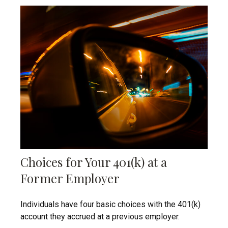
Choices for Your 401(k) at a
Former Employer
Individuals have four basic choices with the 401(k)
account they accrued at a previous employer.