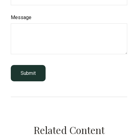
Message
Related Content