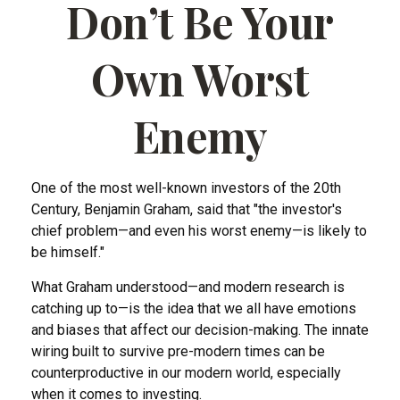
Don’t Be Your
Own Worst
Enemy
One of the most well-known investors of the 20th
Century, Benjamin Graham, said that "the investor's
chief problem—and even his worst enemy—is likely to
be himself."
What Graham understood—and modern research is
catching up to—is the idea that we all have emotions
and biases that affect our decision-making. The innate
wiring built to survive pre-modern times can be
counterproductive in our modern world, especially
when it comes to investing.