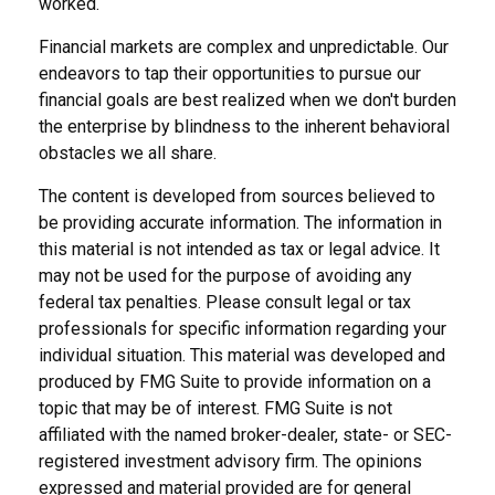
worked.
Financial markets are complex and unpredictable. Our
endeavors to tap their opportunities to pursue our
financial goals are best realized when we don't burden
the enterprise by blindness to the inherent behavioral
obstacles we all share.
The content is developed from sources believed to
be providing accurate information. The information in
this material is not intended as tax or legal advice. It
may not be used for the purpose of avoiding any
federal tax penalties. Please consult legal or tax
professionals for specific information regarding your
individual situation. This material was developed and
produced by FMG Suite to provide information on a
topic that may be of interest. FMG Suite is not
affiliated with the named broker-dealer, state- or SEC-
registered investment advisory firm. The opinions
expressed and material provided are for general