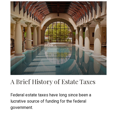
A Brief History of Estate Taxes
Federal estate taxes have long since been a
lucrative source of funding for the federal
government.