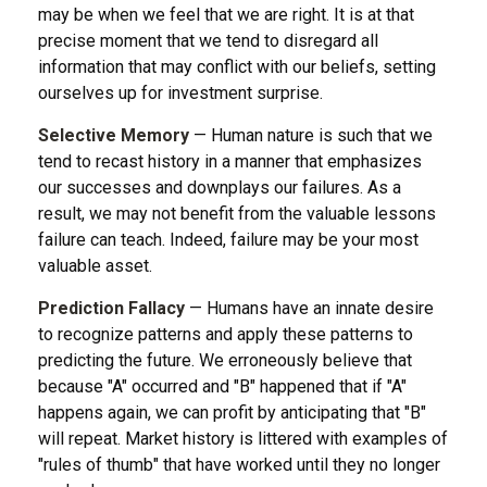
may be when we feel that we are right. It is at that
precise moment that we tend to disregard all
information that may conflict with our beliefs, setting
ourselves up for investment surprise.
Selective Memory
— Human nature is such that we
tend to recast history in a manner that emphasizes
our successes and downplays our failures. As a
result, we may not benefit from the valuable lessons
failure can teach. Indeed, failure may be your most
valuable asset.
Prediction Fallacy
— Humans have an innate desire
to recognize patterns and apply these patterns to
predicting the future. We erroneously believe that
because "A" occurred and "B" happened that if "A"
happens again, we can profit by anticipating that "B"
will repeat. Market history is littered with examples of
"rules of thumb" that have worked until they no longer