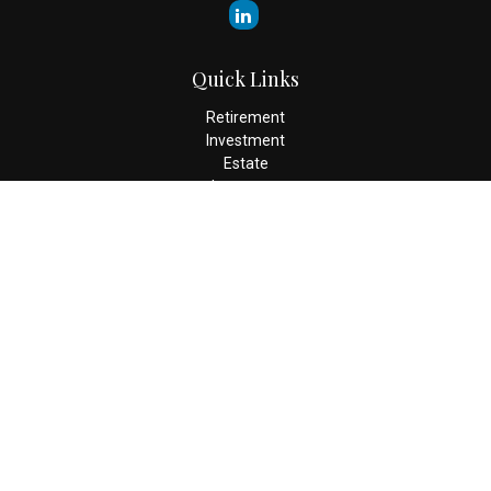
Quick Links
Retirement
Investment
Estate
Insurance
Tax
Money
Lifestyle
Latest Articles
All Videos
All Calculators
Check the background of your financial professional on FINRA's
BrokerCheck
.
The content is developed from sources believed to be providing
accurate information. The information in this material is not
intended as tax or legal advice. Please consult legal or tax