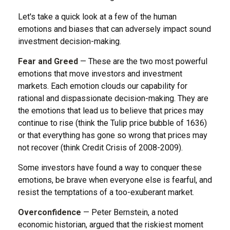
Let's take a quick look at a few of the human
emotions and biases that can adversely impact sound
investment decision-making.
Fear and Greed
— These are the two most powerful
emotions that move investors and investment
markets. Each emotion clouds our capability for
rational and dispassionate decision-making. They are
the emotions that lead us to believe that prices may
continue to rise (think the Tulip price bubble of 1636)
or that everything has gone so wrong that prices may
not recover (think Credit Crisis of 2008-2009).
Some investors have found a way to conquer these
emotions, be brave when everyone else is fearful, and
resist the temptations of a too-exuberant market.
Overconfidence
— Peter Bernstein, a noted
economic historian, argued that the riskiest moment