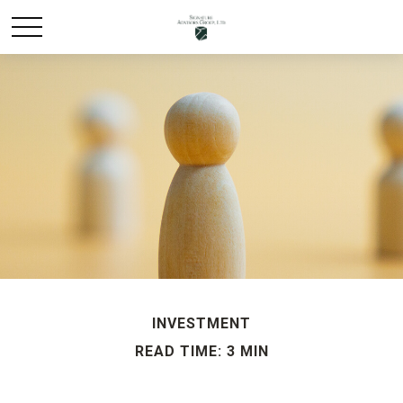
INVESTMENT
READ TIME: 3 MIN