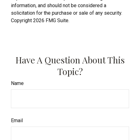
information, and should not be considered a
solicitation for the purchase or sale of any security.
Copyright
2026 FMG Suite.
Have A Question About This
Topic?
Name
Email