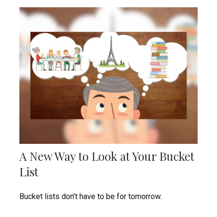
A New Way to Look at Your Bucket
List
Bucket lists don’t have to be for tomorrow.