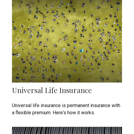
Universal Life Insurance
Universal life insurance is permanent insurance with
a flexible premium. Here's how it works.