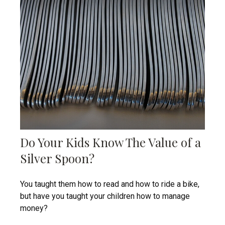
Do Your Kids Know The Value of a
Silver Spoon?
You taught them how to read and how to ride a bike,
but have you taught your children how to manage
money?