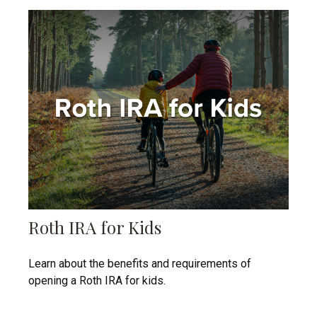
Roth IRA for Kids
Learn about the benefits and requirements of
opening a Roth IRA for kids.