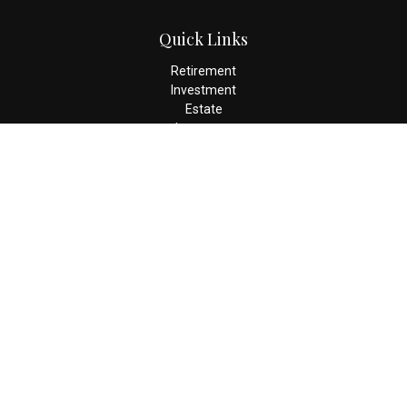
Quick Links
Retirement
Investment
Estate
Insurance
Tax
Money
Lifestyle
Latest Articles
All Videos
All Calculators
Check the background of your financial professional on FINRA's
BrokerCheck
.
The content is developed from sources believed to be providing
accurate information. The information in this material is not
intended as tax or legal advice. Please consult legal or tax
professionals for specific information regarding your individual
situation. Some of this material was developed and produced by