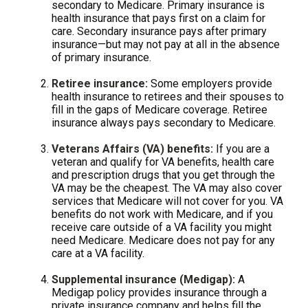
secondary to Medicare. Primary insurance is
health insurance that pays first on a claim for
care. Secondary insurance pays after primary
insurance—but may not pay at all in the absence
of primary insurance.
Retiree insurance:
Some employers provide
health insurance to retirees and their spouses to
fill in the gaps of Medicare coverage. Retiree
insurance always pays secondary to Medicare.
Veterans Affairs (VA) benefits:
If you are a
veteran and qualify for VA benefits, health care
and prescription drugs that you get through the
VA may be the cheapest. The VA may also cover
services that Medicare will not cover for you. VA
benefits do not work with Medicare, and if you
receive care outside of a VA facility you might
need Medicare. Medicare does not pay for any
care at a VA facility.
Supplemental insurance (Medigap):
A
Medigap policy provides insurance through a
private insurance company and helps fill the