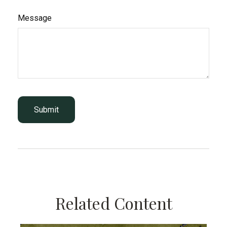
Message
Related Content