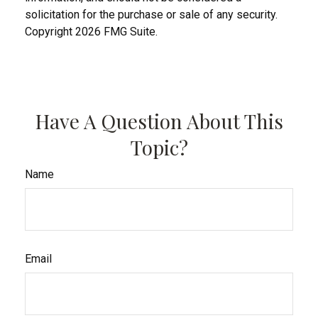
solicitation for the purchase or sale of any security.
Copyright
2026 FMG Suite.
Have A Question About This
Topic?
Name
Email