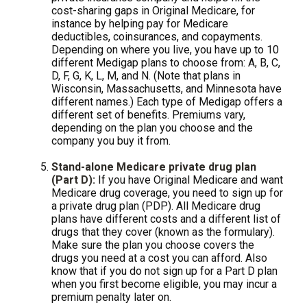
cost-sharing gaps in Original Medicare, for
instance by helping pay for Medicare
deductibles, coinsurances, and copayments.
Depending on where you live, you have up to 10
different Medigap plans to choose from: A, B, C,
D, F, G, K, L, M, and N. (Note that plans in
Wisconsin, Massachusetts, and Minnesota have
different names.) Each type of Medigap offers a
different set of benefits. Premiums vary,
depending on the plan you choose and the
company you buy it from.
Stand-alone Medicare private drug plan
(Part D):
If you have Original Medicare and want
Medicare drug coverage, you need to sign up for
a private drug plan (PDP). All Medicare drug
plans have different costs and a different list of
drugs that they cover (known as the formulary).
Make sure the plan you choose covers the
drugs you need at a cost you can afford. Also
know that if you do not sign up for a Part D plan
when you first become eligible, you may incur a
premium penalty later on.