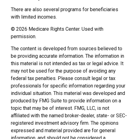
There are also several programs for beneficiaries
with limited incomes.
©
2026 Medicare Rights Center. Used with
permission.
The content is developed from sources believed to
be providing accurate information. The information in
this material is not intended as tax or legal advice. It
may not be used for the purpose of avoiding any
federal tax penalties. Please consult legal or tax
professionals for specific information regarding your
individual situation. This material was developed and
produced by FMG Suite to provide information on a
topic that may be of interest. FMG, LLC, is not
affiliated with the named broker-dealer, state- or SEC-
registered investment advisory firm. The opinions
expressed and material provided are for general
information, and should not be considered a