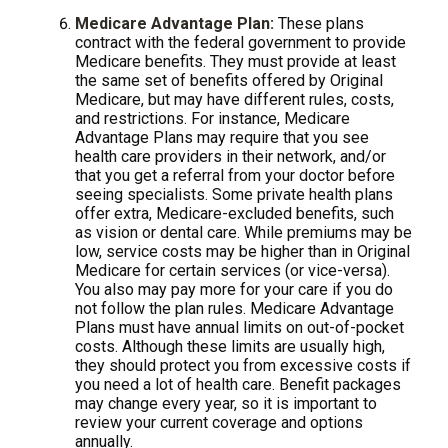
Medicare Advantage Plan:
These plans
contract with the federal government to provide
Medicare benefits. They must provide at least
the same set of benefits offered by Original
Medicare, but may have different rules, costs,
and restrictions. For instance, Medicare
Advantage Plans may require that you see
health care providers in their network, and/or
that you get a referral from your doctor before
seeing specialists. Some private health plans
offer extra, Medicare-excluded benefits, such
as vision or dental care. While premiums may be
low, service costs may be higher than in Original
Medicare for certain services (or vice-versa).
You also may pay more for your care if you do
not follow the plan rules. Medicare Advantage
Plans must have annual limits on out-of-pocket
costs. Although these limits are usually high,
they should protect you from excessive costs if
you need a lot of health care. Benefit packages
may change every year, so it is important to
review your current coverage and options
annually.