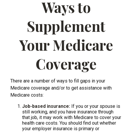
Ways to
Supplement
Your Medicare
Coverage
There are a number of ways to fill gaps in your
Medicare coverage and/or to get assistance with
Medicare costs:
Job-based insurance:
If you or your spouse is
still working, and you have insurance through
that job, it may work with Medicare to cover your
health care costs. You should find out whether
your employer insurance is primary or