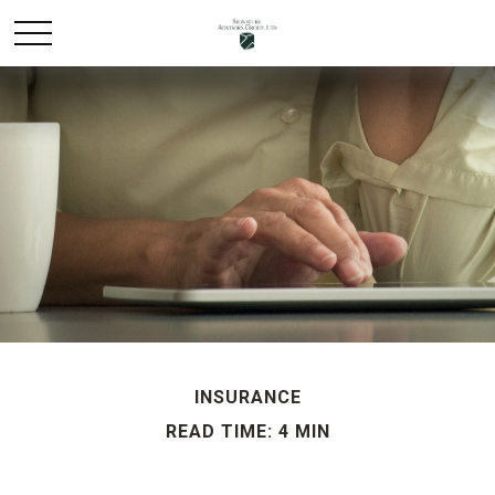
INSURANCE
READ TIME: 4 MIN