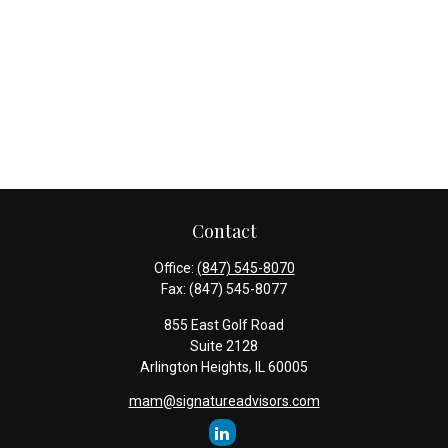
Contact
Office:
(847) 545-8070
Fax:
(847) 545-8077
855 East Golf Road
Suite 2128
Arlington Heights,
IL
60005
mam@signatureadvisors.com