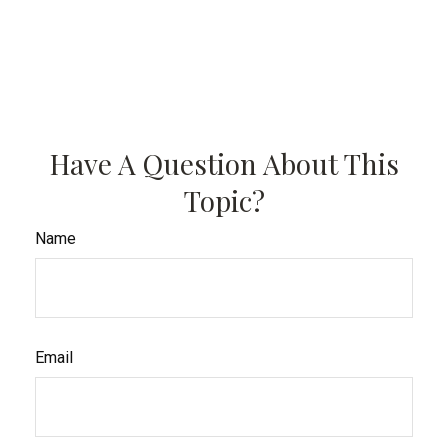
Have A Question About This
Topic?
Name
Email