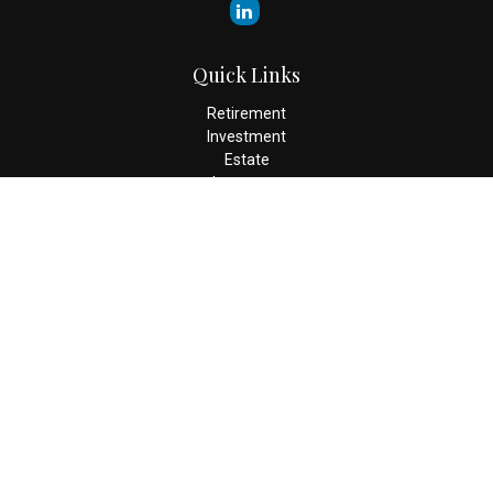
Quick Links
Retirement
Investment
Estate
Insurance
Tax
Money
Lifestyle
Latest Articles
All Videos
All Calculators
Check the background of your financial professional on FINRA's
BrokerCheck
.
The content is developed from sources believed to be providing
accurate information. The information in this material is not
intended as tax or legal advice. Please consult legal or tax