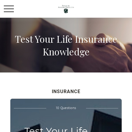
Test Your Life Insurance
Knowledge
INSURANCE