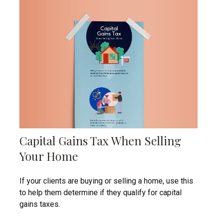
Capital Gains Tax When Selling
Your Home
If your clients are buying or selling a home, use this
to help them determine if they qualify for capital
gains taxes.