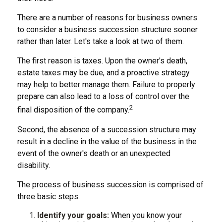
There are a number of reasons for business owners
to consider a business succession structure sooner
rather than later. Let's take a look at two of them.
The first reason is taxes. Upon the owner's death,
estate taxes may be due, and a proactive strategy
may help to better manage them. Failure to properly
prepare can also lead to a loss of control over the
2
final disposition of the company.
Second, the absence of a succession structure may
result in a decline in the value of the business in the
event of the owner's death or an unexpected
disability.
The process of business succession is comprised of
three basic steps:
Identify your goals:
When you know your