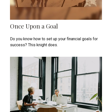
Once Upon a Goal
Do you know how to set up your financial goals for
success? This knight does.