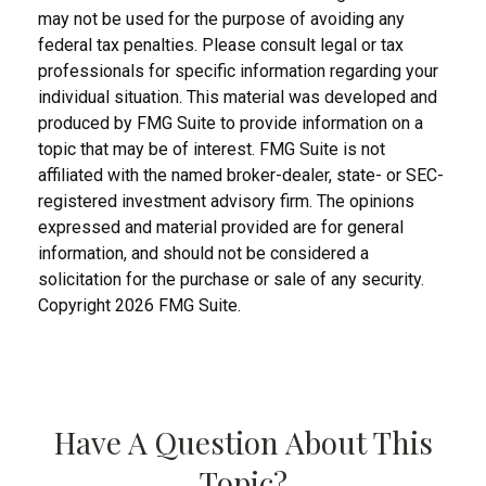
may not be used for the purpose of avoiding any
federal tax penalties. Please consult legal or tax
professionals for specific information regarding your
individual situation. This material was developed and
produced by FMG Suite to provide information on a
topic that may be of interest. FMG Suite is not
affiliated with the named broker-dealer, state- or SEC-
registered investment advisory firm. The opinions
expressed and material provided are for general
information, and should not be considered a
solicitation for the purchase or sale of any security.
Copyright
2026 FMG Suite.
Have A Question About This
Topic?