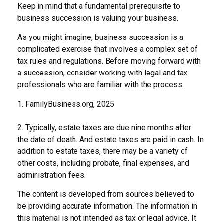
Keep in mind that a fundamental prerequisite to
business succession is valuing your business.
As you might imagine, business succession is a
complicated exercise that involves a complex set of
tax rules and regulations. Before moving forward with
a succession, consider working with legal and tax
professionals who are familiar with the process.
1. FamilyBusiness.org, 2025
2. Typically, estate taxes are due nine months after
the date of death. And estate taxes are paid in cash. In
addition to estate taxes, there may be a variety of
other costs, including probate, final expenses, and
administration fees.
The content is developed from sources believed to
be providing accurate information. The information in
this material is not intended as tax or legal advice. It