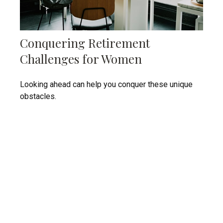
Conquering Retirement
Challenges for Women
Looking ahead can help you conquer these unique
obstacles.