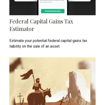
Federal Capital Gains Tax
Estimator
Estimate your potential federal capital gains tax
liability on the sale of an asset.