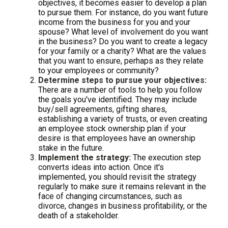
objectives, it becomes easier to develop a plan
to pursue them. For instance, do you want future
income from the business for you and your
spouse? What level of involvement do you want
in the business? Do you want to create a legacy
for your family or a charity? What are the values
that you want to ensure, perhaps as they relate
to your employees or community?
Determine steps to pursue your objectives:
There are a number of tools to help you follow
the goals you've identified. They may include
buy/sell agreements, gifting shares,
establishing a variety of trusts, or even creating
an employee stock ownership plan if your
desire is that employees have an ownership
stake in the future.
Implement the strategy:
The execution step
converts ideas into action. Once it's
implemented, you should revisit the strategy
regularly to make sure it remains relevant in the
face of changing circumstances, such as
divorce, changes in business profitability, or the
death of a stakeholder.