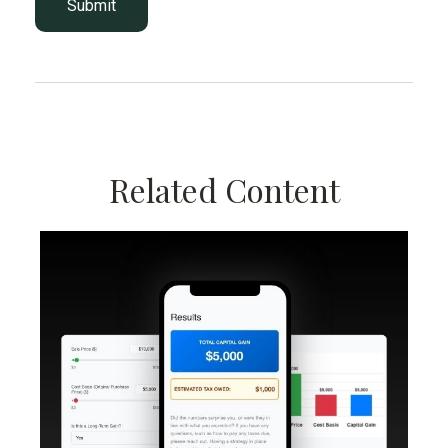
Related Content