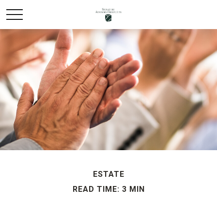
ESTATE
READ TIME: 3 MIN