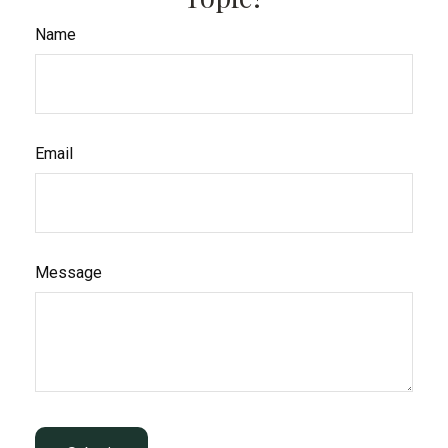
Name
Email
Message