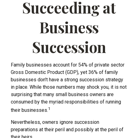
Succeeding at
Business
Succession
Family businesses account for 54% of private sector
Gross Domestic Product (GDP), yet 36% of family
businesses don't have a strong succession strategy
in place. While those numbers may shock you, it is not
surprising that many small business owners are
consumed by the myriad responsibilities of running
1
their businesses.
Nevertheless, owners ignore succession
preparations at their peril and possibly at the peril of
their heirs.