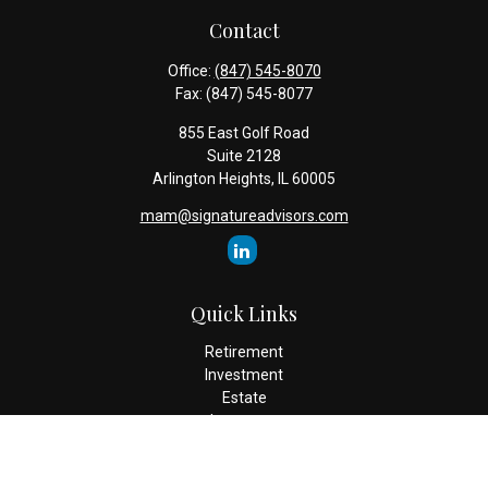
Contact
Office:
(847) 545-8070
Fax:
(847) 545-8077
855 East Golf Road
Suite 2128
Arlington Heights,
IL
60005
mam@signatureadvisors.com
Quick Links
Retirement
Investment
Estate
Insurance
Tax
Money