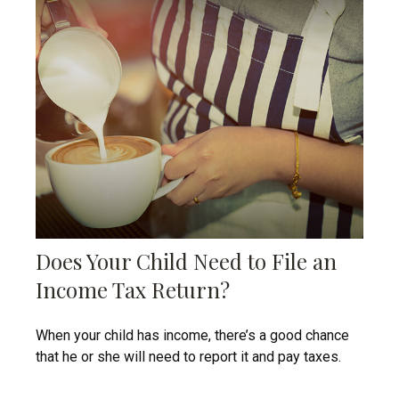
Does Your Child Need to File an
Income Tax Return?
When your child has income, there’s a good chance
that he or she will need to report it and pay taxes.