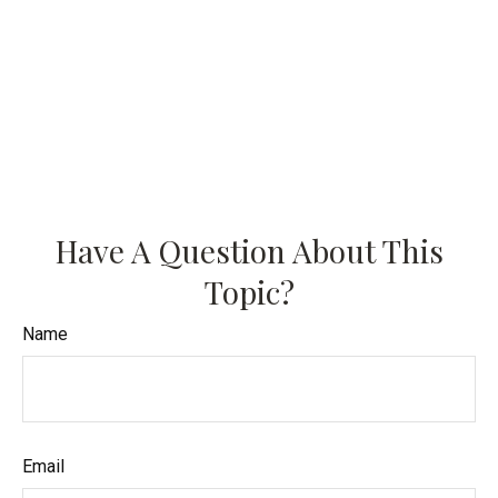
Have A Question About This
Topic?
Name
Email