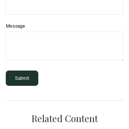
Message
Related Content