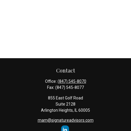
Contact
Office:
(847) 545-8070
Fax:
(847) 545-8077
855 East Golf Road
Suite 2128
Arlington Heights,
IL
60005
mam@signatureadvisors.com