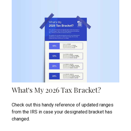
What's My 2026 Tax Bracket?
Check out this handy reference of updated ranges
from the IRS in case your designated bracket has
changed.