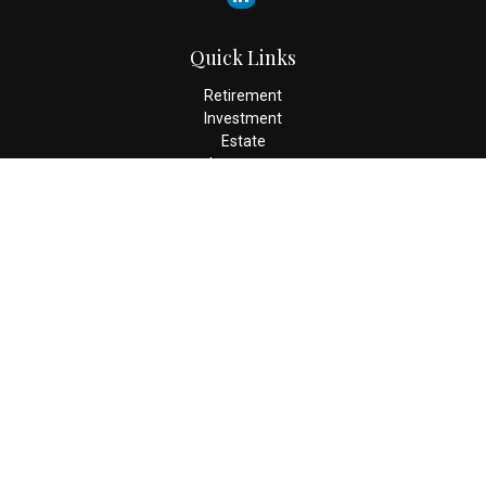
Quick Links
Retirement
Investment
Estate
Insurance
Tax
Money
Lifestyle
Latest Articles
All Videos
All Calculators
Check the background of your financial professional on FINRA's
BrokerCheck
.
The content is developed from sources believed to be providing
accurate information. The information in this material is not
intended as tax or legal advice. Please consult legal or tax
professionals for specific information regarding your individual