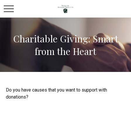
Charitable Giving: Smart
from the Heart
Do you have causes that you want to support with
donations?