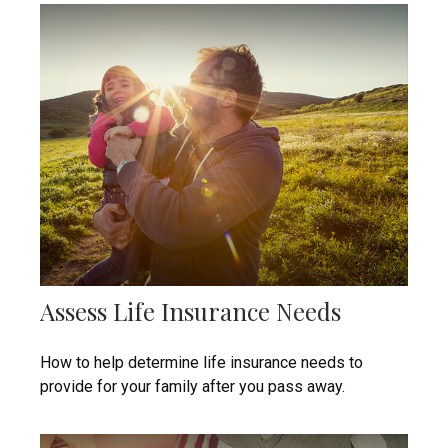
Assess Life Insurance Needs
How to help determine life insurance needs to
provide for your family after you pass away.