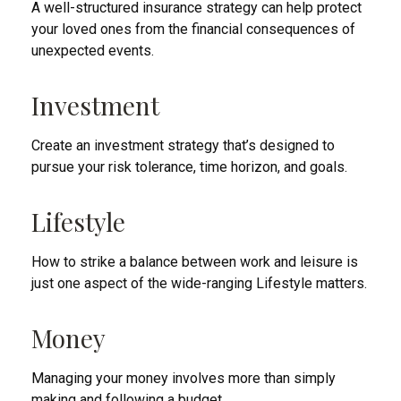
A well-structured insurance strategy can help protect
your loved ones from the financial consequences of
unexpected events.
Investment
Create an investment strategy that’s designed to
pursue your risk tolerance, time horizon, and goals.
Lifestyle
How to strike a balance between work and leisure is
just one aspect of the wide-ranging Lifestyle matters.
Money
Managing your money involves more than simply
making and following a budget.