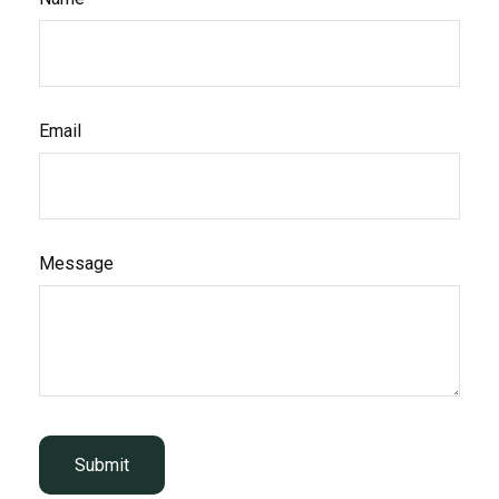
Email
Message