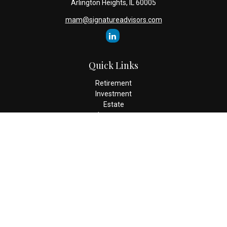
Arlington Heights,
IL
60005
mam@signatureadvisors.com
Quick Links
Retirement
Investment
Estate
Insurance
Tax
Money
Lifestyle
Latest Articles
All Videos
All Calculators
Check the background of your financial professional on FINRA's
BrokerCheck
.