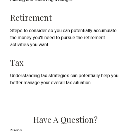
Retirement
Steps to consider so you can potentially accumulate
the money you'll need to pursue the retirement
activities you want.
Tax
Understanding tax strategies can potentially help you
better manage your overall tax situation.
Have A Question?
Name