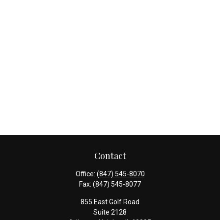
Contact
Office:
(847) 545-8070
Fax:
(847) 545-8077
855 East Golf Road
Suite 2128