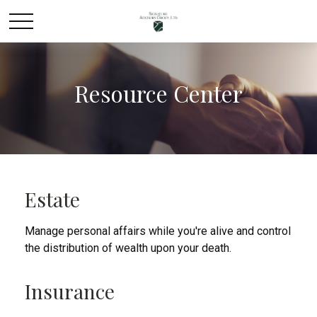
Resource Center
Estate
Manage personal affairs while you're alive and control
the distribution of wealth upon your death.
Insurance