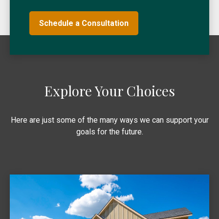
Schedule a Consultation
Explore Your Choices
Here are just some of the many ways we can support your
goals for the future.