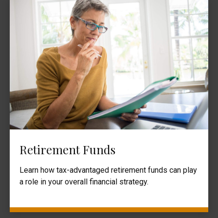
Retirement Funds
Learn how tax-advantaged retirement funds can play
a role in your overall financial strategy.