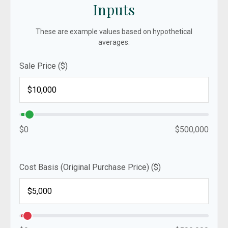
Inputs
These are example values based on hypothetical
averages.
Sale Price ($)
$0
$500,000
Cost Basis (Original Purchase Price) ($)