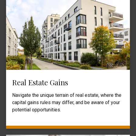
Real Estate Gains
Navigate the unique terrain of real estate, where the
capital gains rules may differ, and be aware of your
potential opportunities.