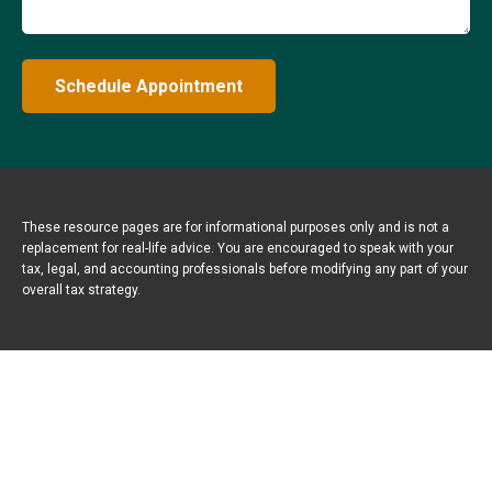
Schedule Appointment
These resource
pages
are for informational purposes only and is not a
replacement for real-life advice. You are encouraged to speak with your
tax, legal, and accounting professionals before modifying any part of your
overall tax strategy.