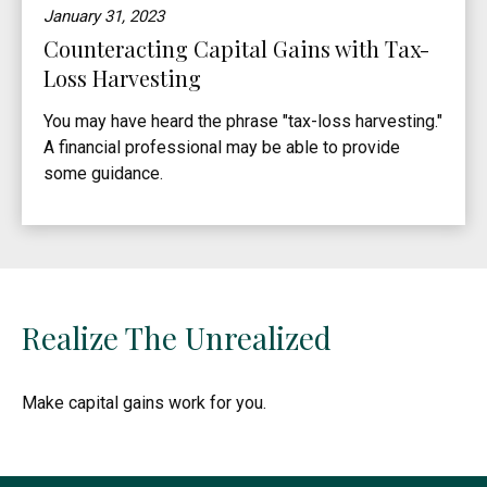
January 31, 2023
Counteracting Capital Gains with Tax-
Loss Harvesting
You may have heard the phrase "tax-loss harvesting."
A financial professional may be able to provide
some guidance.
Realize The Unrealized
Make capital gains work for you.