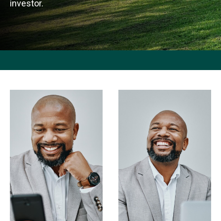
investor.