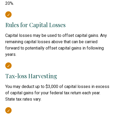
20%.
Rules for Capital Losses
Capital losses may be used to offset capital gains. Any
remaining capital losses above that can be carried
forward to potentially offset capital gains in following
years.
Tax-loss Harvesting
You may deduct up to $3,000 of capital losses in excess
of capital gains for your federal tax return each year.
State tax rates vary.