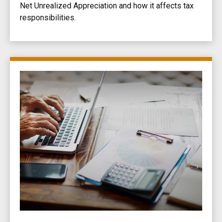
Net Unrealized Appreciation and how it affects tax
responsibilities.