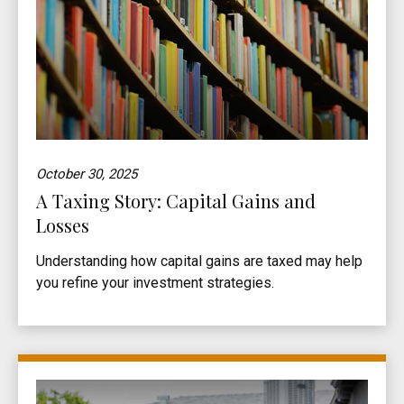
October 30, 2025
A Taxing Story: Capital Gains and
Losses
Understanding how capital gains are taxed may help
you refine your investment strategies.