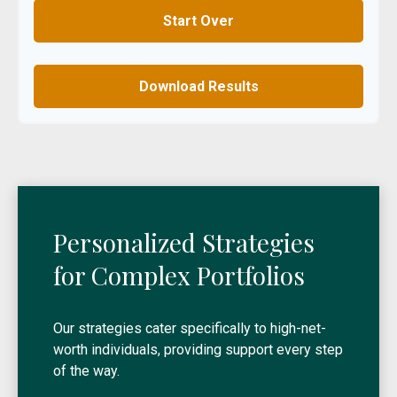
Start Over
Download Results
Personalized Strategies
for Complex Portfolios
Our strategies cater specifically to high-net-
worth individuals, providing support every step
of the way.