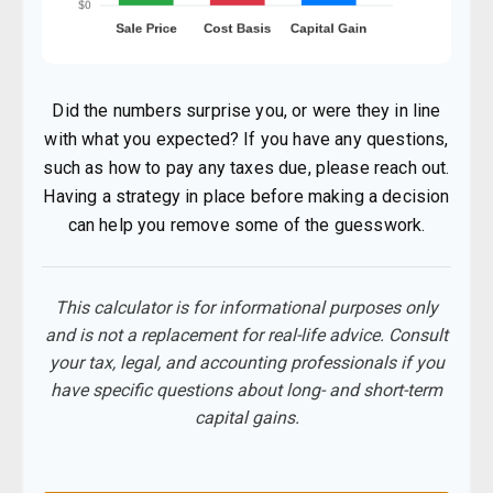
Did the numbers surprise you, or were they in line
with what you expected? If you have any questions,
such as how to pay any taxes due, please reach out.
Having a strategy in place before making a decision
can help you remove some of the guesswork.
This calculator is for informational purposes only
and is not a replacement for real-life advice. Consult
your tax, legal, and accounting professionals if you
have specific questions about long- and short-term
capital gains.