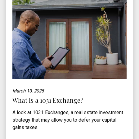
March 13, 2025
What Is a 1031 Exchange?
A look at 1031 Exchanges, a real estate investment
strategy that may allow you to defer your capital
gains taxes.