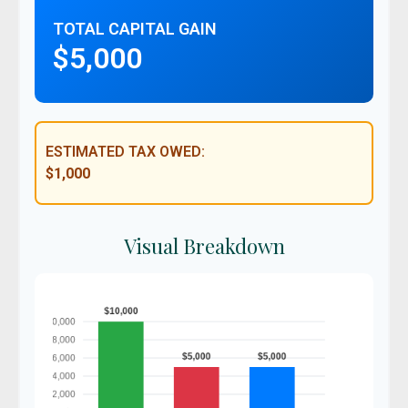
TOTAL CAPITAL GAIN
$5,000
ESTIMATED TAX OWED:
$1,000
Visual Breakdown