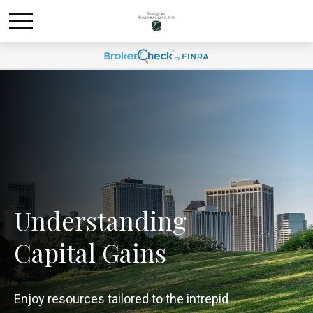
Understanding
Capital Gains
Enjoy resources tailored to the intrepid