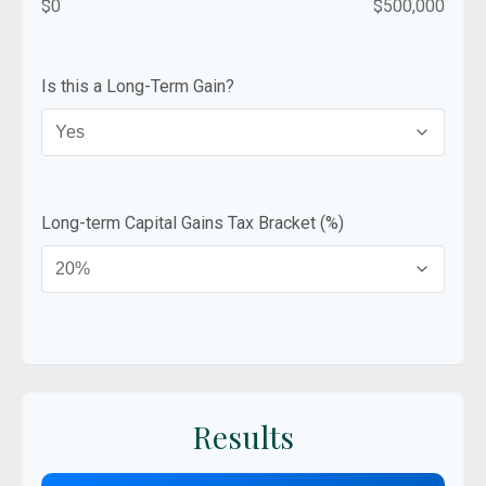
$0
$500,000
Is this a Long-Term Gain?
Long-term Capital Gains Tax Bracket (%)
Results