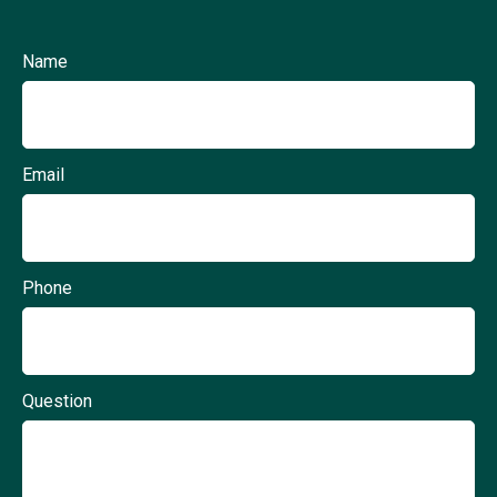
Name
Email
Phone
Question