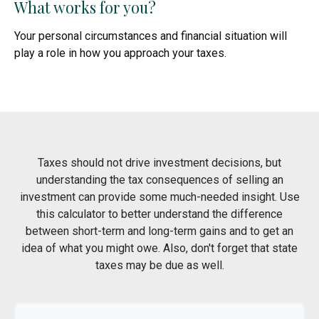
What works for you?
Your personal circumstances and financial situation will
play a role in how you approach your taxes.
Taxes should not drive investment decisions, but
understanding the tax consequences of selling an
investment can provide some much-needed insight. Use
this calculator to better understand the difference
between short-term and long-term gains and to get an
idea of what you might owe. Also, don't forget that state
taxes may be due as well.