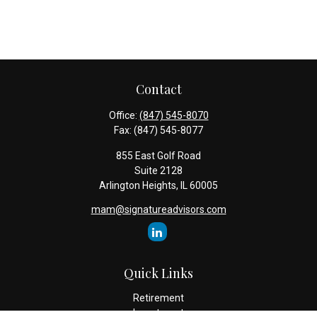
Contact
Office:
(847) 545-8070
Fax:
(847) 545-8077
855 East Golf Road
Suite 2128
Arlington Heights,
IL
60005
mam@signatureadvisors.com
Quick Links
Retirement
Investment