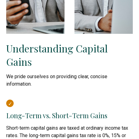
Understanding Capital
Gains
We pride ourselves on providing clear, concise
information.
Long-Term vs. Short-Term Gains
Short-term capital gains are taxed at ordinary income tax
rates. The long-term capital gains tax rate is 0%, 15% or