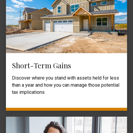
Short-Term Gains
Discover where you stand with assets held for less
than a year and how you can manage those potential
tax implications.