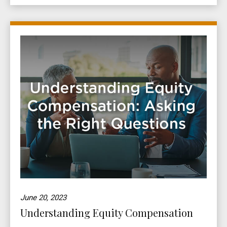
June 20, 2023
Understanding Equity Compensation