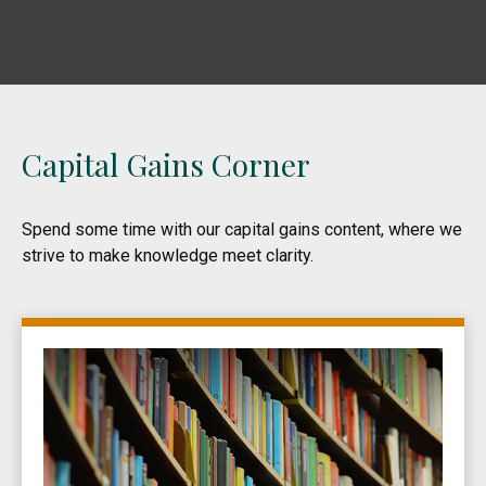
Capital Gains Corner
Spend some time with our capital gains content, where we
strive to make knowledge meet clarity.