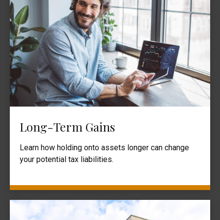
Long-Term Gains
Learn how holding onto assets longer can change
your potential tax liabilities.