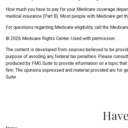
How much you have to pay for your Medicare coverage depends
medical insurance (Part B). Most people with Medicare get the
For questions regarding Medicare eligibility, call the Medicar
©
2026 Medicare Rights Center. Used with permission.
The content is developed from sources believed to be providing
purpose of avoiding any federal tax penalties. Please consult 
produced by FMG Suite to provide information on a topic that 
firm. The opinions expressed and material provided are for ge
Suite.
Have