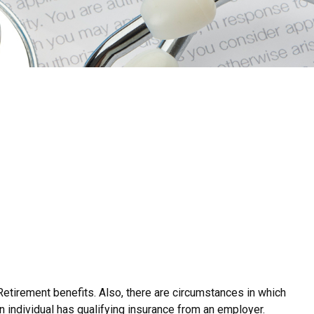
Retirement benefits. Also, there are circumstances in which
 individual has qualifying insurance from an employer.