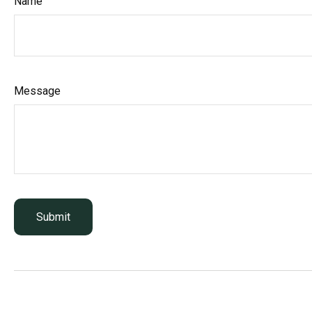
Name
Message