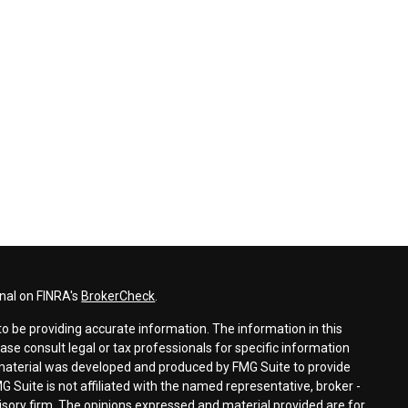
nal on FINRA's
BrokerCheck
.
o be providing accurate information. The information in this
ease consult legal or tax professionals for specific information
s material was developed and produced by FMG Suite to provide
G Suite is not affiliated with the named representative, broker -
visory firm. The opinions expressed and material provided are for