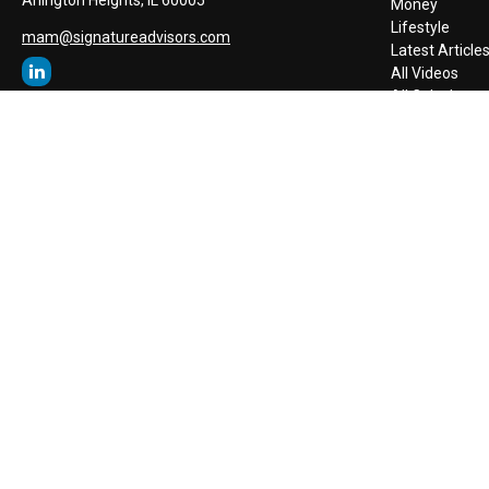
Money
Lifestyle
mam@signatureadvisors.com
Latest Article
All Videos
All Calculators