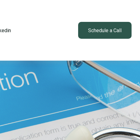
kedin
Client Login
Schedule a Call