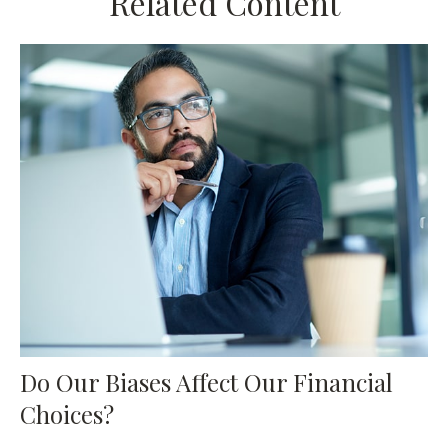
Related Content
Do Our Biases Affect Our Financial
Choices?