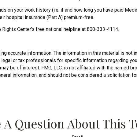
 on your work history (i.e. if and how long you have paid Medi
ir hospital insurance (Part A) premium-free.
e Rights Center’s free national helpline at 800-333-4114.
 accurate information. The information in this material is not in
legal or tax professionals for specific information regarding you
may be of interest. FMG, LLC, is not affiliated with the named b
neral information, and should not be considered a solicitation fo
 A Question About This T