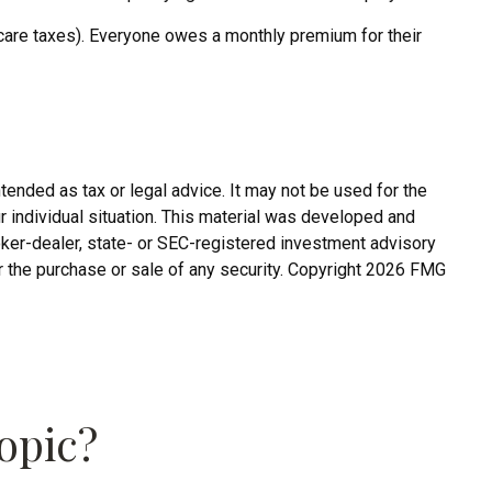
care taxes). Everyone owes a monthly premium for their
tended as tax or legal advice. It may not be used for the
r individual situation. This material was developed and
roker-dealer, state- or SEC-registered investment advisory
r the purchase or sale of any security. Copyright
2026 FMG
opic?