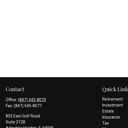
Contact
Quick Link
Retirement
Office:
(847) 545-8070
Investment
Fax:
(847) 545-8077
Estate
855 East Golf Road
Insurance
Suite 2128
Tax
Arlington Heights,
IL
60005