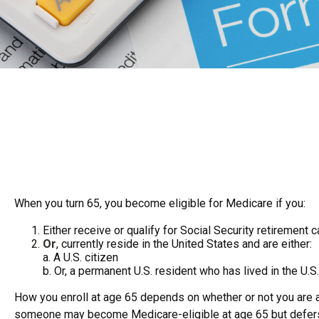
When you turn 65, you become eligible for Medicare if you:
Either receive or qualify for Social Security retirement 
Or
, currently reside in the United States and are either:
a. A U.S. citizen
b. Or, a permanent U.S. resident who has lived in the U.S.
How you enroll at age 65 depends on whether or not you are al
someone may become Medicare-eligible at age 65 but defers Me