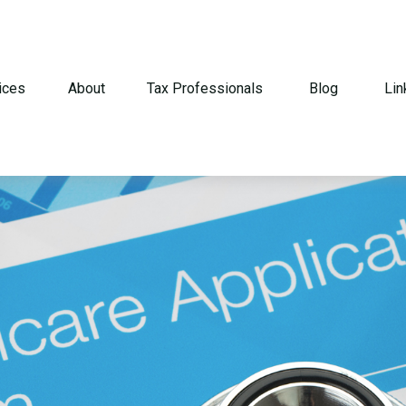
ices
About
Tax Professionals
Blog
Lin