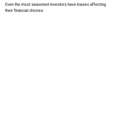
Even the most seasoned investors have biases affecting
their financial choices.