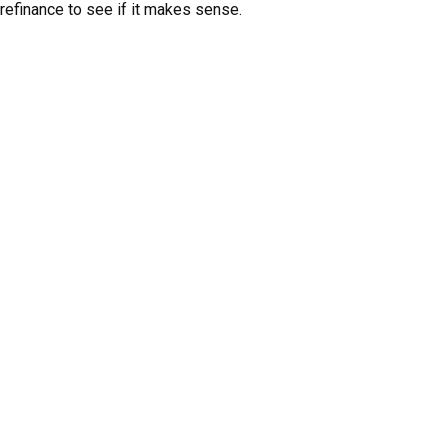
refinance to see if it makes sense.