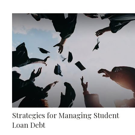
Strategies for Managing Student
Loan Debt