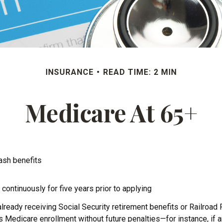
INSURANCE
READ TIME: 2 MIN
Medicare At 65+
cash benefits
 continuously for five years prior to applying
ready receiving Social Security retirement benefits or Railroad 
dicare enrollment without future penalties—for instance, if an