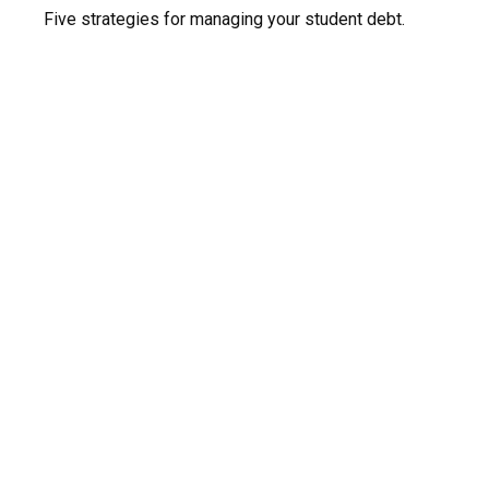
Five strategies for managing your student debt.