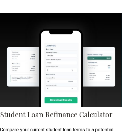
Student Loan Refinance Calculator
Compare your current student loan terms to a potential