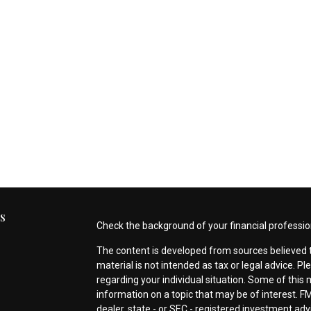
s
Check the background of your financial professio
The content is developed from sources believed t
material is not intended as tax or legal advice. Pl
regarding your individual situation. Some of thi
information on a topic that may be of interest. FM
dealer, state - or SEC - registered investment ad